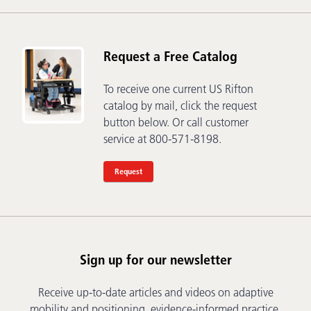
Request a Free Catalog
To receive one current US Rifton
catalog by mail, click the request
button below. Or call customer
service at 800-571-8198.
Request
Sign up for our newsletter
Receive up-to-date articles and videos on adaptive
mobility and positioning, evidence-informed practice,