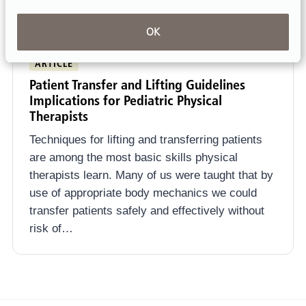
OK
ARTICLE
Patient Transfer and Lifting Guidelines
Implications for Pediatric Physical
Therapists
Techniques for lifting and transferring patients
are among the most basic skills physical
therapists learn. Many of us were taught that by
use of appropriate body mechanics we could
transfer patients safely and effectively without
risk of…