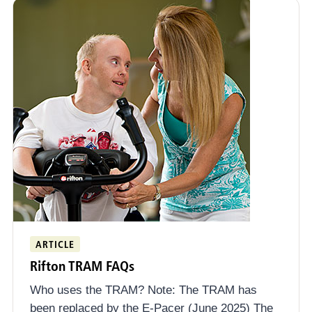
ARTICLE
Rifton TRAM FAQs
Who uses the TRAM? Note: The TRAM has
been replaced by the E-Pacer (June 2025) The