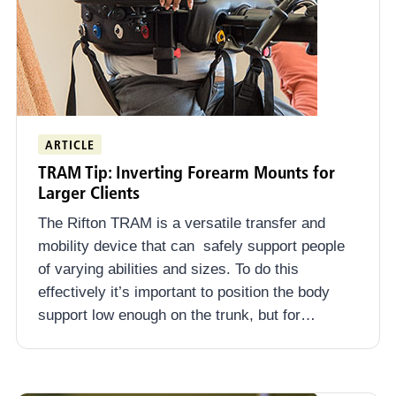
ARTICLE
TRAM Tip: Inverting Forearm Mounts for
Larger Clients
The Rifton TRAM is a versatile transfer and
mobility device that can safely support people
of varying abilities and sizes. To do this
effectively it’s important to position the body
support low enough on the trunk, but for…