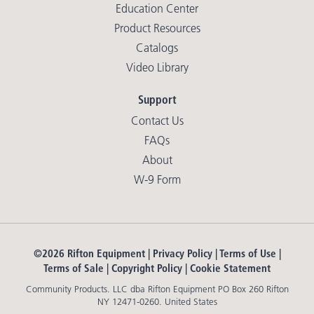
Education Center
Product Resources
Catalogs
Video Library
Support
Contact Us
FAQs
About
W-9 Form
©2026 Rifton Equipment |
Privacy Policy
|
Terms of Use
|
Terms of Sale
|
Copyright Policy
|
Cookie Statement
Community Products. LLC dba Rifton Equipment PO Box 260 Rifton
NY 12471-0260. United States