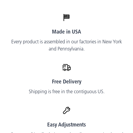
Made in USA
Every product is assembled in our factories in New York
and Pennsylvania.
Free Delivery
Shipping is free in the contiguous US.
Easy Adjustments