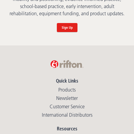
school-based practice, early intervention, adult
rehabilitation, equipment funding, and product updates.
Sign Up
Quick Links
Products
Newsletter
Customer Service
International Distributors
Resources