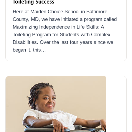
Toileting Success
Here at Maiden Choice School in Baltimore
County, MD, we have initiated a program called
Maximizing Independence in Life Skills: A
Toileting Program for Students with Complex
Disabilities. Over the last four years since we
began it, this…