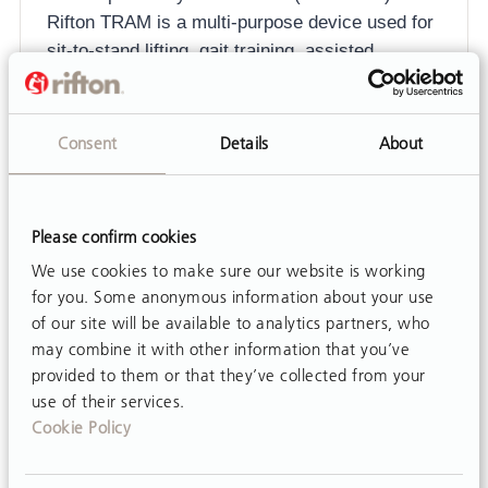
Rifton TRAM is a multi-purpose device used for
sit-to-stand lifting, gait training, assisted
transfers and toileting. The TRAM is used by
children and…
Consent
Details
About
Please confirm cookies
We use cookies to make sure our website is working
for you. Some anonymous information about your use
of our site will be available to analytics partners, who
may combine it with other information that you’ve
provided to them or that they’ve collected from your
use of their services.
Cookie Policy