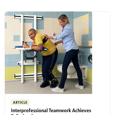
Adult Rehabilitation
Funding Equipment
Early Intervention
Community Connect
ARTICLE
Interprofessional Teamwork Achieves