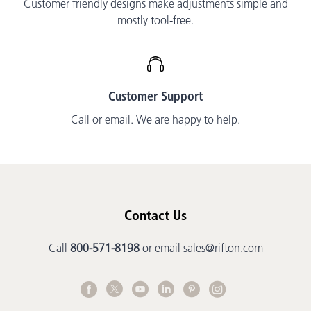
Customer friendly designs make adjustments simple and
mostly tool-free.
Customer Support
Call or email. We are happy to help.
Contact Us
Call
800-571-8198
or email
sales@rifton.com