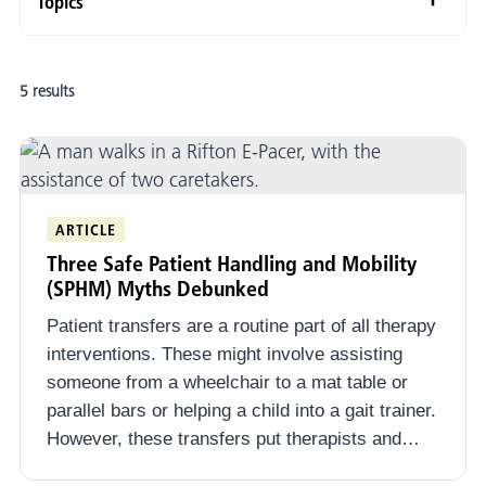
Topics
Adaptive Mobility and Positioning
5 results
Evidence-Informed Practice
School-Based Practice
School-Based Therapy
ARTICLE
Special Education
Three Safe Patient Handling and Mobility
Mobility Opportunities Via Education (MOVE)
(SPHM) Myths Debunked
Patient transfers are a routine part of all therapy
Autism Spectrum Disorder
interventions. These might involve assisting
Physical Activity and Adaptive PE
someone from a wheelchair to a mat table or
parallel bars or helping a child into a gait trainer.
Youth and Adolescents
However, these transfers put therapists and…
Safe Patient Handling and Mobility (SPHM) in Schools