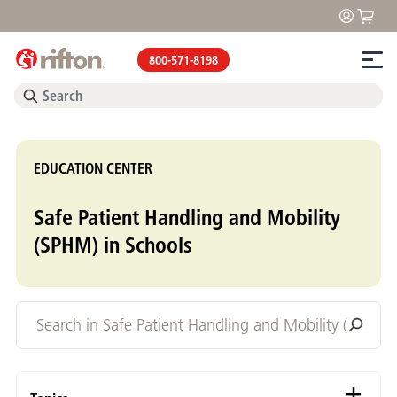
800-571-8198
EDUCATION CENTER
Safe Patient Handling and Mobility
(SPHM) in Schools