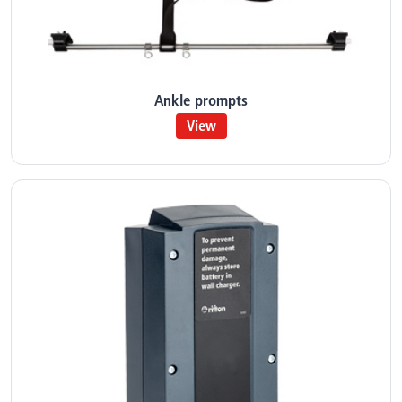
Ankle prompts
View