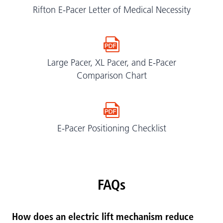
Rifton E-Pacer Letter of Medical Necessity
Large Pacer, XL Pacer, and E-Pacer
Comparison Chart
E-Pacer Positioning Checklist
FAQs
How does an electric lift mechanism reduce