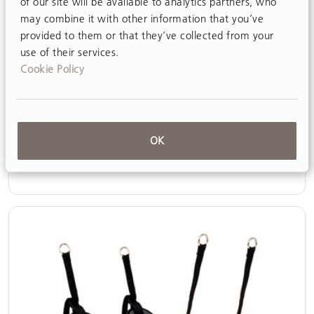
of our site will be available to analytics partners, who
may combine it with other information that you’ve
provided to them or that they’ve collected from your
use of their services.
Cookie Policy
Pelvic support
OK
View