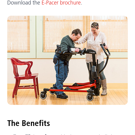
Download the
E-Pacer brochure
.
The Benefits