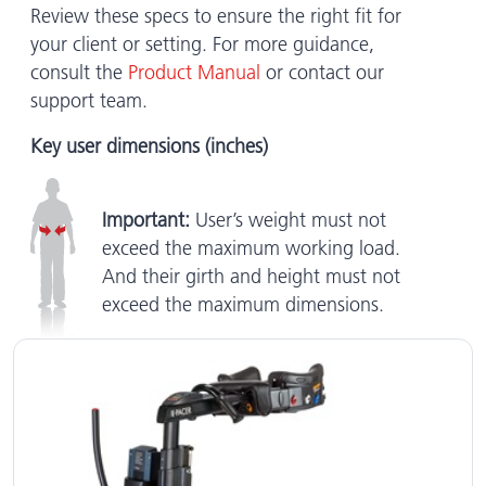
Review these specs to ensure the right fit for
your client or setting. For more guidance,
consult the
Product Manual
or contact our
support team.
Key user dimensions (inches)
Important:
User’s weight must not
exceed the maximum working load.
And their girth and height must not
exceed the maximum dimensions.