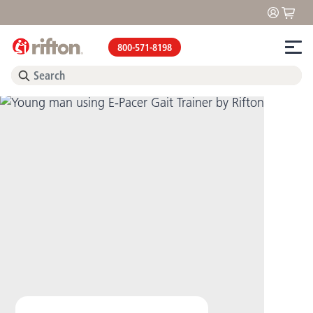
800-571-8198