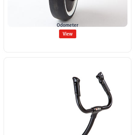
Odometer
View