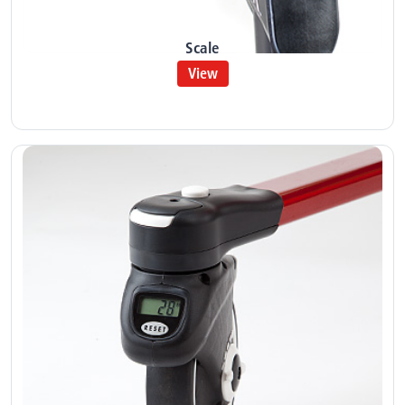
Scale
View