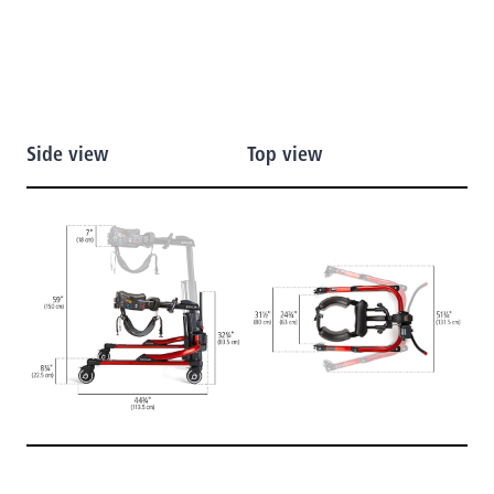
Side view
Top view