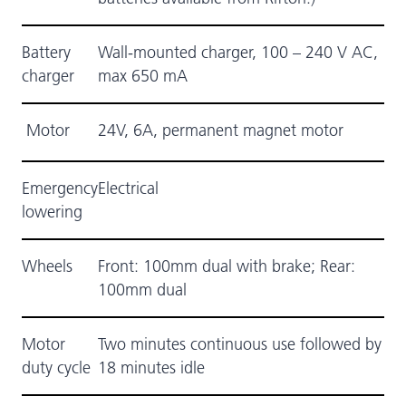
Battery
Wall-mounted charger, 100 – 240 V AC,
charger
max 650 mA
Motor
24V, 6A, permanent magnet motor
Emergency
Electrical
lowering
Wheels
Front: 100mm dual with brake; Rear:
100mm dual
Motor
Two minutes continuous use followed by
duty cycle
18 minutes idle