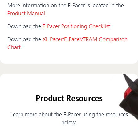
More information on the E-Pacer is located in the
Product Manual
.
Download the
E-Pacer Positioning Checklist
.
Download the
XL Pacer/E-Pacer/TRAM Comparison
Chart
.
Product Resources
Learn more about the E-Pacer using the resources
below.