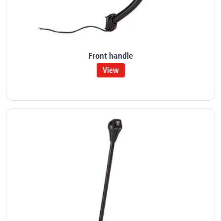
Front handle
View