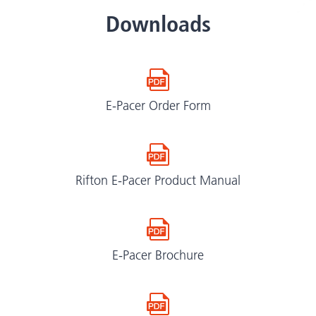
Downloads
E-Pacer Order Form
Rifton E-Pacer Product Manual
E-Pacer Brochure