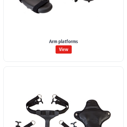
Arm platforms
View