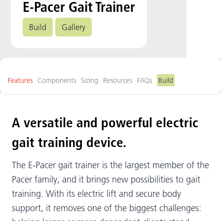
E-Pacer Gait Trainer
Build
Gallery
Features
Components
Sizing
Resources
FAQs
Build
A versatile and powerful electric
gait training device.
The E-Pacer gait trainer is the largest member of the
Pacer family, and it brings new possibilities to gait
training. With its electric lift and secure body
support, it removes one of the biggest challenges: