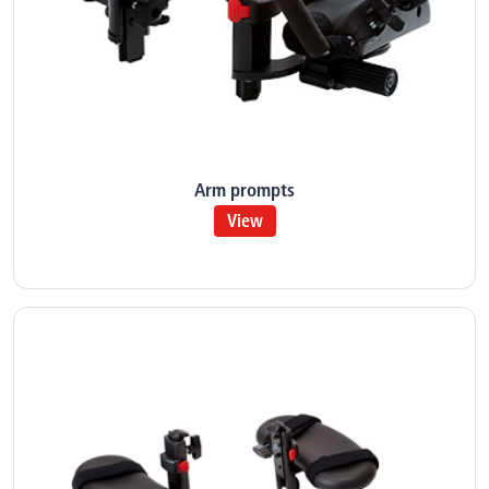
Arm prompts
View