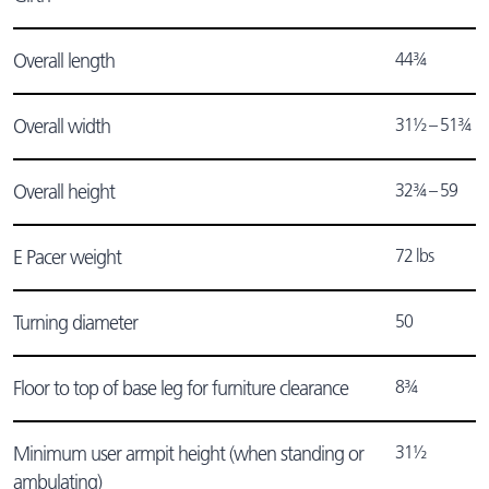
44¾
Overall length
31½ – 51¾
Overall width
32¾ – 59
Overall height
72 lbs
E Pacer weight
50
Turning diameter
8¾
Floor to top of base leg for furniture clearance
31½
Minimum user armpit height (when standing or
ambulating)