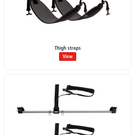
Thigh straps
View