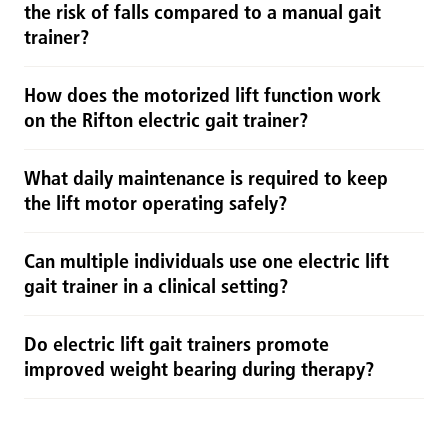
the risk of falls compared to a manual gait
trainer?
How does the motorized lift function work
on the Rifton electric gait trainer?
What daily maintenance is required to keep
the lift motor operating safely?
Can multiple individuals use one electric lift
gait trainer in a clinical setting?
Do electric lift gait trainers promote
improved weight bearing during therapy?