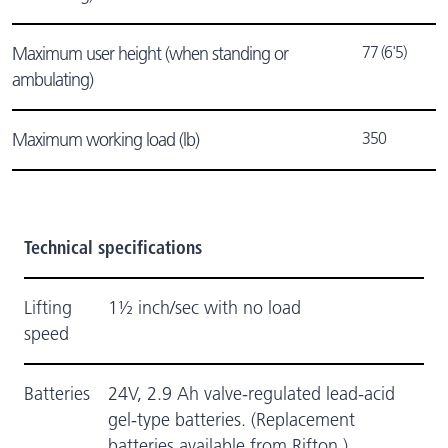
77 (6'5)
Maximum user height (when standing or
ambulating)
350
Maximum working load (lb)
Technical specifications
Lifting
1½ inch/sec with no load
speed
Batteries
24V, 2.9 Ah valve-regulated lead-acid
gel-type batteries. (Replacement
batteries available from Rifton.)