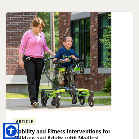
ARTICLE
Mobility and Fitness Interventions for
Children and Adults with Medical