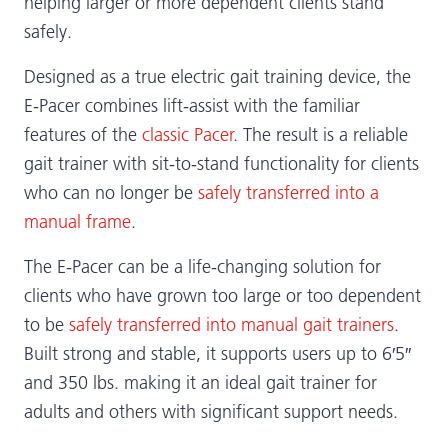
helping larger or more dependent clients stand
safely.
Designed as a true electric gait training device, the
E-Pacer combines lift-assist with the familiar
features of the
classic Pacer
. The result is a reliable
gait trainer with sit-to-stand functionality for clients
who can no longer be
safely transferred into a
manual frame
.
The E-Pacer can be a life-changing solution for
clients who have grown too large or too dependent
to be
safely transferred into manual gait trainers
.
Built strong and stable, it supports users up to 6′5″
and 350 lbs. making it an ideal gait trainer for
adults and others with significant support needs.