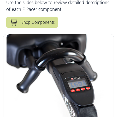
Use the slides below to review detailed descriptions
of each E-Pacer component.
Shop Components