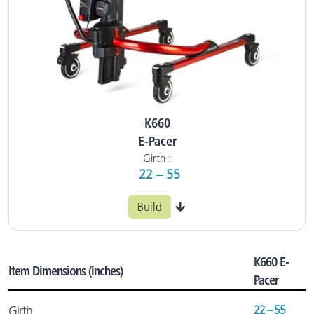
K660
E-Pacer
Girth :
22 – 55
Build
K660 E-
Item Dimensions (inches)
Pacer
22 – 55
Girth