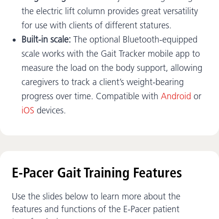
the electric lift column provides great versatility
for use with clients of different statures.
Built-in scale:
The optional Bluetooth-equipped
scale works with the Gait Tracker mobile app to
measure the load on the body support, allowing
caregivers to track a client’s weight-bearing
progress over time. Compatible with
Android
or
iOS
devices.
E-Pacer Gait Training Features
Use the slides below to learn more about the
features and functions of the E-Pacer patient