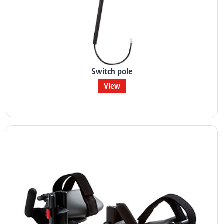
Switch pole
View