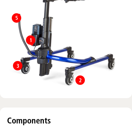
5
1
3
2
Components