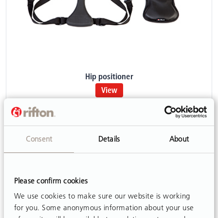
Hip positioner
View
Consent
Details
About
Please confirm cookies
We use cookies to make sure our website is working
for you. Some anonymous information about your use