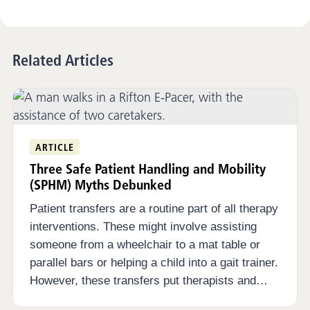
Related Articles
ARTICLE
Three Safe Patient Handling and Mobility
(SPHM) Myths Debunked
Patient transfers are a routine part of all therapy
interventions. These might involve assisting
someone from a wheelchair to a mat table or
parallel bars or helping a child into a gait trainer.
However, these transfers put therapists and…