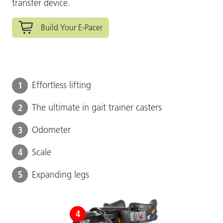
transfer device.
Build Your E-Pacer
1
Effortless lifting
2
The ultimate in gait trainer casters
3
Odometer
4
Scale
5
Expanding legs
4