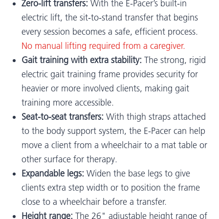
Zero-lift transfers:
With the E-Pacer’s built‑in
electric lift, the sit‑to‑stand transfer that begins
every session becomes a safe, efficient process.
No manual lifting required from a caregiver.
Gait training with extra stability:
The strong, rigid
electric gait training frame provides security for
heavier or more involved clients, making gait
training more accessible.
Seat-to-seat transfers:
With thigh straps attached
to the body support system, the E-Pacer can help
move a client from a wheelchair to a mat table or
other surface for therapy.
Expandable legs:
Widen the base legs to give
clients extra step width or to position the frame
close to a wheelchair before a transfer.
Height range:
The 26" adjustable height range of