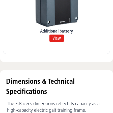
Additional battery
View
Dimensions & Technical
Specifications
The E-Pacer’s dimensions reflect its capacity as a
high-capacity electric gait training frame.