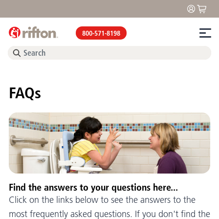
800-571-8198
FAQs
Find the answers to your questions here...
Click on the links below to see the answers to the
most frequently asked questions. If you don't find the