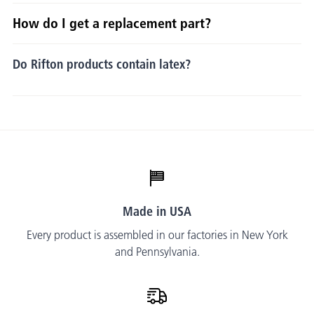
How do I get a replacement part?
Do Rifton products contain latex?
Made in USA
Every product is assembled in our factories in New York
and Pennsylvania.