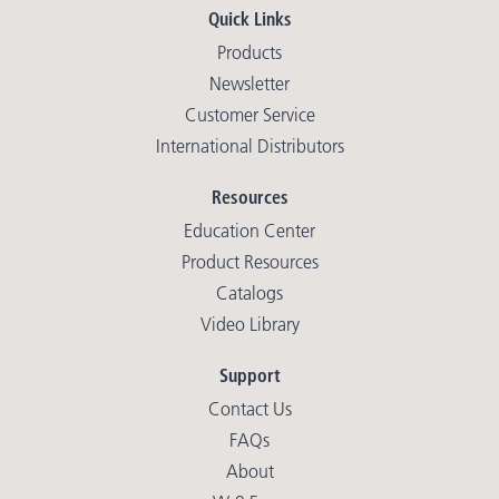
Quick Links
Products
Newsletter
Customer Service
International Distributors
Resources
Education Center
Product Resources
Catalogs
Video Library
Support
Contact Us
FAQs
About