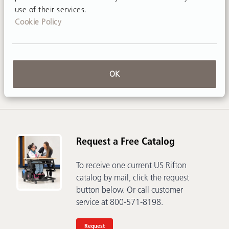
use of their services.
Cookie Policy
Contact Us
Call
800-571-8198
or email
sales@rifton.com
OK
Request a Free Catalog
To receive one current US Rifton
catalog by mail, click the request
button below. Or call customer
service at 800-571-8198.
Request