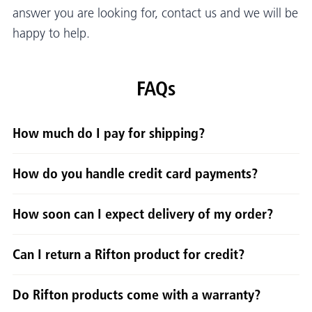
answer you are looking for, contact us and we will be
happy to help.
FAQs
How much do I pay for shipping?
How do you handle credit card payments?
How soon can I expect delivery of my order?
Can I return a Rifton product for credit?
Do Rifton products come with a warranty?