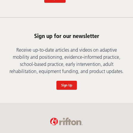
Sign up for our newsletter
Receive up-to-date articles and videos on adaptive
mobility and positioning, evidence-informed practice,
school-based practice, early intervention, adult
rehabilitation, equipment funding, and product updates.
Sign Up