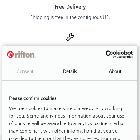
Free Delivery
Shipping is free in the contiguous US.
Easy Adjustments
Customer friendly designs make adjustments simple and
mostly tool-free.
Consent
Details
About
Please confirm cookies
Customer Support
We use cookies to make sure our website is working
Call or email. We are happy to help.
for you. Some anonymous information about your use
of our site will be available to analytics partners, who
may combine it with other information that you’ve
provided to them or that they’ve collected from your