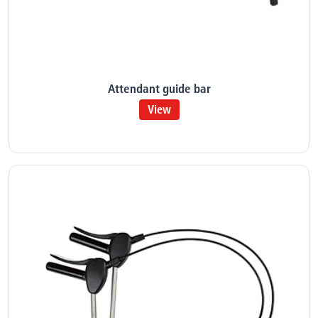
Attendant guide bar
View