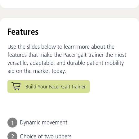
Features
Use the slides below to learn more about the
features that make the Pacer gait trainer the most
versatile, adaptable, and durable patient mobility
aid on the market today.
Build Your Pacer Gait Trainer
1
Dynamic movement
2
Choice of two uppers