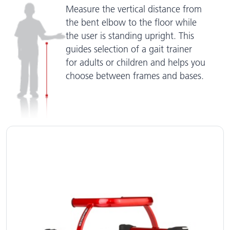
Measure the vertical distance from
the bent elbow to the floor while
the user is standing upright. This
guides selection of a gait trainer
for adults or children and helps you
choose between frames and bases.