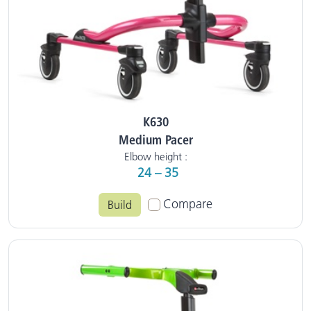
K630
Medium Pacer
Elbow height :
24 – 35
Compare
Build