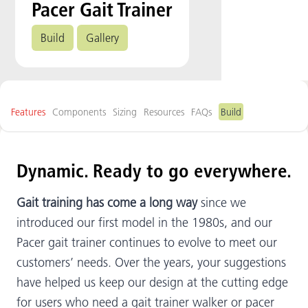
Pacer Gait Trainer
Build
Gallery
Features
Components
Sizing
Resources
FAQs
Build
Dynamic. Ready to go everywhere.
Gait training has come a long way
since we
introduced our first model in the 1980s, and our
Pacer gait trainer continues to evolve to meet our
customers’ needs. Over the years, your suggestions
have helped us keep our design at the cutting edge
for users who need a gait trainer walker or pacer