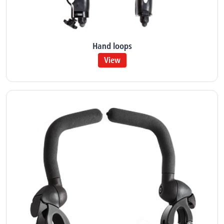
Hand loops
View