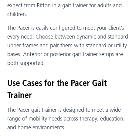
expect from Rifton in a gait trainer for adults and
children.
The Pacer is easily configured to meet your client’s
every need. Choose between dynamic and standard
upper frames and pair them with standard or utility
bases. Anterior or posterior gait trainer setups are
both supported.
Use Cases for the Pacer Gait
Trainer
The Pacer gait trainer is designed to meet a wide
range of mobility needs across therapy, education,
and home environments.