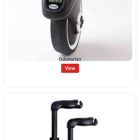
Odometer
View