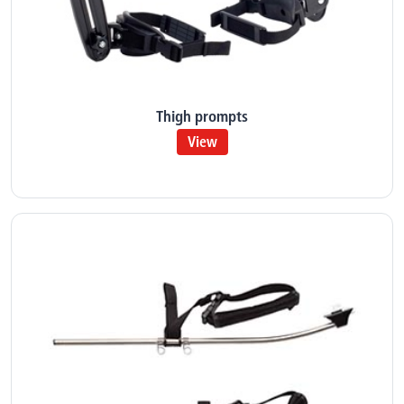
Thigh prompts
View