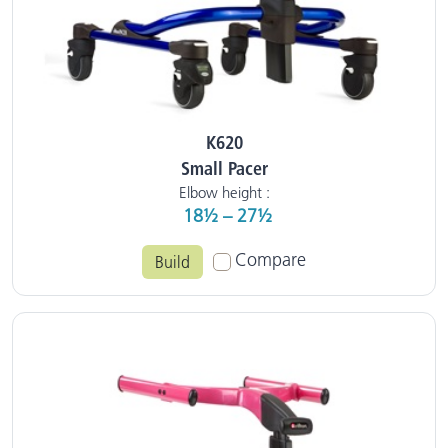
K620
Small Pacer
Elbow height :
18½ – 27½
Compare
Build