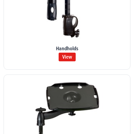
Handholds
View