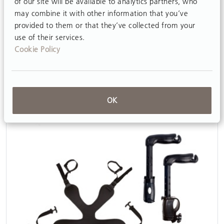
of our site will be available to analytics partners, who
may combine it with other information that you’ve
provided to them or that they’ve collected from your
use of their services.
Cookie Policy
Multi-position saddle (MPS)
View
OK