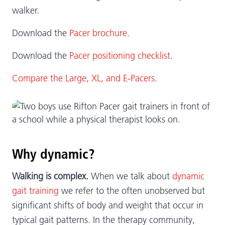
walker.
Download the
Pacer brochure
.
Download the
Pacer positioning checklist
.
Compare the Large, XL, and E-Pacers
.
Why dynamic?
Walking is complex.
When we talk about
dynamic
gait training
we refer to the often unobserved but
significant shifts of body and weight that occur in
typical gait patterns. In the therapy community,