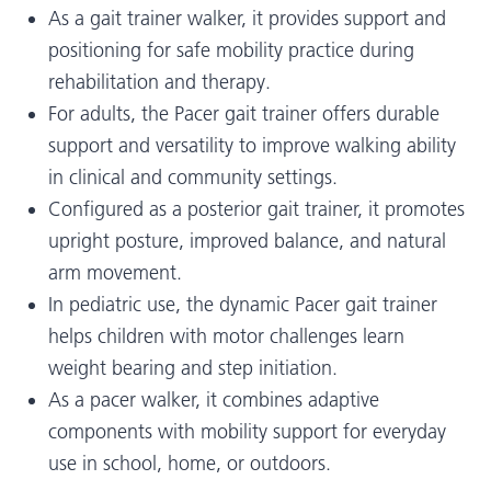
As a gait trainer walker, it provides support and
positioning for safe mobility practice during
rehabilitation and therapy.
For adults, the Pacer gait trainer offers durable
support and versatility to improve walking ability
in clinical and community settings.
Configured as a posterior gait trainer, it promotes
upright posture, improved balance, and natural
arm movement.
In pediatric use, the dynamic Pacer gait trainer
helps children with motor challenges learn
weight bearing and step initiation.
As a pacer walker, it combines adaptive
components with mobility support for everyday
use in school, home, or outdoors.