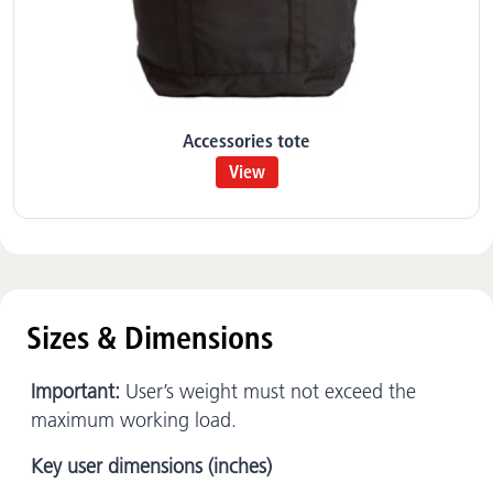
Accessories tote
View
Sizes & Dimensions
Important:
User’s weight must not exceed the
maximum working load.
Key user dimensions (inches)