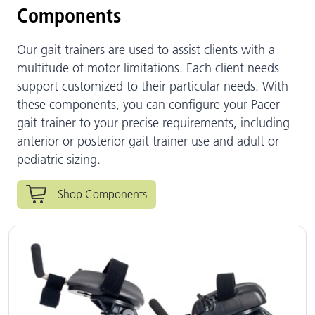
Components
Our gait trainers are used to assist clients with a
multitude of motor limitations. Each client needs
support customized to their particular needs. With
these components, you can configure your Pacer
gait trainer to your precise requirements, including
anterior or posterior gait trainer use and adult or
pediatric sizing.
Shop Components