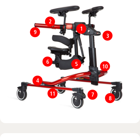
2
1
9
3
6
5
10
4
11
7
8