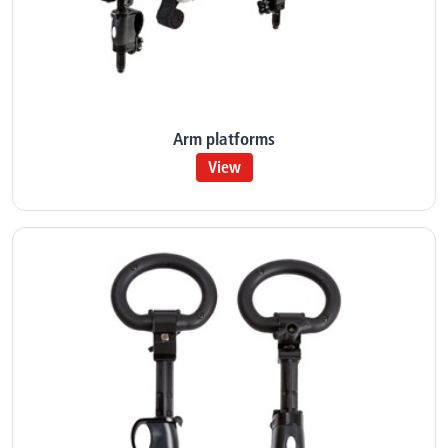
Arm platforms
View