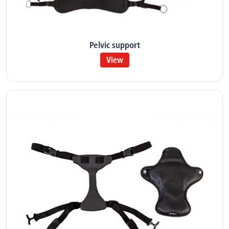
Pelvic support
View