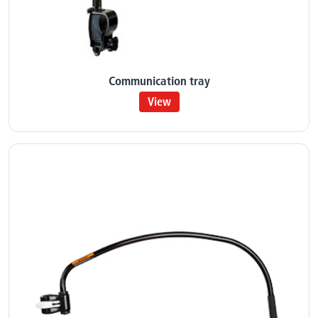
Communication tray
View