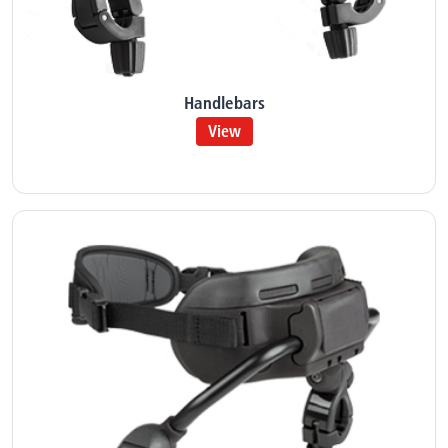
Handlebars
View