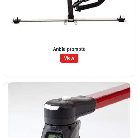
Ankle prompts
View