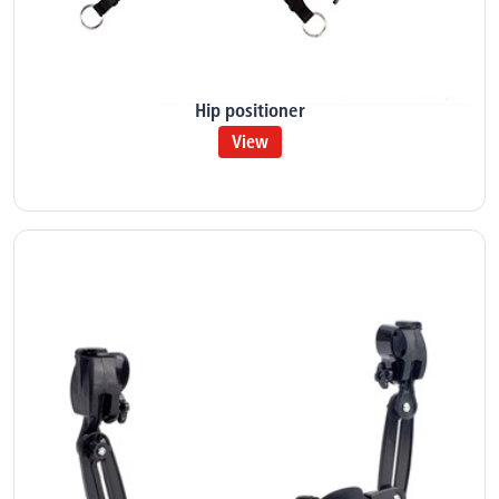
Hip positioner
View