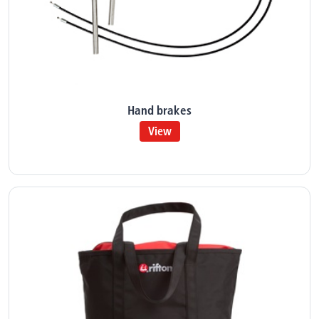
Hand brakes
View