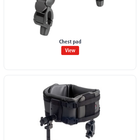
Chest pad
View