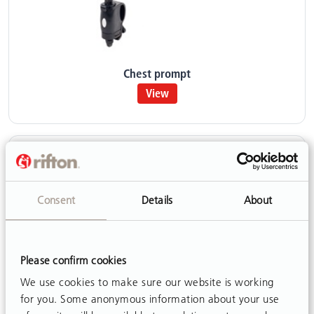
Chest prompt
View
Consent
Details
About
Please confirm cookies
We use cookies to make sure our website is working
for you. Some anonymous information about your use