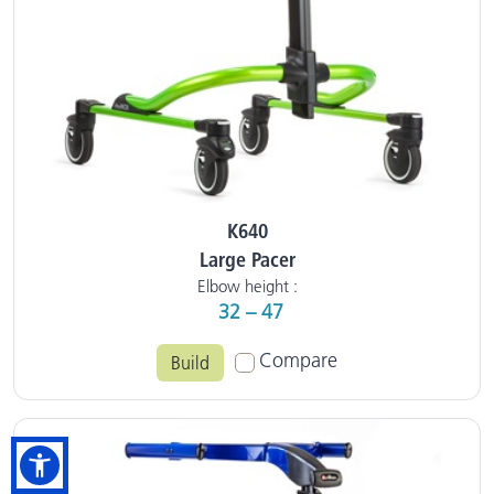
K640
Large Pacer
Elbow height :
32 – 47
Compare
Build