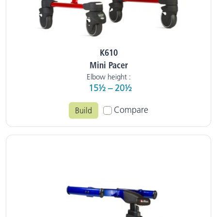
K610
Mini Pacer
Elbow height :
15½ – 20½
Compare
Build