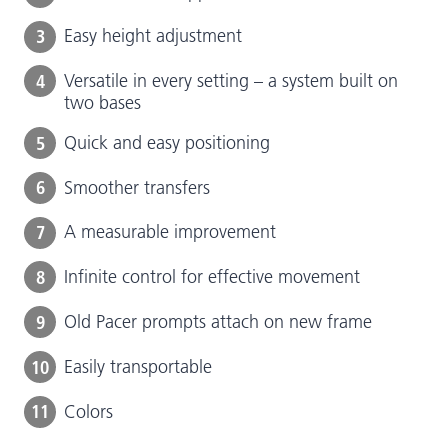
3
Easy height adjustment
4
Versatile in every setting – a system built on
two bases
5
Quick and easy positioning
6
Smoother transfers
7
A measurable improvement
8
Infinite control for effective movement
9
Old Pacer prompts attach on new frame
10
Easily transportable
11
Colors