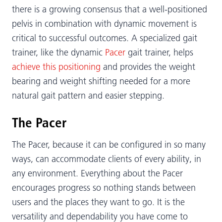
there is a growing consensus that a well-positioned
pelvis in combination with dynamic movement is
critical to successful outcomes. A specialized gait
trainer, like the dynamic
Pacer
gait trainer, helps
achieve this positioning
and provides the weight
bearing and weight shifting needed for a more
natural gait pattern and easier stepping.
The Pacer
The Pacer, because it can be configured in so many
ways, can accommodate clients of every ability, in
any environment. Everything about the Pacer
encourages progress so nothing stands between
users and the places they want to go. It is the
versatility and dependability you have come to