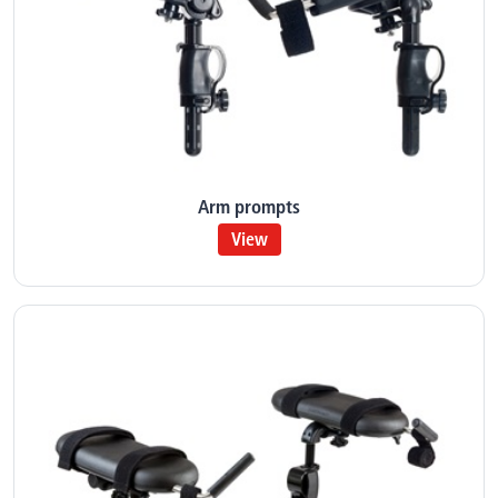
Arm prompts
View