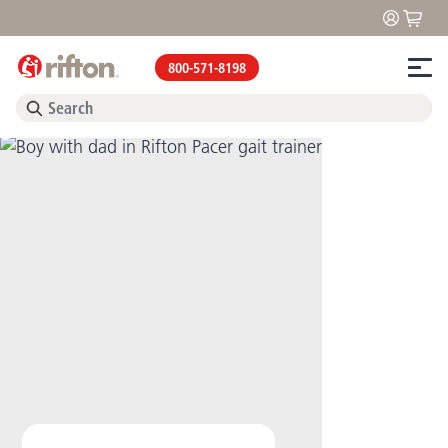
800-571-8198