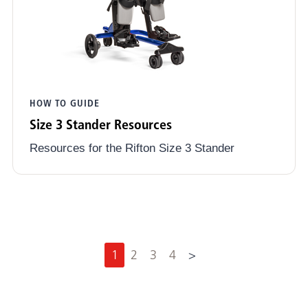
HOW TO GUIDE
Size 3 Stander Resources
Resources for the Rifton Size 3 Stander
N
1
2
3
4
>
e
x