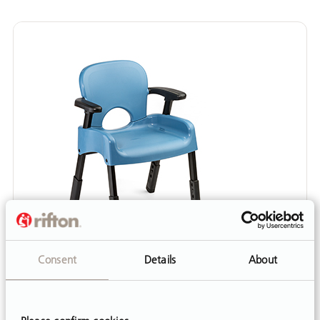
Consent
Details
About
HOW TO GUIDE
Compass Chair Resources
Resources for the Rifton Compass Chair