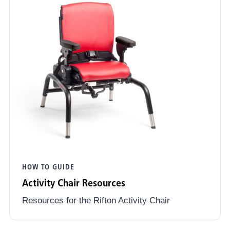
HOW TO GUIDE
Activity Chair Resources
Resources for the Rifton Activity Chair