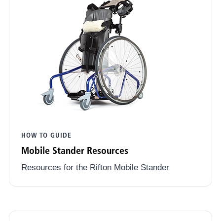
HOW TO GUIDE
Mobile Stander Resources
Resources for the Rifton Mobile Stander