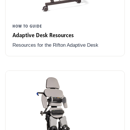
HOW TO GUIDE
Adaptive Desk Resources
Resources for the Rifton Adaptive Desk