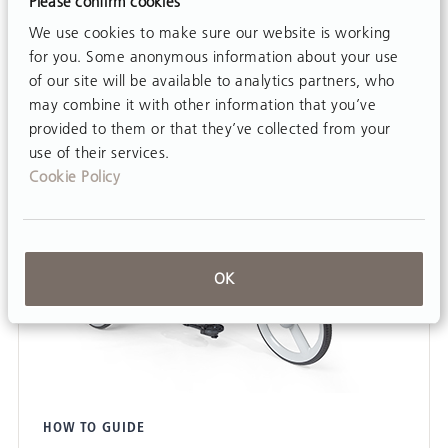
Please confirm cookies
We use cookies to make sure our website is working
for you. Some anonymous information about your use
of our site will be available to analytics partners, who
may combine it with other information that you’ve
provided to them or that they’ve collected from your
use of their services.
Cookie Policy
OK
HOW TO GUIDE