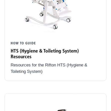
HOW TO GUIDE
HTS (Hygiene & Toileting System)
Resources
Resources for the Rifton HTS (Hygiene &
Toileting System)