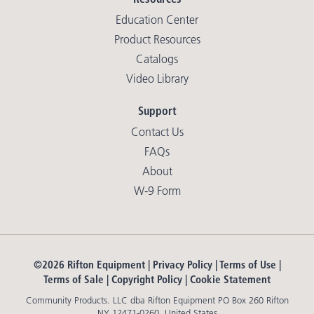
Education Center
Product Resources
Catalogs
Video Library
Support
Contact Us
FAQs
About
W-9 Form
©2026 Rifton Equipment |
Privacy Policy
|
Terms of Use
|
Terms of Sale
|
Copyright Policy
|
Cookie Statement
Community Products. LLC dba Rifton Equipment PO Box 260 Rifton
NY 12471-0260. United States