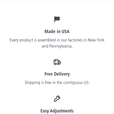
t
Made in USA
Every product is assembled in our factories in New York
and Pennsylvania.
Free Delivery
Shipping is free in the contiguous US.
Easy Adjustments