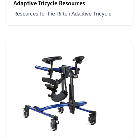
Adaptive Tricycle Resources
Resources for the Rifton Adaptive Tricycle