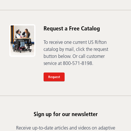
Request a Free Catalog
To receive one current US Rifton
catalog by mail, click the request
button below. Or call customer
service at 800-571-8198.
Request
Sign up for our newsletter
Receive up-to-date articles and videos on adaptive