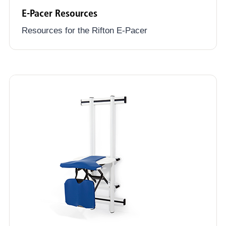
E-Pacer Resources
Resources for the Rifton E-Pacer