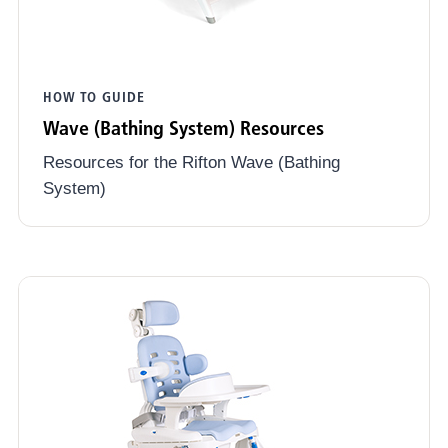
HOW TO GUIDE
Wave (Bathing System) Resources
Resources for the Rifton Wave (Bathing
System)