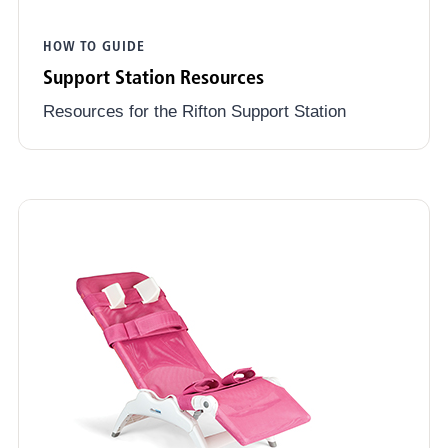
HOW TO GUIDE
Support Station Resources
Resources for the Rifton Support Station