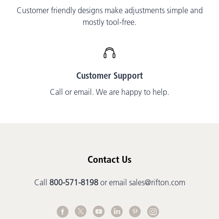
Customer friendly designs make adjustments simple and
mostly tool-free.
Customer Support
Call or email. We are happy to help.
Contact Us
Call
800-571-8198
or email
sales@rifton.com