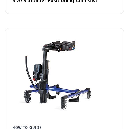
Size 3 Stander Positioning Checklist
Adaptive Tricycle
(3)
Pacer Gait Trainer
(3)
E-Pacer
(2)
Mobile Stander
(2)
Stander
(7)
HTS (Hygiene & Toileting System)
(6)
Wave (Bathing & Transfer)
(1)
Support Station
(1)
Clear filters
HOW TO GUIDE