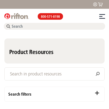
800-571-8198
Product Resources
Search filters
Content Types