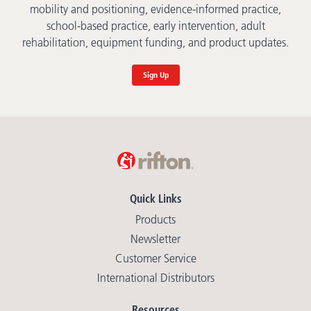
mobility and positioning, evidence-informed practice,
school-based practice, early intervention, adult
rehabilitation, equipment funding, and product updates.
Sign Up
Quick Links
Products
Newsletter
Customer Service
International Distributors
Resources