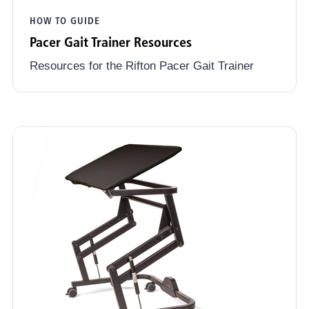
HOW TO GUIDE
Pacer Gait Trainer Resources
Resources for the Rifton Pacer Gait Trainer