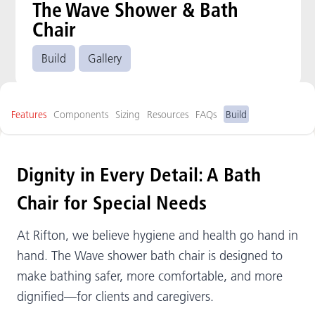
The Wave Shower & Bath
Chair
Build
Gallery
Features
Components
Sizing
Resources
FAQs
Build
Dignity in Every Detail: A Bath
Chair for Special Needs
At Rifton, we believe hygiene and health go hand in
hand. The Wave shower bath chair is designed to
make bathing safer, more comfortable, and more
dignified—for clients and caregivers.