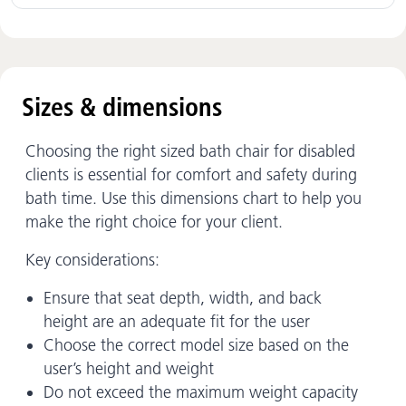
Sizes & dimensions
Choosing the right sized bath chair for disabled
clients is essential for comfort and safety during
bath time. Use this dimensions chart to help you
make the right choice for your client.
Key considerations:
Ensure that seat depth, width, and back
height are an adequate fit for the user
Choose the correct model size based on the
user’s height and weight
Do not exceed the maximum weight capacity