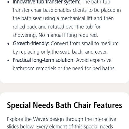
Innovative tub transfer system:
The bath tub
transfer chair base enables clients to be placed in
the bath seat using a mechanical lift and then
rolled back and rotated over the tub for
showering. No manual lifting required.
Growth-friendly:
Convert from small to medium
by replacing only the seat, back, and cover.
Practical long-term solution:
Avoid expensive
bathroom remodels or the need for bed baths.
Special Needs Bath Chair Features
Explore the Wave’s design through the interactive
slides below. Every element of this special needs