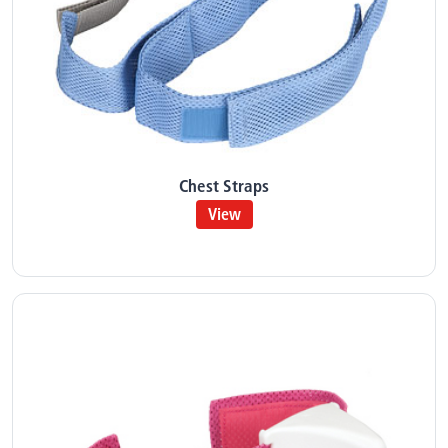
Chest Straps
View