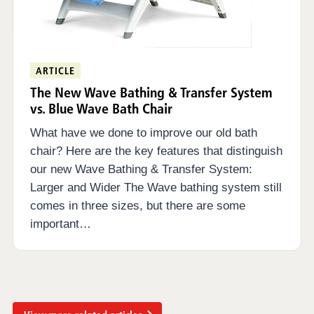
ARTICLE
The New Wave Bathing & Transfer System
vs. Blue Wave Bath Chair
What have we done to improve our old bath
chair? Here are the key features that distinguish
our new Wave Bathing & Transfer System:
Larger and Wider The Wave bathing system still
comes in three sizes, but there are some
important…