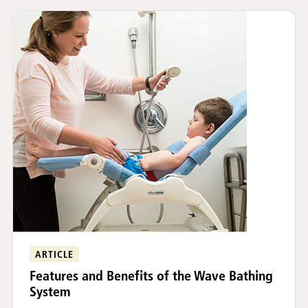
ARTICLE
Features and Benefits of the Wave Bathing
System