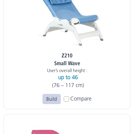
Z210
Small Wave
User’s overall height :
up to 46
(76 – 117 cm)
Compare
Build