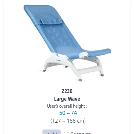
Z230
Large Wave
User’s overall height :
50 – 74
(127 – 188 cm)