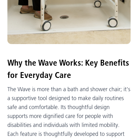
Why the Wave Works: Key Benefits
for Everyday Care
The Wave is more than a bath and shower chair; it's
a supportive tool designed to make daily routines
safe and comfortable. Its thoughtful design
supports more dignified care for people with
disabilities and individuals with limited mobility.
Each feature is thoughtfully developed to support