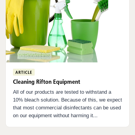
ARTICLE
Cleaning Rifton Equipment
All of our products are tested to withstand a
10% bleach solution. Because of this, we expect
that most commercial disinfectants can be used
on our equipment without harming it...