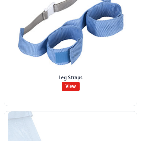
Leg Straps
View