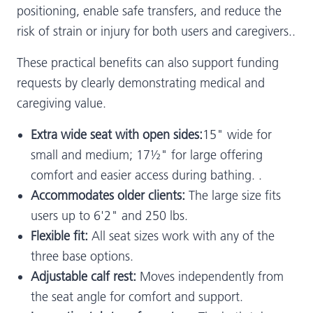
positioning, enable safe transfers, and reduce the
risk of strain or injury for both users and caregivers..
These practical benefits can also support funding
requests by clearly demonstrating medical and
caregiving value.
Extra wide seat with open sides:
15" wide for
small and medium; 17½" for large offering
comfort and easier access during bathing. .
Accommodates older clients:
The large size fits
users up to 6'2" and 250 lbs.
Flexible fit:
All seat sizes work with any of the
three base options.
Adjustable calf rest:
Moves independently from
the seat angle for comfort and support.