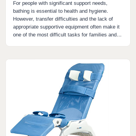
For people with significant support needs,
bathing is essential to health and hygiene.
However, transfer difficulties and the lack of
appropriate supportive equipment often make it
one of the most difficult tasks for families and…