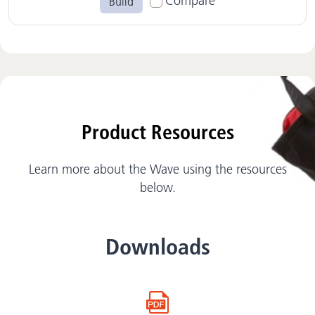
Compare
Build
Product Resources
Learn more about the Wave using the resources
below.
Downloads