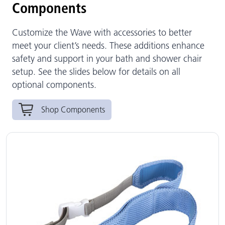
Components
Customize the Wave with accessories to better
meet your client’s needs. These additions enhance
safety and support in your bath and shower chair
setup. See the slides below for details on all
optional components.
Shop Components