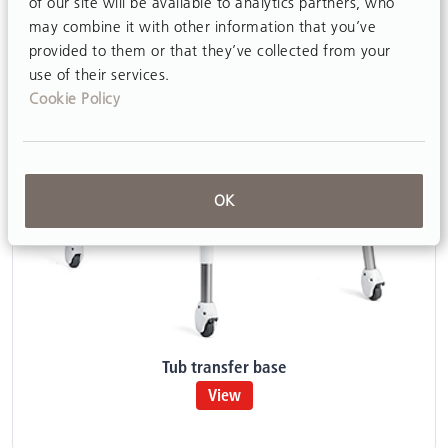
of our site will be available to analytics partners, who
may combine it with other information that you’ve
provided to them or that they’ve collected from your
use of their services.
Cookie Policy
OK
Tub transfer base
View