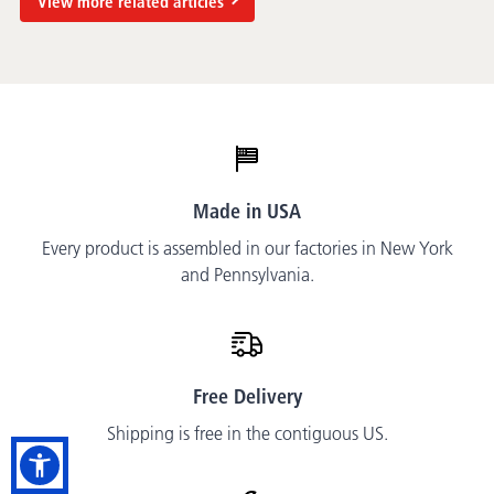
View more related articles
Made in USA
Every product is assembled in our factories in New York
and Pennsylvania.
Free Delivery
Shipping is free in the contiguous US.