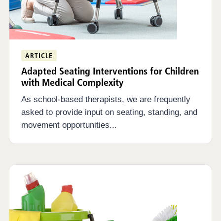
ARTICLE
Adapted Seating Interventions for Children
with Medical Complexity
As school-based therapists, we are frequently
asked to provide input on seating, standing, and
movement opportunities...