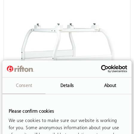
Consent
Details
About
Shower Stand
View
Please confirm cookies
We use cookies to make sure our website is working
for you. Some anonymous information about your use