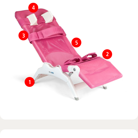
4
3
5
2
1