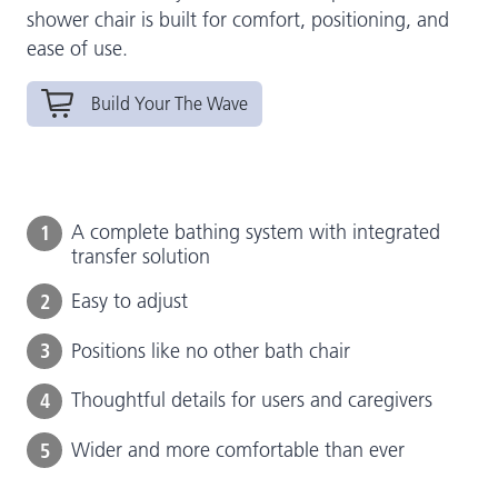
shower chair is built for comfort, positioning, and
ease of use.
Build Your The Wave
1
A complete bathing system with integrated
transfer solution
2
Easy to adjust
3
Positions like no other bath chair
4
Thoughtful details for users and caregivers
5
Wider and more comfortable than ever