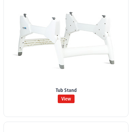
Tub Stand
View