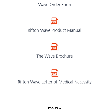
Wave Order Form
Rifton Wave Product Manual
The Wave Brochure
Rifton Wave Letter of Medical Necessity