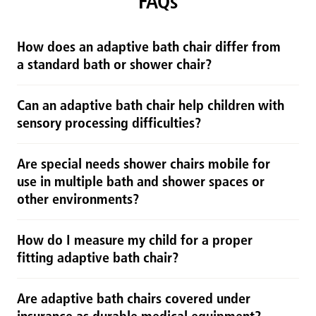
FAQs
How does an adaptive bath chair differ from
a standard bath or shower chair?
Can an adaptive bath chair help children with
sensory processing difficulties?
Are special needs shower chairs mobile for
use in multiple bath and shower spaces or
other environments?
How do I measure my child for a proper
fitting adaptive bath chair?
Are adaptive bath chairs covered under