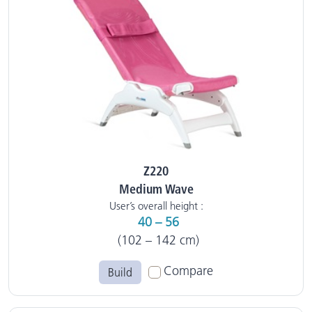
Z220
Medium Wave
User’s overall height :
40 – 56
(102 – 142 cm)
Compare
Build