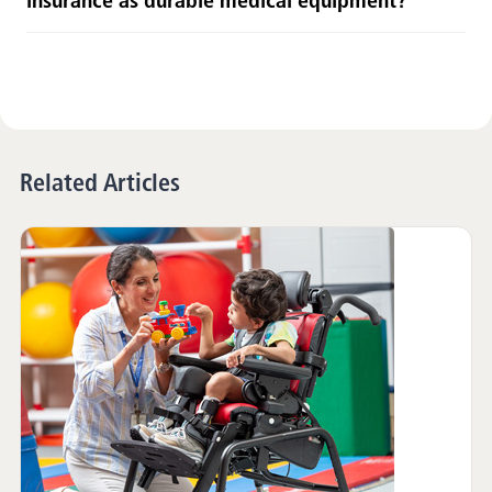
insurance as durable medical equipment?
Related Articles