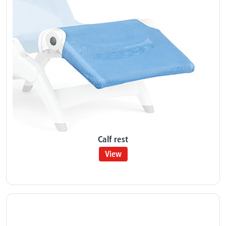
Calf rest
View