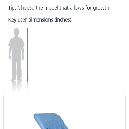
Tip: Choose the model that allows for growth
Key user dimensions (inches)