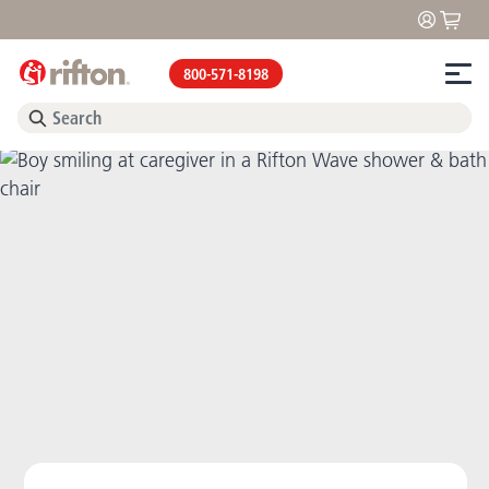
800-571-8198