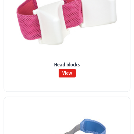
Head blocks
View