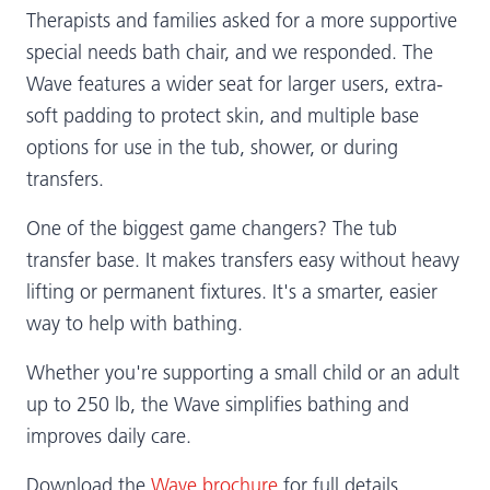
Therapists and families asked for a more supportive
special needs bath chair, and we responded. The
Wave features a wider seat for larger users, extra-
soft padding to protect skin, and multiple base
options for use in the tub, shower, or during
transfers.
One of the biggest game changers? The tub
transfer base. It makes transfers easy without heavy
lifting or permanent fixtures. It's a smarter, easier
way to help with bathing.
Whether you're supporting a small child or an adult
up to 250 lb, the Wave simplifies bathing and
improves daily care.
Download the
Wave brochure
for full details.