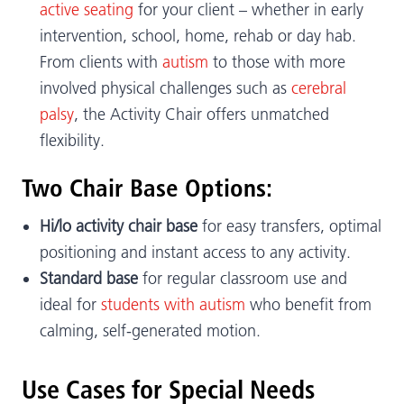
active seating
for your client – whether in early
intervention, school, home, rehab or day hab.
From clients with
autism
to those with more
involved physical challenges such as
cerebral
palsy
, the Activity Chair offers unmatched
flexibility.
Two Chair Base Options:
Hi/lo activity chair base
for easy transfers, optimal
positioning and instant access to any activity.
Standard base
for regular classroom use and
ideal for
students with autism
who benefit from
calming, self-generated motion.
Use Cases for Special Needs