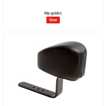
Hip guides
View