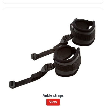
Ankle straps
View