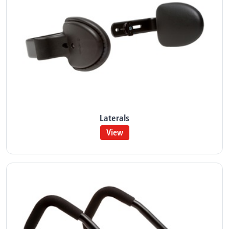
Laterals
View