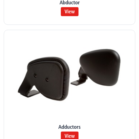
Abductor
View
Adductors
View