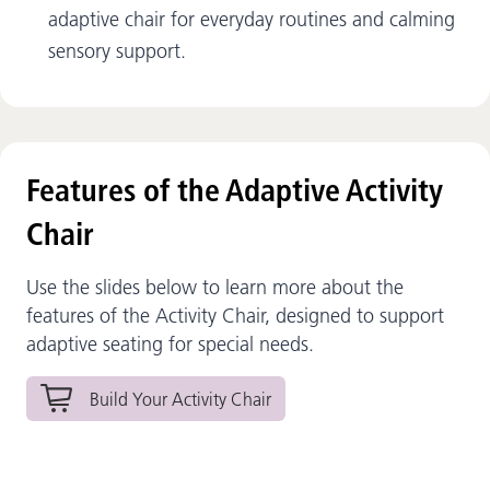
adaptive chair for everyday routines and calming
sensory support.
Features of the Adaptive Activity
Chair
Use the slides below to learn more about the
features of the Activity Chair, designed to support
adaptive seating for special needs.
Build Your Activity Chair