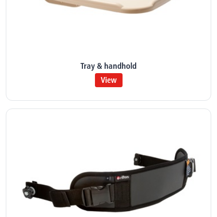
Tray & handhold
View