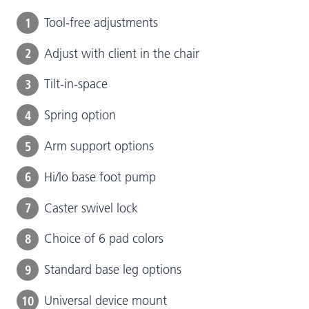
1
Tool-free adjustments
2
Adjust with client in the chair
3
Tilt-in-space
4
Spring option
5
Arm support options
6
Hi/lo base foot pump
7
Caster swivel lock
8
Choice of 6 pad colors
9
Standard base leg options
10
Universal device mount