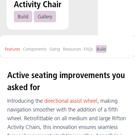
Activity Chair
Build
Gallery
Features
Components
Sizing
Resources
FAQs
Build
Active seating improvements you
asked for
Introducing the
directional assist wheel
, making
navigation smoother with the addition of a fifth
wheel. Retrofittable on all medium and large Rifton
Activity Chairs, this innovation ensures seamless