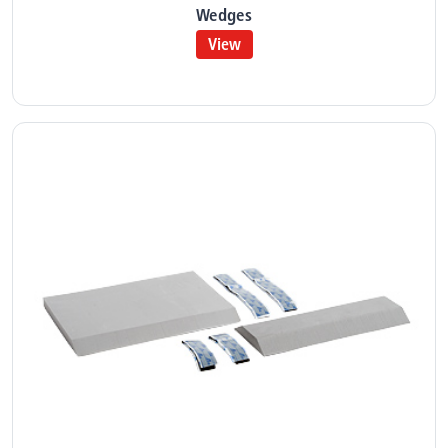
Wedges
View