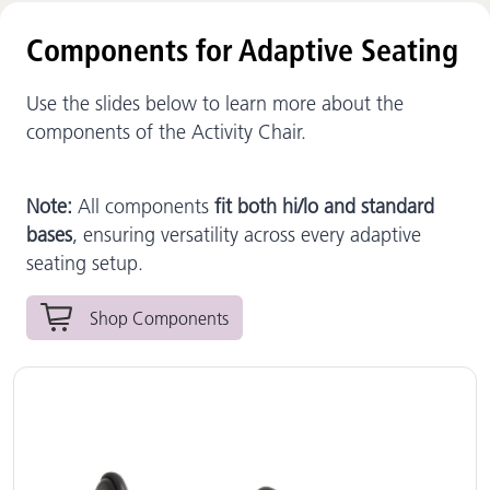
Components for Adaptive Seating
Use the slides below to learn more about the
components of the Activity Chair.
Note:
All components
fit both hi/lo and standard
bases
, ensuring versatility across every adaptive
seating setup.
Shop Components