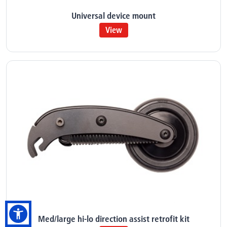
Universal device mount
View
Med/large hi-lo direction assist retrofit kit