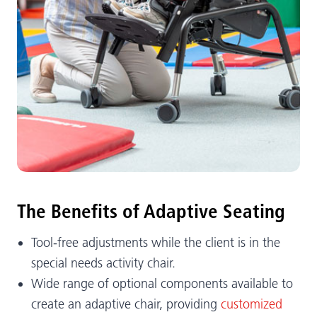
The Benefits of Adaptive Seating
Tool-free adjustments while the client is in the
special needs activity chair.
Wide range of optional components available to
create an adaptive chair, providing
customized