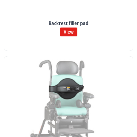
Backrest filler pad
View