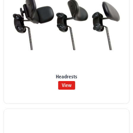
Headrests
View