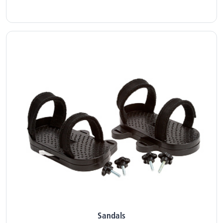
Sandals