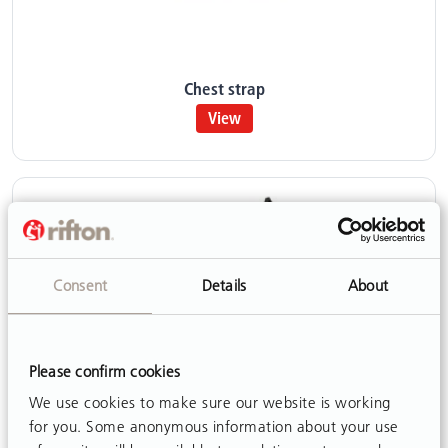
Chest strap
View
Consent
Details
About
Please confirm cookies
We use cookies to make sure our website is working
for you. Some anonymous information about your use