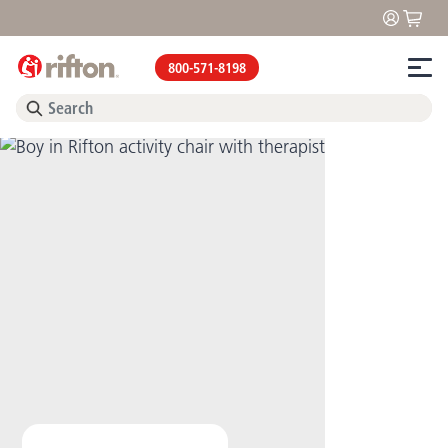
800-571-8198