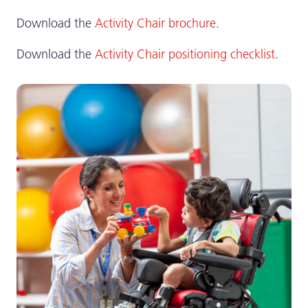
Download the
Activity Chair brochure
.
Download the
Activity Chair positioning checklist
.