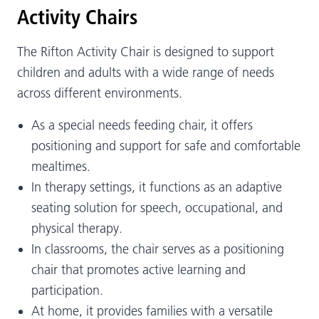
Activity Chairs
The Rifton Activity Chair is designed to support
children and adults with a wide range of needs
across different environments.
As a special needs feeding chair, it offers
positioning and support for safe and comfortable
mealtimes.
In therapy settings, it functions as an adaptive
seating solution for speech, occupational, and
physical therapy.
In classrooms, the chair serves as a positioning
chair that promotes active learning and
participation.
At home, it provides families with a versatile