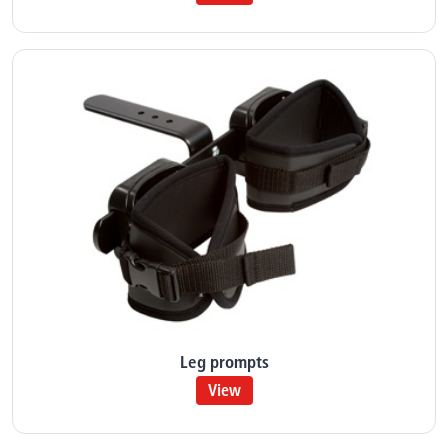
Leg prompts
View