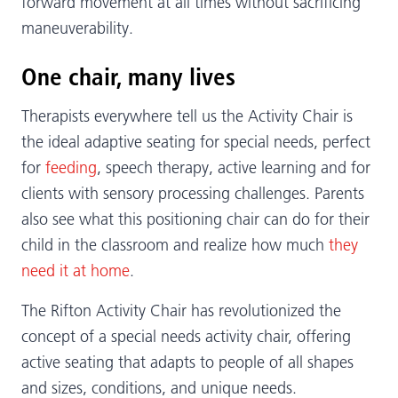
forward movement at all times without sacrificing
maneuverability.
One chair, many lives
Therapists everywhere tell us the Activity Chair is
the ideal adaptive seating for special needs, perfect
for
feeding
, speech therapy, active learning and for
clients with sensory processing challenges. Parents
also see what this positioning chair can do for their
child in the classroom and realize how much
they
need it at home
.
The Rifton Activity Chair has revolutionized the
concept of a special needs activity chair, offering
active seating that adapts to people of all shapes
and sizes, conditions, and unique needs.