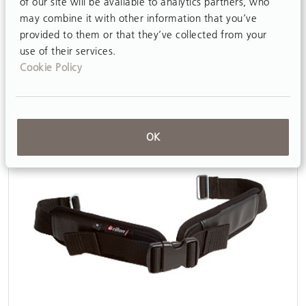
of our site will be available to analytics partners, who
may combine it with other information that you’ve
Butterfly harnesses
provided to them or that they’ve collected from your
View
use of their services.
Cookie Policy
OK