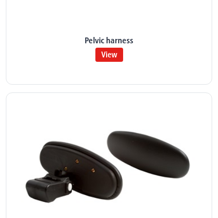
Pelvic harness
View