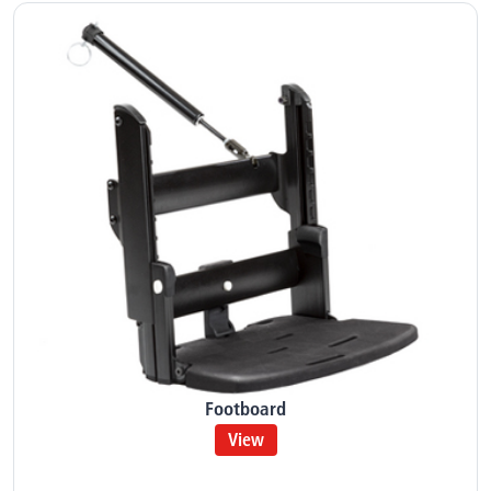
Footboard
View