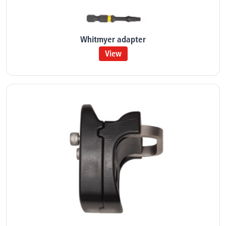
Whitmyer adapter
View