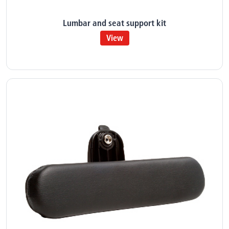
Lumbar and seat support kit
View