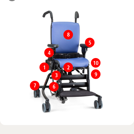
8
5
4
10
1
2
9
3
7
6