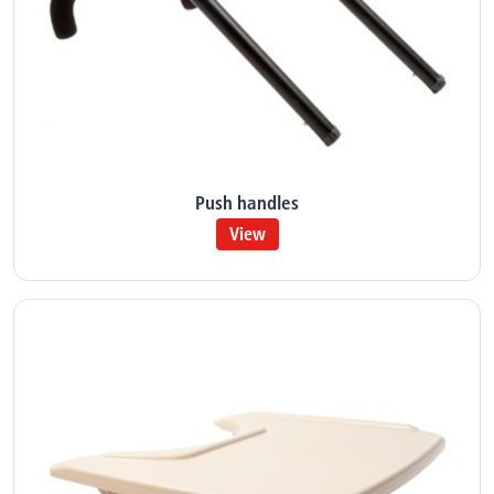
Push handles
View