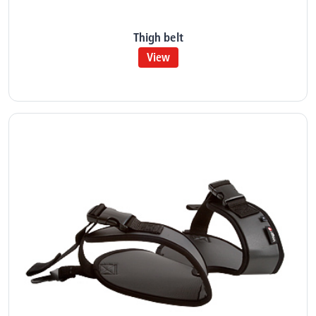
Thigh belt
View