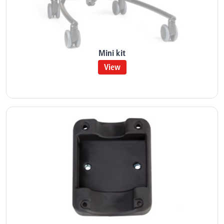
Mini kit
View