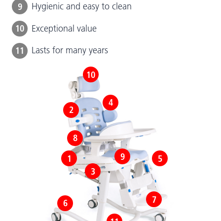
9
Hygienic and easy to clean
10
Exceptional value
11
Lasts for many years
10
4
2
8
9
1
5
3
7
6