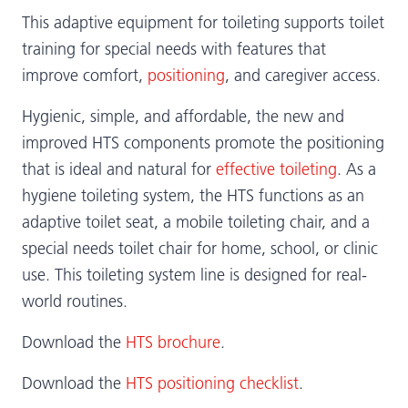
This adaptive equipment for toileting supports toilet
training for special needs with features that
improve comfort,
positioning
, and caregiver access.
Hygienic, simple, and affordable, the new and
improved HTS components promote the positioning
that is ideal and natural for
effective toileting
. As a
hygiene toileting system, the HTS functions as an
adaptive toilet seat, a mobile toileting chair, and a
special needs toilet chair for home, school, or clinic
use. This toileting system line is designed for real-
world routines.
Download the
HTS brochure
.
Download the
HTS positioning checklist
.