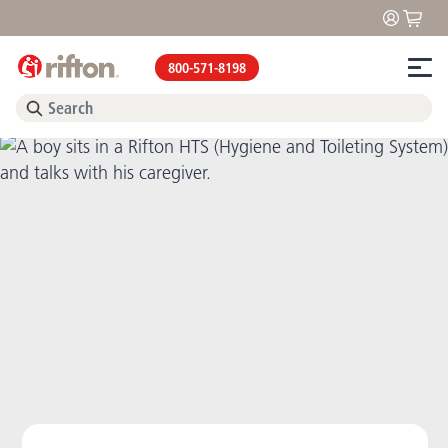
800-571-8198