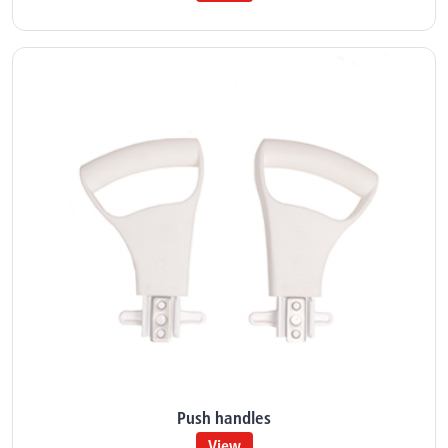
Push handles
View