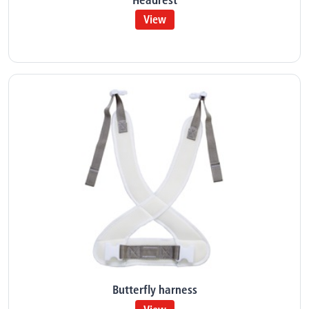
View
Butterfly harness