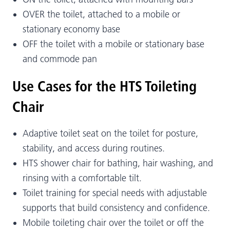
OVER the toilet, attached to a mobile or
stationary economy base
OFF the toilet with a mobile or stationary base
and commode pan
Use Cases for the HTS Toileting
Chair
Adaptive toilet seat on the toilet for posture,
stability, and access during routines.
HTS shower chair for bathing, hair washing, and
rinsing with a comfortable tilt.
Toilet training for special needs with adjustable
supports that build consistency and confidence.
Mobile toileting chair over the toilet or off the