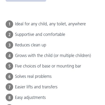
1
Ideal for any child, any toilet, anywhere
2
Supportive and comfortable
3
Reduces clean up
4
Grows with the child (or multiple children)
5
Five choices of base or mounting bar
6
Solves real problems
7
Easier lifts and transfers
8
Easy adjustments