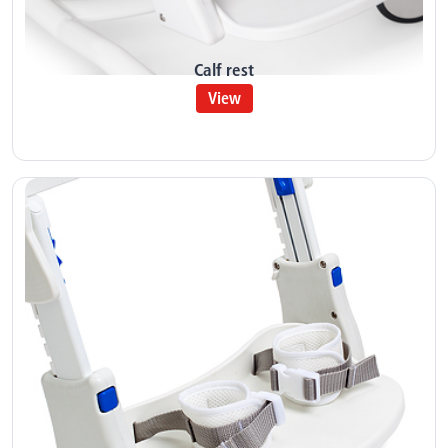
Calf rest
View