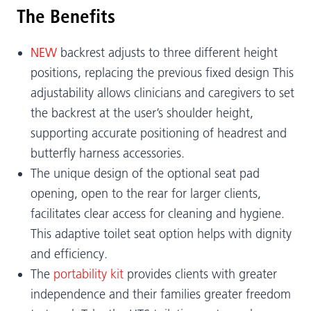
The Benefits
NEW
backrest adjusts to three different height
positions, replacing the previous fixed design This
adjustability allows clinicians and caregivers to set
the backrest at the user’s shoulder height,
supporting accurate positioning of headrest and
butterfly harness accessories.
The unique design of the optional seat pad
opening, open to the rear for larger clients,
facilitates clear access for cleaning and hygiene.
This adaptive toilet seat option helps with dignity
and efficiency.
The
portability kit
provides clients with greater
independence and their families greater freedom