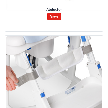
Abductor
View