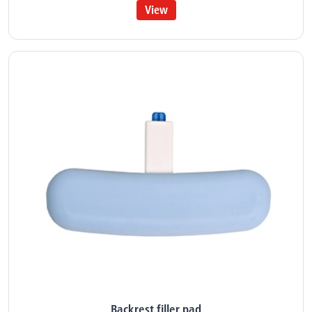
View
Backrest filler pad