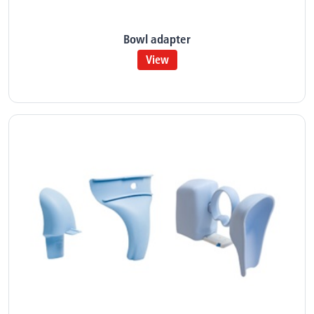
Bowl adapter
View