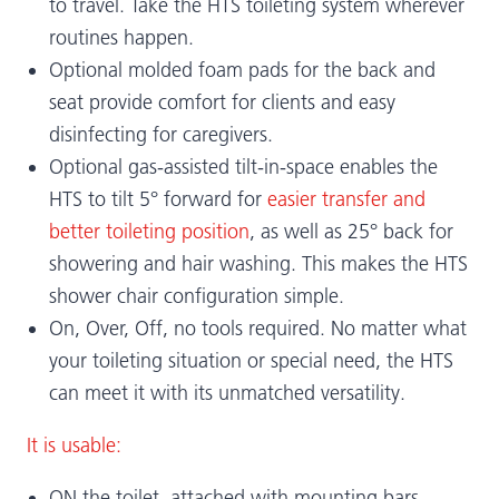
to travel. Take the HTS toileting system wherever
routines happen.
Optional molded foam pads for the back and
seat provide comfort for clients and easy
disinfecting for caregivers.
Optional gas-assisted tilt-in-space enables the
HTS to tilt 5° forward for
easier transfer and
better toileting position
, as well as 25° back for
showering and hair washing. This makes the HTS
shower chair configuration simple.
On, Over, Off, no tools required. No matter what
your toileting situation or special need, the HTS
can meet it with its unmatched versatility.
It is usable:
ON the toilet, attached with mounting bars