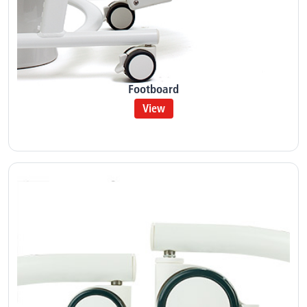
Footboard
View