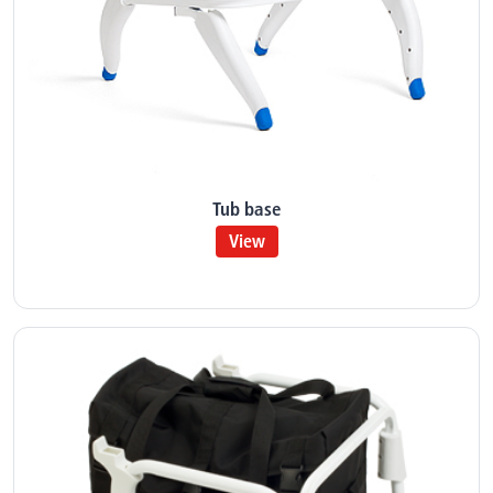
Tub base
View