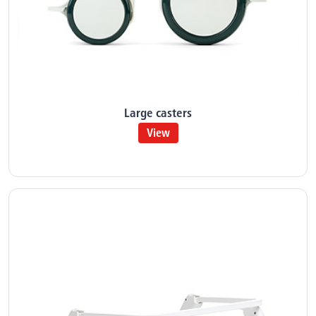
Large casters
View