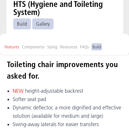
HTS (Hygiene and Toileting
System)
Build
Gallery
Features
Components
Sizing
Resources
FAQs
Build
Toileting chair improvements you
asked for.
NEW
height-adjustable backrest
Softer seat pad
Dynamic deflector, a more dignified and effective
solution (available for medium and large)
Swing-away laterals for easier transfers