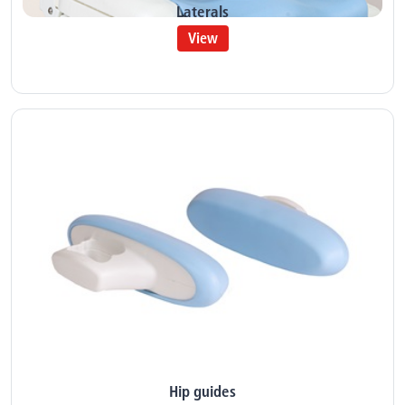
Laterals
View
Hip guides