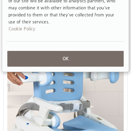
of our site will be available to analytics partners, who
View
may combine it with other information that you’ve
provided to them or that they’ve collected from your
use of their services.
Cookie Policy
OK