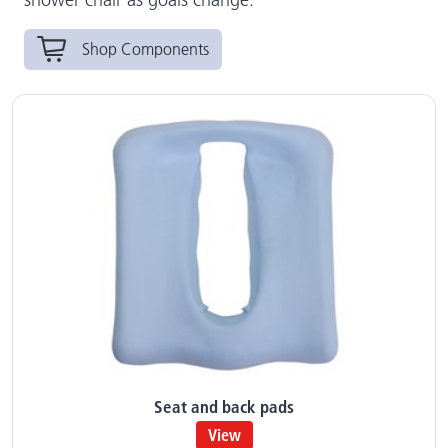
Shop Components
Seat and back pads
View