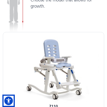
Choose the model that allows for
growth.
Z110