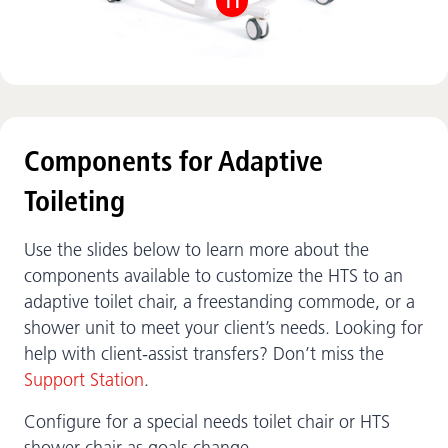
11
Components for Adaptive
Toileting
Use the slides below to learn more about the
components available to customize the HTS to an
adaptive toilet chair, a freestanding commode, or a
shower unit to meet your client’s needs. Looking for
help with client-assist transfers? Don’t miss the
Support Station
.
Configure for a special needs toilet chair or HTS
shower chair as goals change.