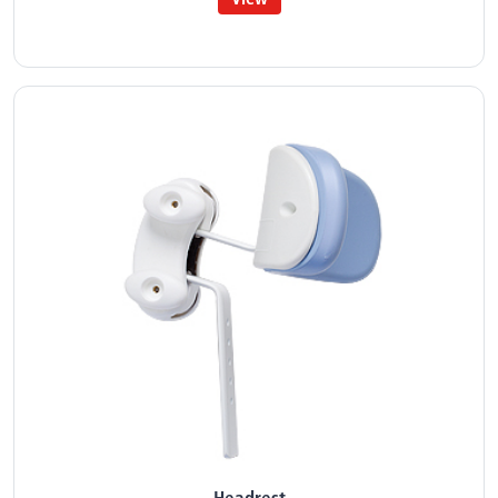
Headrest