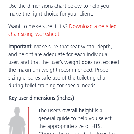
Use the dimensions chart below to help you
make the right choice for your client.
Want to make sure it fits?
Download a detailed
chair sizing worksheet
.
Important:
Make sure that seat width, depth,
and height are adequate for each individual
user, and that the user’s weight does not exceed
the maximum weight recommended. Proper
sizing ensures safe use of the toileting chair
during toilet training for special needs.
Key user dimensions (inches)
The user’s
overall height
is a
general guide to help you select
the appropriate size of HTS.