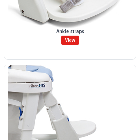
Ankle straps
View