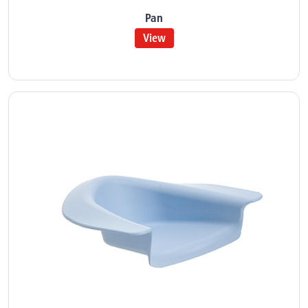
Pan
View