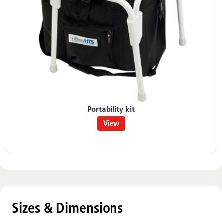
Portability kit
View
Sizes & Dimensions