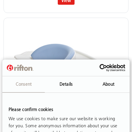
View
Consent
Details
About
Please confirm cookies
We use cookies to make sure our website is working
for you. Some anonymous information about your use
Anterior support/Tray