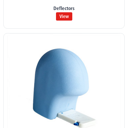
Deflectors
View