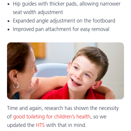
Hip guides with thicker pads, allowing narrower
seat width adjustment
Expanded angle adjustment on the footboard
Improved pan attachment for easy removal
Time and again, research has shown the necessity
of
good toileting for children’s health
, so we
updated the
HTS
with that in mind.