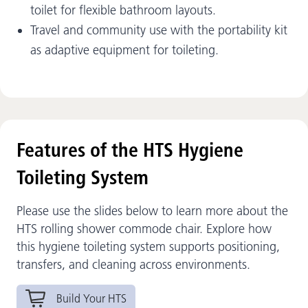
toilet for flexible bathroom layouts.
Travel and community use with the portability kit
as adaptive equipment for toileting.
Features of the HTS Hygiene
Toileting System
Please use the slides below to learn more about the
HTS rolling shower commode chair. Explore how
this hygiene toileting system supports positioning,
transfers, and cleaning across environments.
Build Your HTS