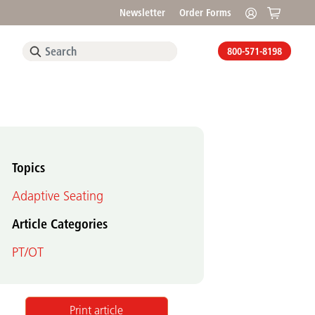
Newsletter
Order Forms
800-571-8198
Topics
Adaptive Seating
Article Categories
PT/OT
Print article