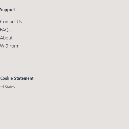
Support
Contact Us
FAQs
About
W-9 Form
|
Cookie Statement
ed States