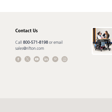
Contact Us
Call
800-571-8198
or email
sales@rifton.com