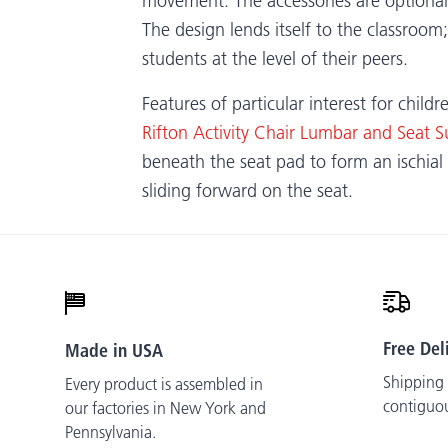
movement. The accessories are optional, 
The design lends itself to the classroom;
students at the level of their peers.
Features of particular interest for child
Rifton Activity Chair Lumbar and Seat S
beneath the seat pad to form an ischial 
sliding forward on the seat.
Free Del
Made in USA
Shipping i
Every product is assembled in
contiguo
our factories in New York and
Pennsylvania.