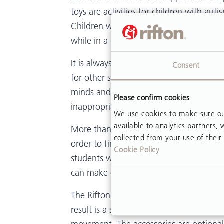
toys are activities for children with au
Children who need a sensory break may
while in a quiet area, to calm down an
It is always important to remember that 
Consent
for other students can be complex or w
minds and bodies in a unique manner. Th
Please confirm cookies
inappropriate.
We use cookies to make sure our
available to analytics partners
More than one option for adaptive seati
collected from your use of their 
order to find the right one for each ch
Cookie Policy
students with autism enables classroom 
can make or break the educational exper
The Rifton Autism Chair is designed to 
result is a sturdy, heavier chair that wi