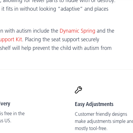
allowing for fewer parts to fiddle with or destroy.
 it fits in without looking “adaptive” and places
ren with autism include the
Dynamic Spring
and the
upport Kit
. Placing the seat support securely
shelf will help prevent the child with autism from
ivery
Easy Adjustments
s free in the
Customer friendly designs
us US.
make adjustments simple an
mostly tool-free.