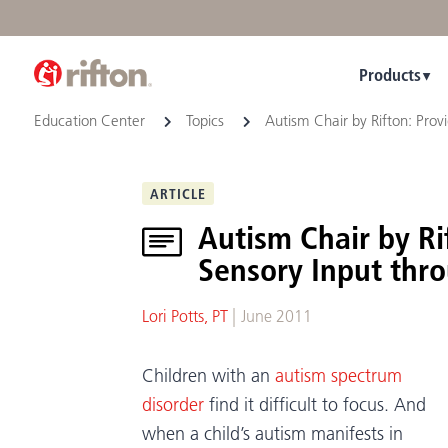
Products
Education Center
Topics
Autism Chair by Rifton: Pro
ARTICLE
Autism Chair by R
Sensory Input thr
|
Lori Potts, PT
June 2011
Children with an
autism spectrum
disorder
find it difficult to focus. And
when a child’s autism manifests in