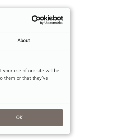
About
our use of our site will be
to them or that they’ve
OK