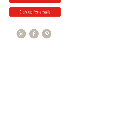
Sign up for emails