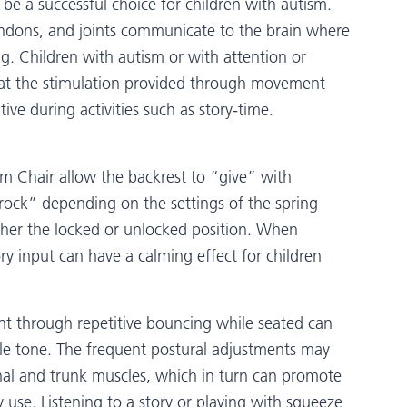
o be a successful choice for children with autism.
tendons, and joints communicate to the brain where
ng. Children with autism or with attention or
hat the stimulation provided through movement
ive during activities such as story-time.
sm Chair allow the backrest to “give” with
“rock” depending on the settings of the spring
ither the locked or unlocked position. When
y input can have a calming effect for children
nt through repetitive bouncing while seated can
le tone. The frequent postural adjustments may
nal and trunk muscles, which in turn can promote
 use. Listening to a story or playing with squeeze