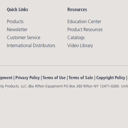
Quick Links
Resources
Products
Education Center
Newsletter
Product Resources
Customer Service
Catalogs
International Distributors
Video Library
ipment |
Privacy Policy
|
Terms of Use
|
Terms of Sale
|
Copyright Policy
y Products. LLC dba Rifton Equipment PO Box 260 Rifton NY 12471-0260. Unit