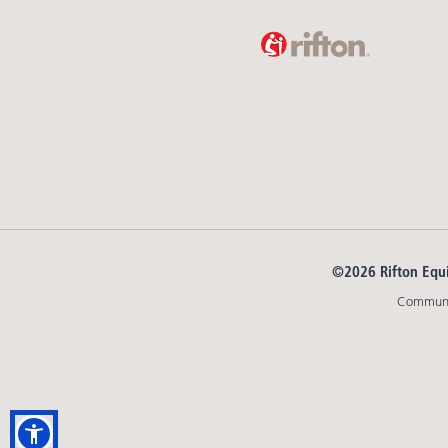
©2026 Rifton Equ
Communit