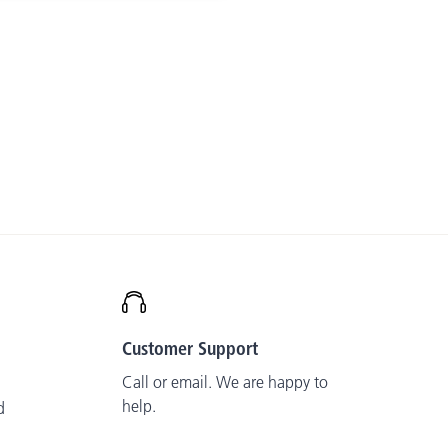
Customer Support
Call or email. We are happy to
help.
d