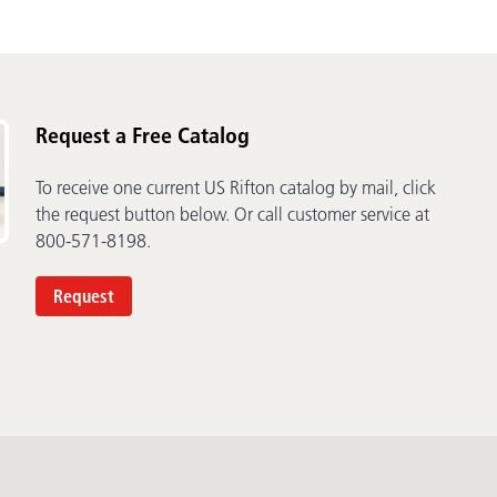
Request a Free Catalog
To receive one current US Rifton catalog by mail, click
the request button below. Or call customer service at
800-571-8198.
Request