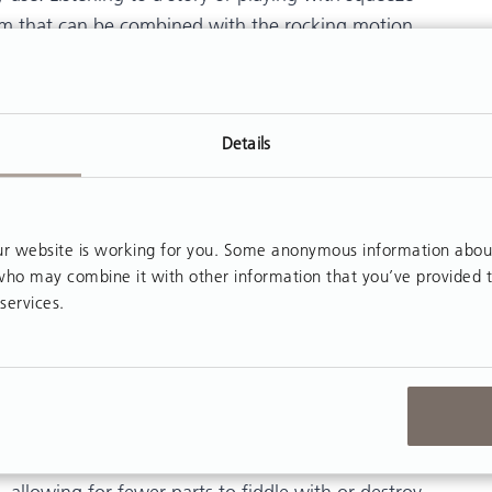
tism that can be combined with the rocking motion.
 benefit from rocking in a
Rifton Activity Chair
d regroup.
for children with autism activities that are simple
Details
earisome or both. Children with autism use their
erefore traditional furniture is sometimes
 website is working for you. Some anonymous information about y
, who may combine it with other information that you’ve provided 
ng for children with autism should be explored in
services.
ild. Recognizing the unique needs and challenges of
teachers and therapists to provide alternatives that
ience for the child.
withstand repeated stress on the frame, and the
ll not move along the floor with the student’s