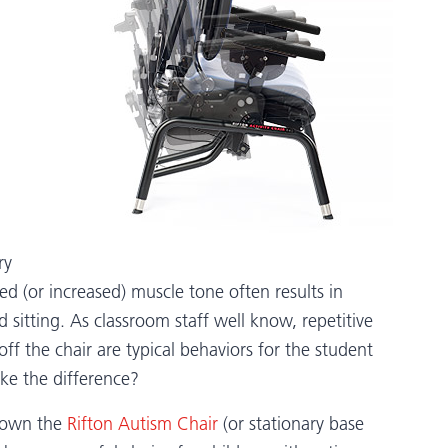
ry
ed (or increased) muscle tone often results in
sitting. As classroom staff well know, repetitive
 off the chair are typical behaviors for the student
ke the difference?
shown the
Rifton Autism Chair
(or stationary base