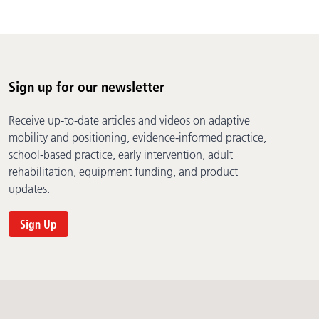
Sign up for our newsletter
Receive up-to-date articles and videos on adaptive
mobility and positioning, evidence-informed practice,
school-based practice, early intervention, adult
rehabilitation, equipment funding, and product
updates.
Sign Up