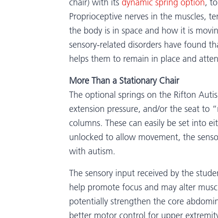
chair) with its
dynamic spring option
, t
Proprioceptive nerves in the muscles, 
the body is in space and how it is movi
sensory-related disorders have found t
helps them to remain in place and attent
More Than a Stationary Chair
The optional springs on the Rifton Auti
extension pressure, and/or the seat to 
columns. These can easily be set into e
unlocked to allow movement, the sensor
with autism.
The sensory input received by the stude
help promote focus and may alter musc
potentially strengthen the core abdomi
better motor control for upper extremity