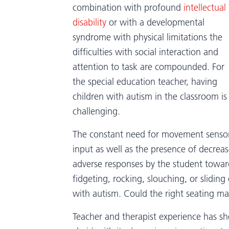
combination with profound
intellectual
disability
or with a developmental
syndrome with physical limitations the
difficulties with social interaction and
attention to task are compounded. For
the special education teacher, having
children with autism in the classroom is
challenging.
The constant need for movement senso
input as well as the presence of decreas
adverse responses by the student toward 
fidgeting, rocking, slouching, or sliding
with autism. Could the right seating ma
Teacher and therapist experience has 