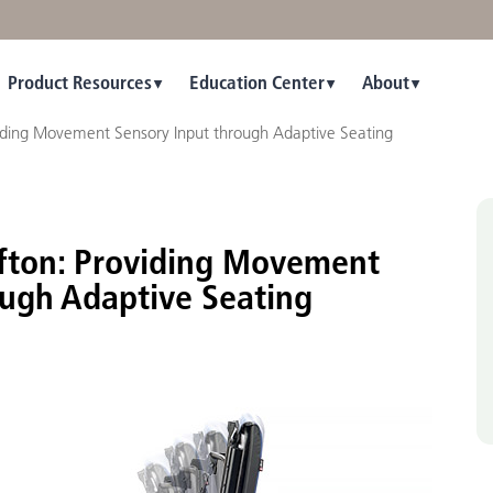
Product Resources
Education Center
About
viding Movement Sensory Input through Adaptive Seating
ifton: Providing Movement
ough Adaptive Seating