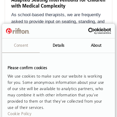
with Medical Complexity
As school-based therapists, we are frequently
asked to provide input on seating, standing, and
movement opportunities...
Consent
Details
About
Please confirm cookies
We use cookies to make sure our website is working
for you. Some anonymous information about your use
of our site will be available to analytics partners, who
may combine it with other information that you’ve
provided to them or that they’ve collected from your
use of their services.
Cookie Policy