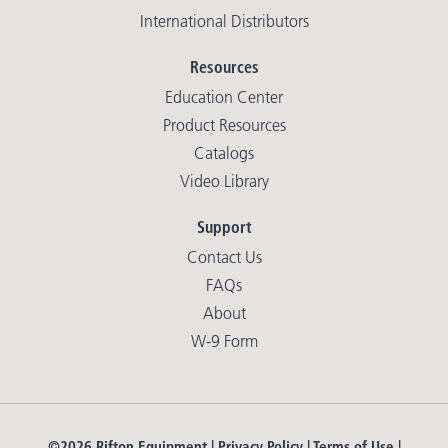
International Distributors
Resources
Education Center
Product Resources
Catalogs
Video Library
Support
Contact Us
FAQs
About
W-9 Form
©2026 Rifton Equipment |
Privacy Policy
|
Terms of Use
|