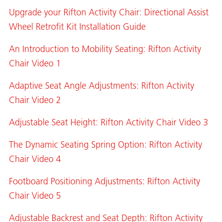
Upgrade your Rifton Activity Chair: Directional Assist
Wheel Retrofit Kit Installation Guide
An Introduction to Mobility Seating: Rifton Activity
Chair Video 1
Adaptive Seat Angle Adjustments: Rifton Activity
Chair Video 2
Adjustable Seat Height: Rifton Activity Chair Video 3
The Dynamic Seating Spring Option: Rifton Activity
Chair Video 4
Footboard Positioning Adjustments: Rifton Activity
Chair Video 5
Adjustable Backrest and Seat Depth: Rifton Activity