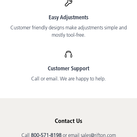
Easy Adjustments
Customer friendly designs make adjustments simple and
mostly tool-free.
Customer Support
Call or email. We are happy to help.
Contact Us
Call
800-571-8198
or email
sales@rifton.com