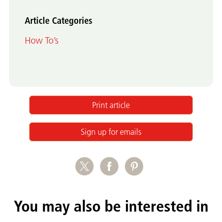
Article Categories
How To’s
Print article
Sign up for emails
You may also be interested in