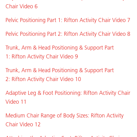
Chair Video 6
Pelvic Positioning Part 1: Rifton Activity Chair Video 7
Pelvic Positioning Part 2: Rifton Activity Chair Video 8
Trunk, Arm & Head Positioning & Support Part
1: Rifton Activity Chair Video 9
Trunk, Arm & Head Positioning & Support Part
2: Rifton Activity Chair Video 10
Adaptive Leg & Foot Positioning: Rifton Activity Chair
Video 11
Medium Chair Range of Body Sizes: Rifton Activity
Chair Video 12