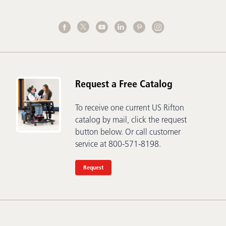
Request a Free Catalog
To receive one current US Rifton
catalog by mail, click the request
button below. Or call customer
service at 800-571-8198.
Request