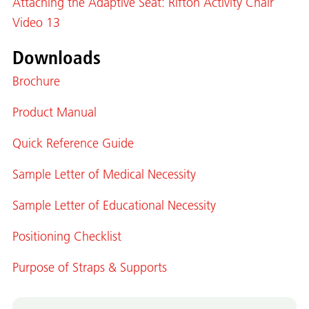
Attaching the Adaptive Seat: Rifton Activity Chair
Video 13
Downloads
Brochure
Product Manual
Quick Reference Guide
Sample Letter of Medical Necessity
Sample Letter of Educational Necessity
Positioning Checklist
Purpose of Straps & Supports