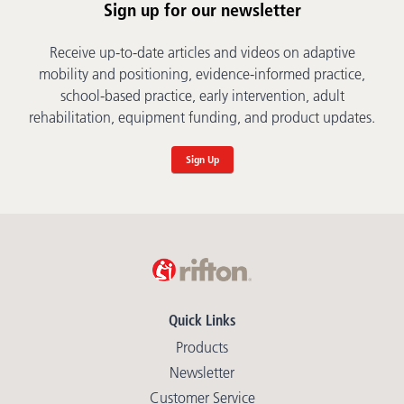
Sign up for our newsletter
Receive up-to-date articles and videos on adaptive
mobility and positioning, evidence-informed practice,
school-based practice, early intervention, adult
rehabilitation, equipment funding, and product updates.
Sign Up
Quick Links
Products
Newsletter
Customer Service