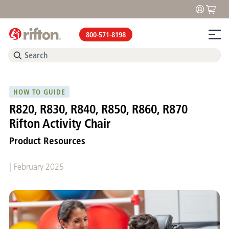
800-571-8198
HOW TO GUIDE
R820, R830, R840, R850, R860, R870
Rifton Activity Chair
Product Resources
|
February 2025