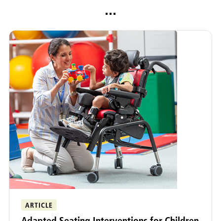
...
ARTICLE
Adapted Seating Interventions for Children