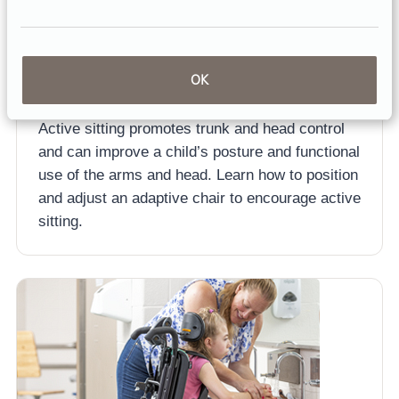
ARTICLE
OK
Positioning for Functional Seating
Active sitting promotes trunk and head control
and can improve a child’s posture and functional
use of the arms and head. Learn how to position
and adjust an adaptive chair to encourage active
sitting.