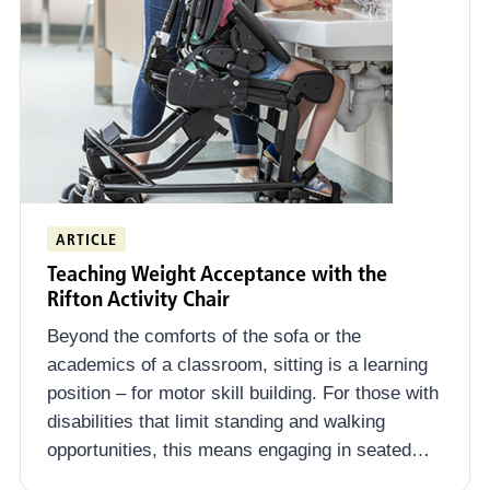
ARTICLE
Teaching Weight Acceptance with the
Rifton Activity Chair
Beyond the comforts of the sofa or the
academics of a classroom, sitting is a learning
position – for motor skill building. For those with
disabilities that limit standing and walking
opportunities, this means engaging in seated…