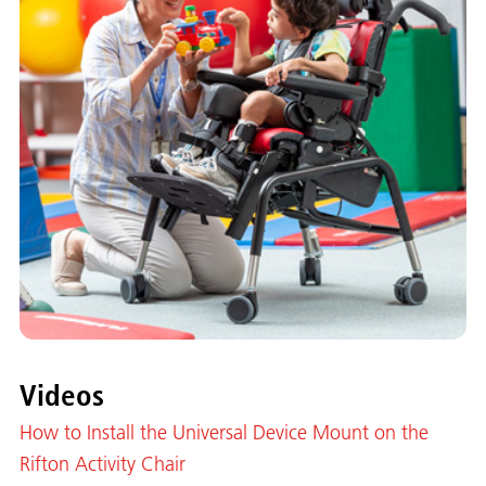
Videos
How to Install the Universal Device Mount on the
Rifton Activity Chair