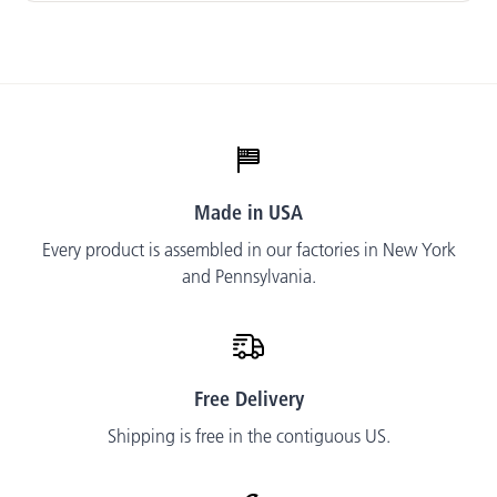
Made in USA
Every product is assembled in our factories in New York
and Pennsylvania.
Free Delivery
Shipping is free in the contiguous US.