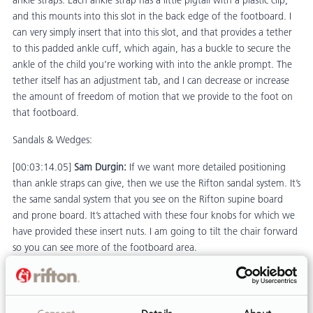
ankle straps. Each ankle strap has a little pigtail with a plastic clip,
and this mounts into this slot in the back edge of the footboard. I
can very simply insert that into this slot, and that provides a tether
to this padded ankle cuff, which again, has a buckle to secure the
ankle of the child you’re working with into the ankle prompt. The
tether itself has an adjustment tab, and I can decrease or increase
the amount of freedom of motion that we provide to the foot on
that footboard.
Sandals & Wedges:
[00:03:14.05]
Sam Durgin:
If we want more detailed positioning
than ankle straps can give, then we use the Rifton sandal system. It’s
the same sandal system that you see on the Rifton supine board
and prone board. It’s attached with these four knobs for which we
have provided these insert nuts. I am going to tilt the chair forward
so you can see more of the footboard area.
[00:03:50.50]
Sam Durgin:
There are a total of eight holes in here
to enable you to get some angle adjustment on the sandals, and
some lateral positioning. For example, I am positioning this one