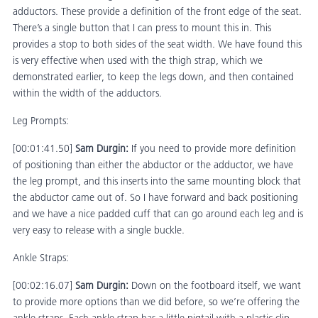
adductors. These provide a definition of the front edge of the seat.
There’s a single button that I can press to mount this in. This
provides a stop to both sides of the seat width. We have found this
is very effective when used with the thigh strap, which we
demonstrated earlier, to keep the legs down, and then contained
within the width of the adductors.
Leg Prompts:
[00:01:41.50]
Sam Durgin:
If you need to provide more definition
of positioning than either the abductor or the adductor, we have
the leg prompt, and this inserts into the same mounting block that
the abductor came out of. So I have forward and back positioning
and we have a nice padded cuff that can go around each leg and is
very easy to release with a single buckle.
Ankle Straps:
[00:02:16.07]
Sam Durgin:
Down on the footboard itself, we want
to provide more options than we did before, so we’re offering the