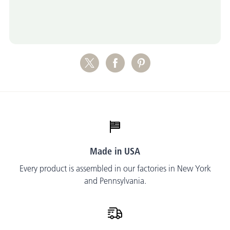
Made in USA
Every product is assembled in our factories in New York
and Pennsylvania.