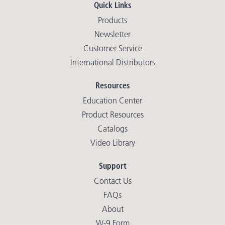
Quick Links
Products
Newsletter
Customer Service
International Distributors
Resources
Education Center
Product Resources
Catalogs
Video Library
Support
Contact Us
FAQs
About
W-9 Form