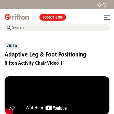
800-571-8198
VIDEO
Adaptive Leg & Foot Positioning
Rifton Activity Chair Video 11