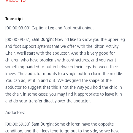
Video 13
Transcript
[00:00:03.09] Caption: Leg and Foot positioning.
[00:00:09.07]
Sam Durgin:
Now I’d like to show you the upper leg
and foot support systems that we offer with the Rifton Activity
Chair. We’ll start with the abductor. And this is very good for
children who have problems with contractures, and you want
something padded to put in between their legs, between their
knees. The abductor mounts to a single button clip in the middle.
You can adjust it in and out. We designed the shape of the
abductor to suggest that this is not the way you hold the child in
the chair, in some cases; you may find it appropriate to leave it in
and do your transfer directly over the abductor.
Adductors:
[00:00:59.30]
Sam Durgin:
Some children have the opposite
condition, and their legs tend to go out to the side, so we have