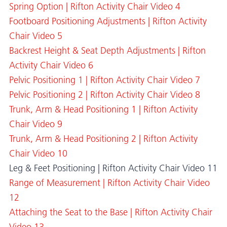
Spring Option | Rifton Activity Chair Video 4
Footboard Positioning Adjustments | Rifton Activity
Chair Video 5
Backrest Height & Seat Depth Adjustments | Rifton
Activity Chair Video 6
Pelvic Positioning 1 | Rifton Activity Chair Video 7
Pelvic Positioning 2 | Rifton Activity Chair Video 8
Trunk, Arm & Head Positioning 1 | Rifton Activity
Chair Video 9
Trunk, Arm & Head Positioning 2 | Rifton Activity
Chair Video 10
Leg & Feet Positioning | Rifton Activity Chair Video 11
Range of Measurement | Rifton Activity Chair Video
12
Attaching the Seat to the Base | Rifton Activity Chair