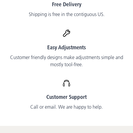
Free Delivery
Shipping is free in the contiguous US.
Easy Adjustments
Customer friendly designs make adjustments simple and
mostly tool-free.
Customer Support
Call or email. We are happy to help.