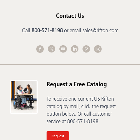
Contact Us
Call
800-571-8198
or email
sales@rifton.com
Request a Free Catalog
To receive one current US Rifton
catalog by mail, click the request
button below. Or call customer
service at 800-571-8198.
Request