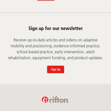
Sign up for our newsletter
Receive up-to-date articles and videos on adaptive
mobility and positioning, evidence-informed practice,
school-based practice, early intervention, adult
rehabilitation, equipment funding, and product updates.
Sign Up