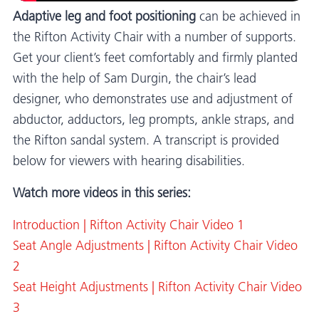
Adaptive leg and foot positioning
can be achieved in
the Rifton Activity Chair with a number of supports.
Get your client’s feet comfortably and firmly planted
with the help of Sam Durgin, the chair’s lead
designer, who demonstrates use and adjustment of
abductor, adductors, leg prompts, ankle straps, and
the Rifton sandal system. A transcript is provided
below for viewers with hearing disabilities.
Watch more videos in this series:
Introduction | Rifton Activity Chair Video 1
Seat Angle Adjustments | Rifton Activity Chair Video
2
Seat Height Adjustments | Rifton Activity Chair Video
3