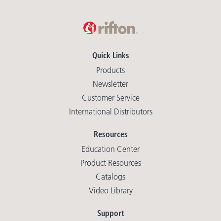
Quick Links
Products
Newsletter
Customer Service
International Distributors
Resources
Education Center
Product Resources
Catalogs
Video Library
Support