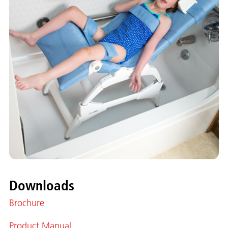
Downloads
Brochure
Product Manual