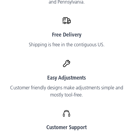
and Pennsylvania.
Free Delivery
Shipping is free in the contiguous US.
Easy Adjustments
Customer friendly designs make adjustments simple and
mostly tool-free.
Customer Support