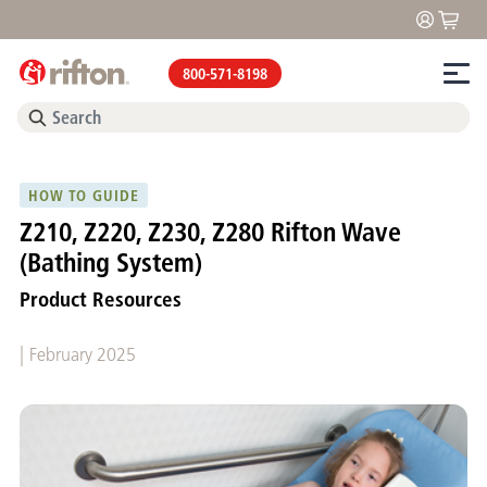
800-571-8198
HOW TO GUIDE
Z210, Z220, Z230, Z280 Rifton Wave
(Bathing System)
Product Resources
|
February 2025