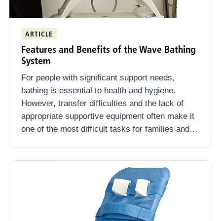
ARTICLE
Features and Benefits of the Wave Bathing
System
For people with significant support needs,
bathing is essential to health and hygiene.
However, transfer difficulties and the lack of
appropriate supportive equipment often make it
one of the most difficult tasks for families and…