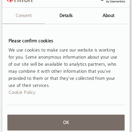
important…
Consent
Details
About
Please confirm cookies
We use cookies to make sure our website is working
for you. Some anonymous information about your use
of our site will be available to analytics partners, who
may combine it with other information that you’ve
provided to them or that they’ve collected from your
use of their services.
Cookie Policy
OK
ARTICLE