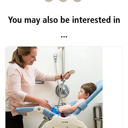
You may also be interested in
...