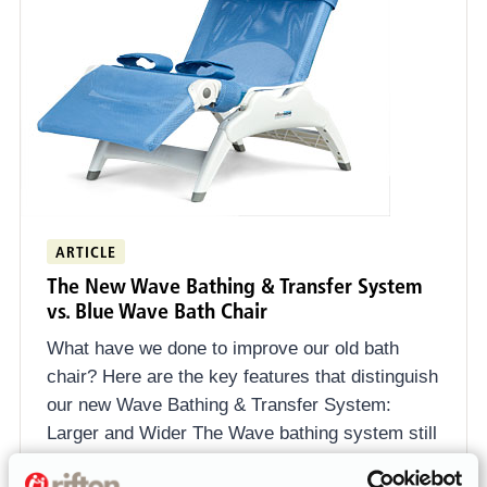
ARTICLE
The New Wave Bathing & Transfer System
vs. Blue Wave Bath Chair
What have we done to improve our old bath
chair? Here are the key features that distinguish
our new Wave Bathing & Transfer System:
Larger and Wider The Wave bathing system still
comes in three sizes, but there are some