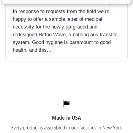
Rifton Wave Letter of Medical Necessity
In response to requests from the field we’re
happy to offer a sample letter of medical
necessity for the newly up-graded and
redesigned Rifton Wave, a bathing and transfer
system. Good hygiene is paramount to good
health, and this…
Made in USA
Every product is assembled in our factories in New York