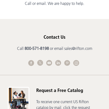
Call or email. We are happy to help.
Contact Us
Call
800-571-8198
or email
sales@rifton.com
Request a Free Catalog
To receive one current US Rifton
catalog by mail, click the request