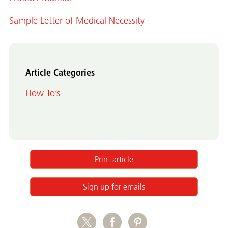
Sample Letter of Medical Necessity
Article Categories
How To’s
Print article
Sign up for emails