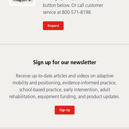
button below. Or call customer
service at 800-571-8198.
Request
Sign up for our newsletter
Receive up-to-date articles and videos on adaptive
mobility and positioning, evidence-informed practice,
school-based practice, early intervention, adult
rehabilitation, equipment funding, and product updates.
Sign Up