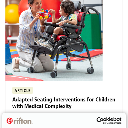
ARTICLE
Adapted Seating Interventions for Children
with Medical Complexity
As school-based therapists, we are frequently
asked to provide input on seating, standing, and