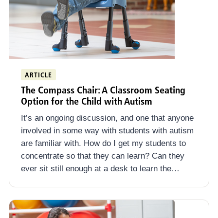
ARTICLE
The Compass Chair: A Classroom Seating
Option for the Child with Autism
It’s an ongoing discussion, and one that anyone
involved in some way with students with autism
are familiar with. How do I get my students to
concentrate so that they can learn? Can they
ever sit still enough at a desk to learn the…