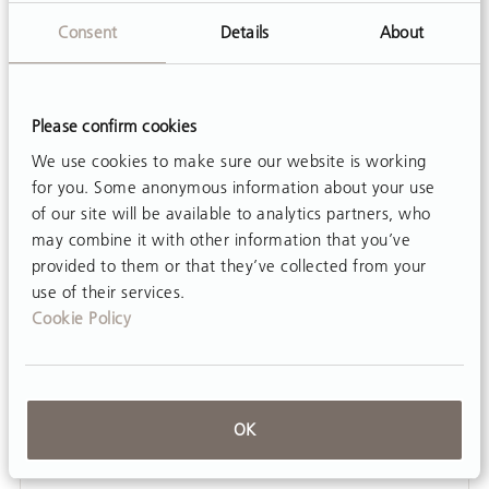
movement opportunities...
Consent
Details
About
Please confirm cookies
We use cookies to make sure our website is working
for you. Some anonymous information about your use
of our site will be available to analytics partners, who
may combine it with other information that you’ve
provided to them or that they’ve collected from your
use of their services.
Cookie Policy
OK
ARTICLE