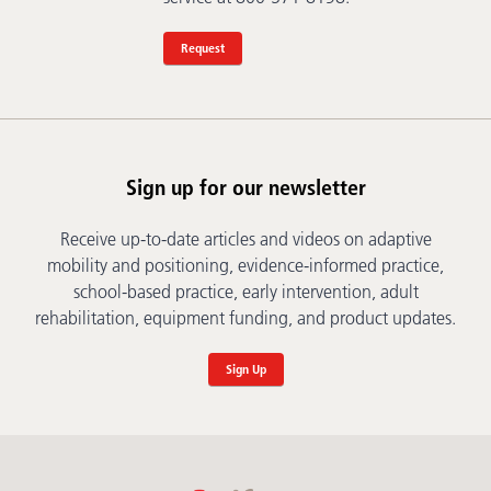
Request
Sign up for our newsletter
Receive up-to-date articles and videos on adaptive
mobility and positioning, evidence-informed practice,
school-based practice, early intervention, adult
rehabilitation, equipment funding, and product updates.
Sign Up