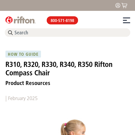
800-571-8198
HOW TO GUIDE
R310, R320, R330, R340, R350 Rifton
Compass Chair
Product Resources
|
February 2025