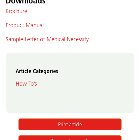
Downloads
Brochure
Product Manual
Sample Letter of Medical Necessity
Article Categories
How To’s
Print article