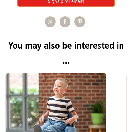
Sign up for emails
You may also be interested in
...