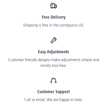
Free Delivery
Shipping is free in the contiguous US.
Easy Adjustments
Customer friendly designs make adjustments simple and
mostly tool-free.
Customer Support
Call or email. We are happy to help.