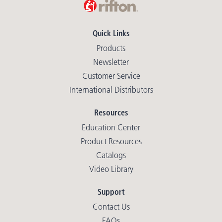
Quick Links
Products
Newsletter
Customer Service
International Distributors
Resources
Education Center
Product Resources
Catalogs
Video Library
Support
Contact Us
FAQs