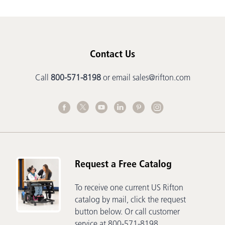
Contact Us
Call
800-571-8198
or email
sales@rifton.com
Request a Free Catalog
To receive one current US Rifton
catalog by mail, click the request
button below. Or call customer
service at 800-571-8198.