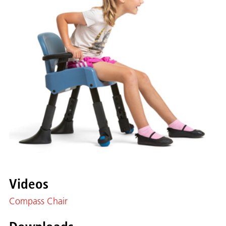
Videos
Compass Chair