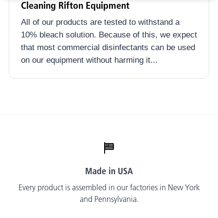
Cleaning Rifton Equipment
All of our products are tested to withstand a
10% bleach solution. Because of this, we expect
that most commercial disinfectants can be used
on our equipment without harming it...
Made in USA
Every product is assembled in our factories in New York
and Pennsylvania.