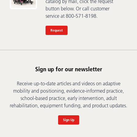
catalog by mail, click the request
button below. Or call customer
service at 800-571-8198.
Request
Sign up for our newsletter
Receive up-to-date articles and videos on adaptive
mobility and positioning, evidence-informed practice,
school-based practice, early intervention, adult
rehabilitation, equipment funding, and product updates.
Sign Up