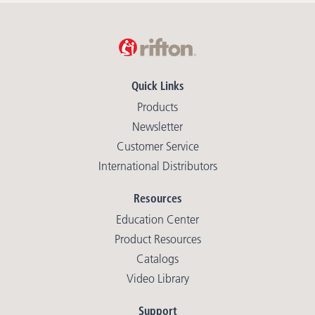
Quick Links
Products
Newsletter
Customer Service
International Distributors
Resources
Education Center
Product Resources
Catalogs
Video Library
Support