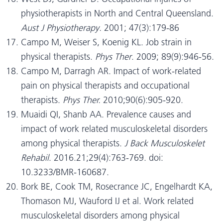
physiotherapists in North and Central Queensland.
Aust J Physiotherapy.
2001;
47(3):179-86
Campo M, Weiser S, Koenig KL. Job strain in
physical therapists.
Phys Ther
. 2009; 89(9):946-56.
Campo M, Darragh AR. Impact of work-related
pain on physical therapists and occupational
therapists.
Phys Ther.
2010;90(6):905-920.
Muaidi QI, Shanb AA. Prevalence causes and
impact of work related musculoskeletal disorders
among physical therapists.
J Back Musculoskelet
Rehabil
. 2016.21;29(4):763-769. doi:
10.3233/BMR-160687.
Bork BE, Cook TM, Rosecrance JC, Engelhardt KA,
Thomason MJ, Wauford IJ et al. Work related
musculoskeletal disorders among physical