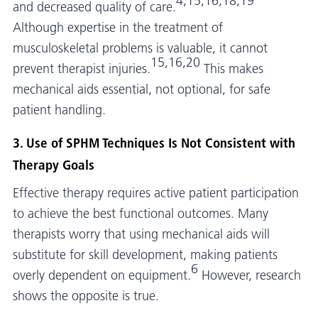
4,15,16,18,19
and decreased quality of care.
Although expertise in the treatment of
musculoskeletal problems is valuable, it cannot
15,16,20
prevent therapist injuries.
This makes
mechanical aids essential, not optional, for safe
patient handling.
3. Use of SPHM Techniques Is Not Consistent with
Therapy Goals
Effective therapy requires active patient participation
to achieve the best functional outcomes. Many
therapists worry that using mechanical aids will
substitute for skill development, making patients
6
overly dependent on equipment.
However, research
shows the opposite is true.