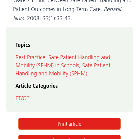
Waters T. Link between Safe Patient Handling and
Patient Outcomes in Long-Term Care.
Rehabil
Nurs
. 2008; 33(1):33-43.
Topics
Best Practice
,
Safe Patient Handling and
Mobility (SPHM) in Schools
,
Safe Patient
Handling and Mobility (SPHM)
Article Categories
PT/OT
Print article