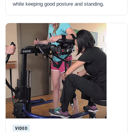
while keeping good posture and standing.
VIDEO