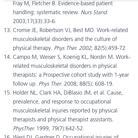
Fray M, Fletcher B. Evidence-based patient
handling: systematic review.
Nurs Stand.
2003;17(33):33-6.
Cromie JE, Robertson VJ, Best MO. Work-related
musculoskeletal disorders and the culture of
physical therapy.
Phys Ther. 2002;
82(5):459-72
Campo M, Weiser S, Koenig KL, Nordin M. Work-
related musculoskeletal disorders in physical
therapists: a Prospective cohort study with 1-year
follow up.
Phys Ther
. 2008; 88(5); 608-19.
Holder NL, Clark HA, DiBlasio JM, et al. Cause,
prevalence, and response to occupational
musculoskeletal injuries reported by physical
therapists and physical therapist assistants.
PhysTher.
1999; 79(7):642-52.
West DJ, Gardner D. Occupational injuries of