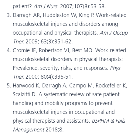
patient?
Am J Nurs.
2007;107(8):53-58.
Darragh AR, Huddleston W, King P. Work-related
musculoskeletal injuries and disorders among
occupational and physical therapists.
Am J Occup
Ther.
2009; 63(3):351-62.
Cromie JE, Robertson VJ, Best MO. Work-related
musculoskeletal disorders in physical therapists:
Prevalence, severity, risks, and responses.
Phys
Ther.
2000; 80(4):336-51.
Harwood K, Darragh A, Campo M, Rockefeller K,
Scalzitti D. A systematic review of safe patient
handling and mobility programs to prevent
musculoskeletal injuries in occupational and
physical therapists and assistants.
IJSPHM & Falls
Management
2018;8.