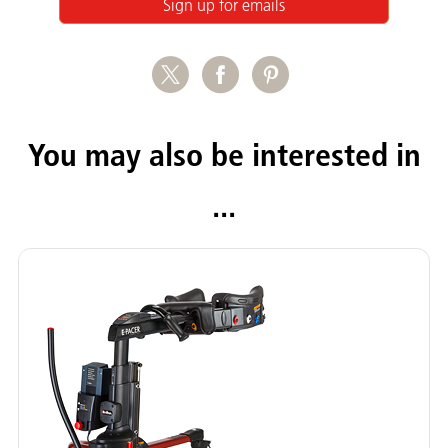
Sign up for emails
You may also be interested in
...