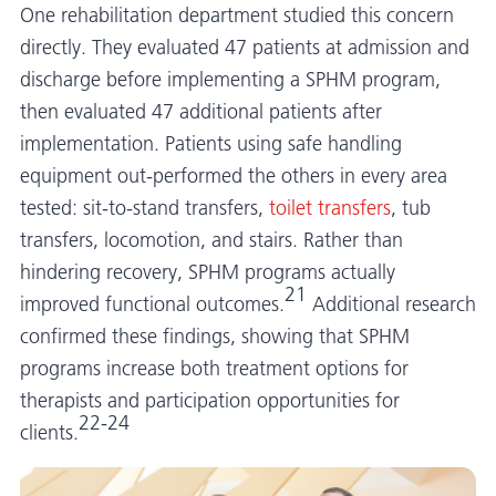
One rehabilitation department studied this concern
directly. They evaluated 47 patients at admission and
discharge before implementing a SPHM program,
then evaluated 47 additional patients after
implementation. Patients using safe handling
equipment out-performed the others in every area
tested: sit-to-stand transfers,
toilet transfers
, tub
transfers, locomotion, and stairs. Rather than
hindering recovery, SPHM programs actually
21
improved functional outcomes.
Additional research
confirmed these findings, showing that SPHM
programs increase both treatment options for
therapists and participation opportunities for
22-24
clients.