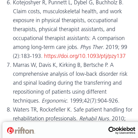
Kotejoshyer R, Punnett L, Dybel G, Buchholz B.
Claim costs, musculoskeletal health, and work
exposure in physical therapists, occupational
therapists, physical therapist assistants, and
occupational therapist assistants: A comparison
among long-term care jobs.
Phys Ther
. 2019; 99
(2):183-193.
https://doi.org/10.1093/ptj/pzy137
Marras W, Davis K, Kirking B, Bertsche P. A
comprehensive analysis of low-back disorder risk
and spinal loading during the transferring and
repositioning of patients using different
techniques.
Ergonomic.
1999;42(7):904-926.
Waters TR, Rockefeller K. Safe patient handling for
rehabilitation professionals.
Rehabil Nurs
. 2010;
35(5):216-222.
Darragh AR, Campo M, King P. Work-related