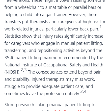
interventions. These might involve assisting someone
from a wheelchair to a mat table or parallel bars or
helping a child into a gait trainer. However, these
transfers put therapists and caregivers at high risk for
1
work-related injuries, particularly lower back pain.
Statistics show that injury rates significantly increase
for caregivers who engage in manual patient lifting,
transferring, and repositioning activities beyond the
35-lb patient lifting maximum recommended by the
National Institute of Occupational Safety and Health
2,3
(NIOSH).
The consequences extend beyond pain
and disability. Injured therapists may miss work,
struggle to provide adequate patient care, and
3,4
sometimes leave the profession entirely.
Strong research linking manual patient lifting to