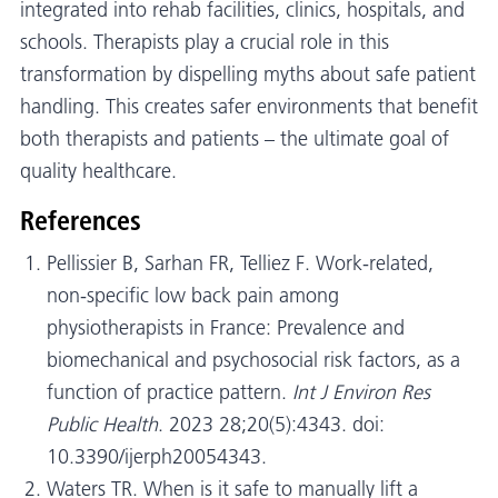
integrated into rehab facilities, clinics, hospitals, and
schools. Therapists play a crucial role in this
transformation by dispelling myths about safe patient
handling. This creates safer environments that benefit
both therapists and patients – the ultimate goal of
quality healthcare.
References
Pellissier B, Sarhan FR, Telliez F. Work-related,
non-specific low back pain among
physiotherapists in France: Prevalence and
biomechanical and psychosocial risk factors, as a
function of practice pattern.
Int J Environ Res
Public Health
. 2023 28;20(5):4343. doi:
10.3390/ijerph20054343.
Waters TR. When is it safe to manually lift a