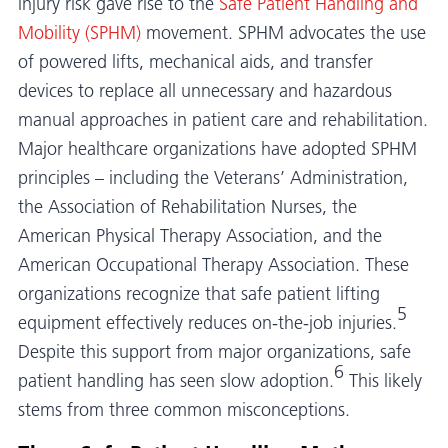
injury risk gave rise to the
Safe Patient Handling and
Mobility (SPHM)
movement. SPHM advocates the use
of powered lifts, mechanical aids, and transfer
devices to replace all unnecessary and hazardous
manual approaches in patient care and rehabilitation.
Major healthcare organizations have adopted SPHM
principles – including the Veterans’ Administration,
the Association of Rehabilitation Nurses, the
American Physical Therapy Association, and the
American Occupational Therapy Association. These
organizations recognize that safe patient lifting
5
equipment effectively reduces on-the-job injuries.
Despite this support from major organizations, safe
6
patient handling has seen slow adoption.
This likely
stems from three common misconceptions.