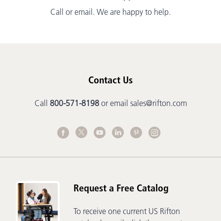
Call or email. We are happy to help.
Contact Us
Call
800-571-8198
or email
sales@rifton.com
Request a Free Catalog
To receive one current US Rifton