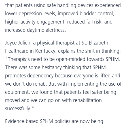
that patients using safe handling devices experienced
lower depression levels, improved bladder control,
higher activity engagement, reduced fall risk, and
increased daytime alertness.
Joyce Julien, a physical therapist at St. Elizabeth
Healthcare in Kentucky, explains the shift in thinking:
“Therapists need to be open-minded towards SPHM.
There was some hesitancy thinking that SPHM
promotes dependency because everyone is lifted and
we don’t do rehab. But with implementing the use of
equipment, we found that patients feel safer being
moved and we can go on with rehabilitation
successfully.”
Evidence-based SPHM policies are now being