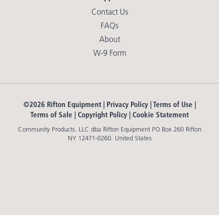
Contact Us
FAQs
About
W-9 Form
©2026 Rifton Equipment |
Privacy Policy
|
Terms of Use
|
Terms of Sale
|
Copyright Policy
|
Cookie Statement
Community Products. LLC dba Rifton Equipment PO Box 260 Rifton
NY 12471-0260. United States