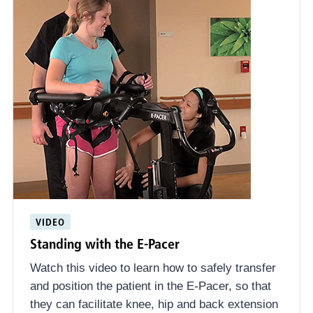
VIDEO
Standing with the E-Pacer
Watch this video to learn how to safely transfer
and position the patient in the E-Pacer, so that
they can facilitate knee, hip and back extension