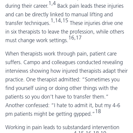
1,4
during their career.
Back pain leads these injuries
and can be directly linked to manual lifting and
1,14,15
transfer techniques.
These injuries drive one
in six therapists to leave the profession, while others
16,17
must change work settings.
When therapists work through pain, patient care
suffers. Campo and colleagues conducted revealing
interviews showing how injured therapists adapt their
practice. One therapist admitted: “Sometimes you
find yourself using or doing other things with the
patients so you don’t have to transfer them.”
Another confessed: “I hate to admit it, but my 4-6
18
pm patients might be getting gypped.”
Working in pain leads to substandard intervention