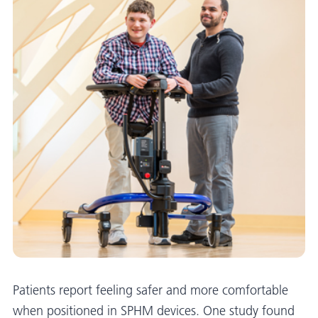
Patients report feeling safer and more comfortable
when positioned in SPHM devices. One study found