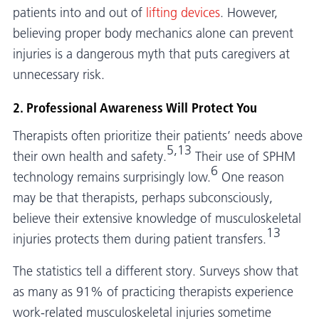
patients into and out of
lifting devices
. However,
believing proper body mechanics alone can prevent
injuries is a dangerous myth that puts caregivers at
unnecessary risk.
2. Professional Awareness Will Protect You
Therapists often prioritize their patients’ needs above
5,13
their own health and safety.
Their use of SPHM
6
technology remains surprisingly low.
One reason
may be that therapists, perhaps subconsciously,
believe their extensive knowledge of musculoskeletal
13
injuries protects them during patient transfers.
The statistics tell a different story. Surveys show that
as many as 91% of practicing therapists experience
work-related musculoskeletal injuries sometime