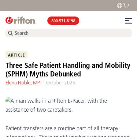
800-571-8198
ARTICLE
Three Safe Patient Handling and Mobility
(SPHM) Myths Debunked
|
Elena Noble, MPT
October 2025
Patient transfers are a routine part of all therapy