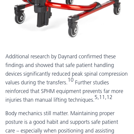
Additional research by Daynard confirmed these
findings and showed that safe patient handling
devices significantly reduced peak spinal compression
10
values during the transfers.
Further studies
reinforced that SPHM equipment prevents far more
5,11,12
injuries than manual lifting techniques.
Body mechanics still matter. Maintaining proper
posture is a good habit and supports safe patient
care – especially when positioning and assisting