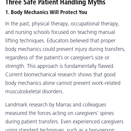
Three Safe Patient Handling Myths
1. Body Mechanics Will Protect You
In the past, physical therapy, occupational therapy,
and nursing schools focused on teaching manual
lifting techniques. Educators believed that proper
body mechanics could prevent injury during transfers,
regardless of the patient’s or caregiver’s size or
strength. This approach is fundamentally flawed.
Current biomechanical research shows that good
body mechanics alone cannot prevent work-related
musculoskeletal disorders.
Landmark research by Marras and colleagues
measured the forces acting on caregivers’ spines
during patient transfers. Even experienced caregivers
using standard techniques, such as a two-person