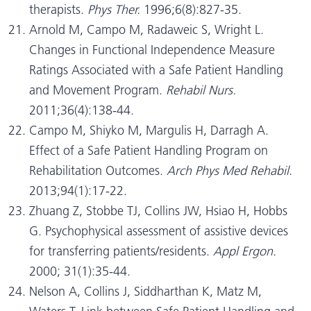
therapists.
Phys Ther.
1996;6(8):827-35.
Arnold M, Campo M, Radaweic S, Wright L.
Changes in Functional Independence Measure
Ratings Associated with a Safe Patient Handling
and Movement Program.
Rehabil Nurs.
2011;36(4):138-44.
Campo M, Shiyko M, Margulis H, Darragh A.
Effect of a Safe Patient Handling Program on
Rehabilitation Outcomes.
Arch Phys Med Rehabil.
2013;94(1):17-22.
Zhuang Z, Stobbe TJ, Collins JW, Hsiao H, Hobbs
G. Psychophysical assessment of assistive devices
for transferring patients/residents.
Appl Ergon.
2000; 31(1):35-44.
Nelson A, Collins J, Siddharthan K, Matz M,