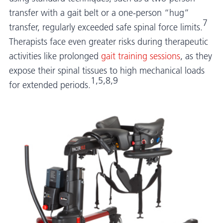
transfer with a gait belt or a one-person “hug”
7
transfer, regularly exceeded safe spinal force limits.
Therapists face even greater risks during therapeutic
activities like prolonged
gait training sessions
, as they
expose their spinal tissues to high mechanical loads
1,5,8,9
for extended periods.