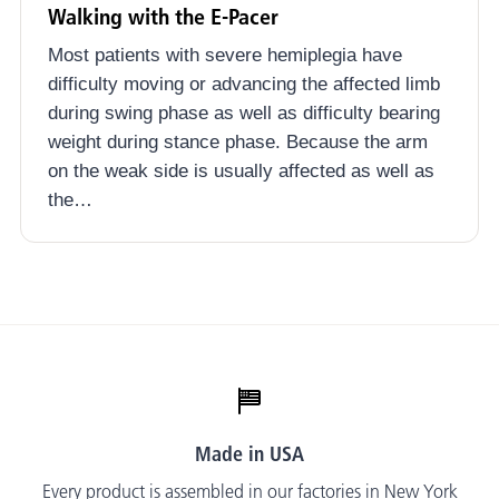
Walking with the E-Pacer
Most patients with severe hemiplegia have
difficulty moving or advancing the affected limb
during swing phase as well as difficulty bearing
weight during stance phase. Because the arm
on the weak side is usually affected as well as
the…
Made in USA
Every product is assembled in our factories in New York