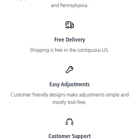
and Pennsylvania.
Free Delivery
Shipping is free in the contiguous US.
Easy Adjustments
Customer friendly designs make adjustments simple and
mostly tool-free.
Customer Support