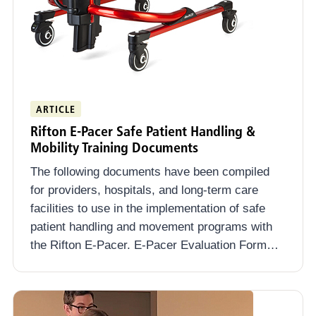
ARTICLE
Rifton E-Pacer Safe Patient Handling &
Mobility Training Documents
The following documents have been compiled
for providers, hospitals, and long-term care
facilities to use in the implementation of safe
patient handling and movement programs with
the Rifton E-Pacer. E-Pacer Evaluation Form…