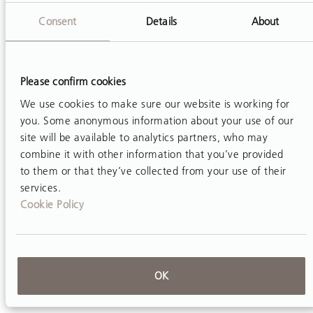
activities associated with injury in occupational
Consent
Details
About
and physical therapists.
Work
. 2012; 42(3):373-
84.
Daynard D, Yassi A, Cooper JE, Tate R, Norman R,
Please confirm cookies
Wells R. Biomechanical analysis of peak and
We use cookies to make sure our website is working for
cumulative spinal loads during simulated patient–
you. Some anonymous information about your use of our
site will be available to analytics partners, who may
handling activities: a substudy of a randomized
combine it with other information that you’ve provided
controlled trial to prevent lift and transfer injury of
to them or that they’ve collected from your use of their
health care workers.
Appl Ergon.
2001; 32(3):199-
services.
214.
Cookie Policy
Hignett S. Intervention strategies to reduce
musculoskeletal injuries associated with handling
patients: a systematic review.
Occup Environ Med.
OK
2003;
69(9):e6-e6.
Hignett S, Crumpton E, Ruszala S, Alexander P,