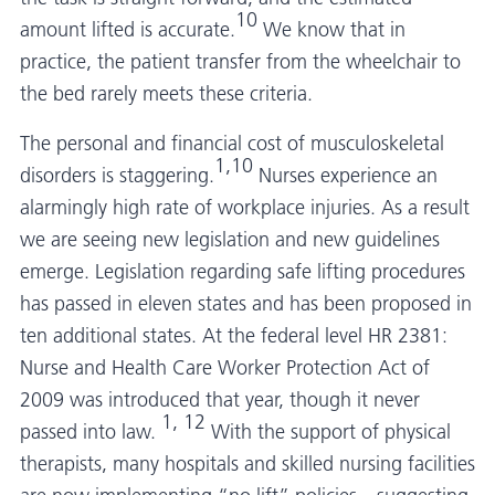
10
amount lifted is accurate.
We know that in
practice, the patient transfer from the wheelchair to
the bed rarely meets these criteria.
The personal and financial cost of musculoskeletal
1,10
disorders is staggering.
Nurses experience an
alarmingly high rate of workplace injuries. As a result
we are seeing new legislation and new guidelines
emerge. Legislation regarding safe lifting procedures
has passed in eleven states and has been proposed in
ten additional states. At the federal level HR 2381:
Nurse and Health Care Worker Protection Act of
2009 was introduced that year, though it never
1, 12
passed into law.
With the support of physical
therapists, many hospitals and skilled nursing facilities