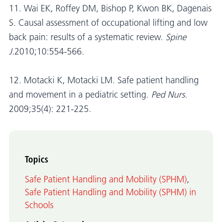
11. Wai EK, Roffey DM, Bishop P, Kwon BK, Dagenais
S. Causal assessment of occupational lifting and low
back pain: results of a systematic review.
Spine
J.
2010;10:554-566.
12. Motacki K, Motacki LM. Safe patient handling
and movement in a pediatric setting.
Ped Nurs
.
2009;35(4): 221-225.
Topics
Safe Patient Handling and Mobility (SPHM)
,
Safe Patient Handling and Mobility (SPHM) in
Schools