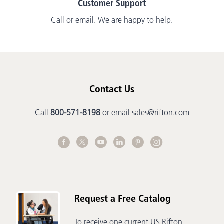
Customer Support
Call or email. We are happy to help.
Contact Us
Call
800-571-8198
or email
sales@rifton.com
Request a Free Catalog
To receive one current US Rifton