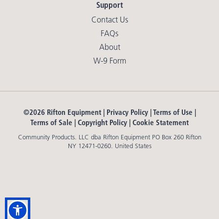
Support
Contact Us
FAQs
About
W-9 Form
©2026 Rifton Equipment |
Privacy Policy
|
Terms of Use
|
Terms of Sale
|
Copyright Policy
|
Cookie Statement
Community Products. LLC dba Rifton Equipment PO Box 260 Rifton
NY 12471-0260. United States