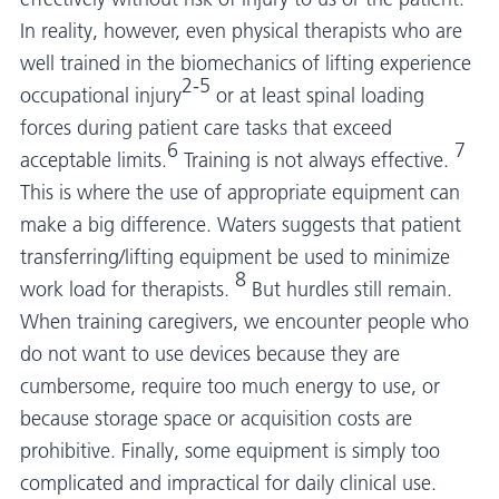
In reality, however, even physical therapists who are
well trained in the biomechanics of lifting experience
2-5
occupational injury
or at least spinal loading
forces during patient care tasks that exceed
6
7
acceptable limits.
Training is not always effective.
This is where the use of appropriate equipment can
make a big difference. Waters suggests that patient
transferring/lifting equipment be used to minimize
8
work load for therapists.
But hurdles still remain.
When training caregivers, we encounter people who
do not want to use devices because they are
cumbersome, require too much energy to use, or
because storage space or acquisition costs are
prohibitive. Finally, some equipment is simply too
complicated and impractical for daily clinical use.