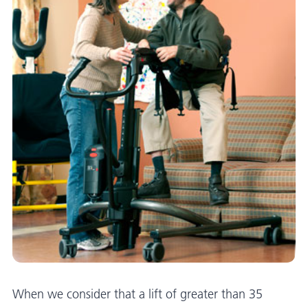
When we consider that a lift of greater than 35