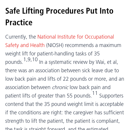
Safe Lifting Procedures Put Into
Practice
Currently, the
National Institute for Occupational
Safety and Health
(NIOSH) recommends a maximum
weight lift for patient-handling tasks of 35
1,9,10
pounds.
In a systematic review by Wai, et al,
there was an association between sick leave due to
low back pain and lifts of 22 pounds or more, and an
association between
chronic
low back pain and
11
patient lifts of greater than 55 pounds.
Supporters
contend that the 35 pound weight limit is acceptable
if the conditions are right: the caregiver has sufficient
strength to lift the patient, the patient is compliant,
the task is straight forward, and the estimated