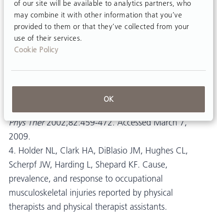
of our site will be available to analytics partners, who
therapists: A prospective cohort study with 1-year
may combine it with other information that you’ve
follow-up.
provided to them or that they’ve collected from your
use of their services.
Phys Ther
2008;88:608-619. Accessed March 7,
Cookie Policy
2009.
3. Cromie JE, Robertson VJ, Best MO. Work-related
musculoskeletal disorders and the culture of physical
OK
therapy.
Phys Ther
2002;82:459-472. Accessed March 7,
2009.
4. Holder NL, Clark HA, DiBlasio JM, Hughes CL,
Scherpf JW, Harding L, Shepard KF. Cause,
prevalence, and response to occupational
musculoskeletal injuries reported by physical
therapists and physical therapist assistants.