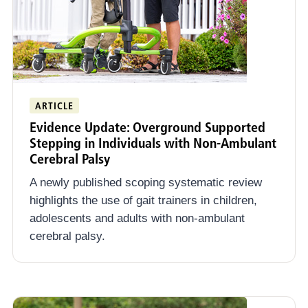
ARTICLE
Evidence Update: Overground Supported
Stepping in Individuals with Non-Ambulant
Cerebral Palsy
A newly published scoping systematic review
highlights the use of gait trainers in children,
adolescents and adults with non-ambulant
cerebral palsy.