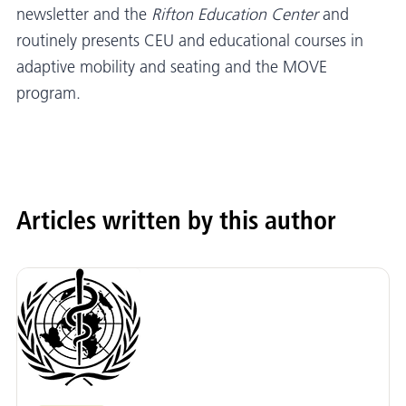
newsletter and the
Rifton Education Center
and
routinely presents CEU and educational courses in
adaptive mobility and seating and the MOVE
program.
Articles written by this author