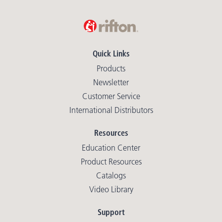
Quick Links
Products
Newsletter
Customer Service
International Distributors
Resources
Education Center
Product Resources
Catalogs
Video Library
Support