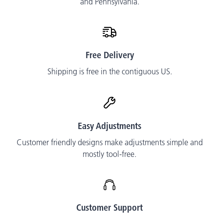
and Pennsylvania.
Free Delivery
Shipping is free in the contiguous US.
Easy Adjustments
Customer friendly designs make adjustments simple and
mostly tool-free.
Customer Support