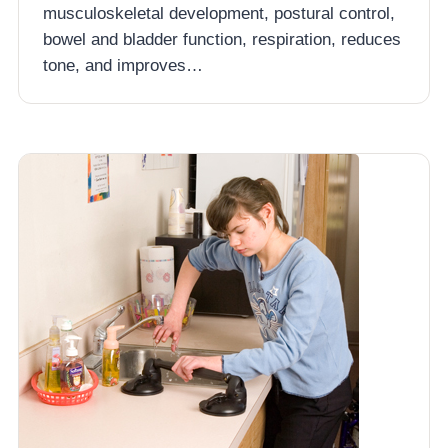
musculoskeletal development, postural control,
bowel and bladder function, respiration, reduces
tone, and improves…