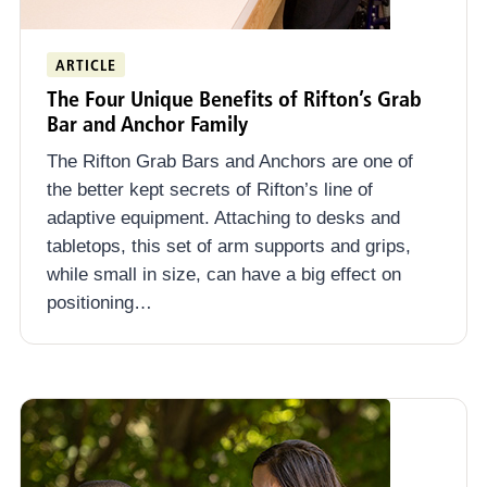
ARTICLE
The Four Unique Benefits of Rifton’s Grab
Bar and Anchor Family
The Rifton Grab Bars and Anchors are one of
the better kept secrets of Rifton’s line of
adaptive equipment. Attaching to desks and
tabletops, this set of arm supports and grips,
while small in size, can have a big effect on
positioning…