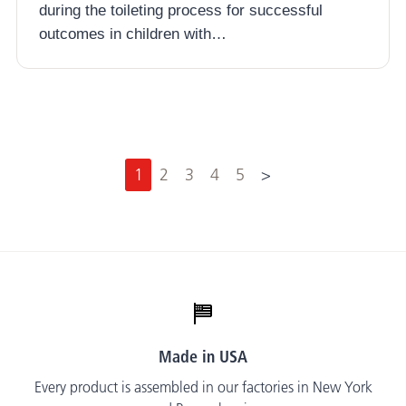
during the toileting process for successful
outcomes in children with…
N
1
2
3
4
5
>
e
x
t
Made in USA
Every product is assembled in our factories in New York