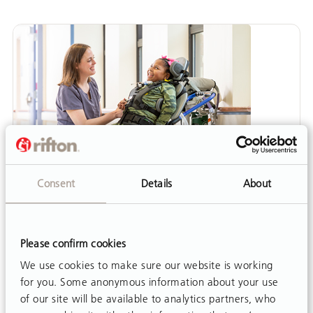
Consent
Details
About
Please confirm cookies
We use cookies to make sure our website is working
ARTICLE
for you. Some anonymous information about your use
The School-Based Team: Fostering
of our site will be available to analytics partners, who
Therapist-Teacher Collaboration