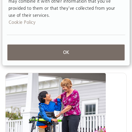
may combine it with other information that you’ve
provided to them or that they’ve collected from your
A collaborative team approach is best practice
use of their services.
in a school-based setting for students with
Cookie Policy
disabilities. Educators, classroom staff, related
service providers like speech, OT, and PT,
families and the students themselves are all
valuable…
OK