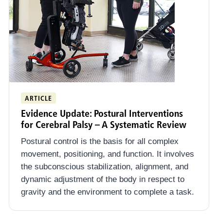
ARTICLE
Evidence Update: Postural Interventions
for Cerebral Palsy – A Systematic Review
Postural control is the basis for all complex
movement, positioning, and function. It involves
the subconscious stabilization, alignment, and
dynamic adjustment of the body in respect to
gravity and the environment to complete a task.