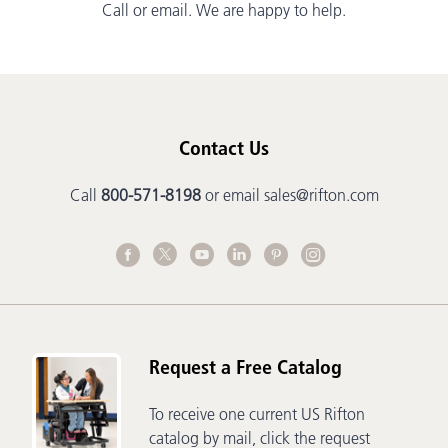
Call or email. We are happy to help.
Contact Us
Call
800-571-8198
or email
sales@rifton.com
Request a Free Catalog
To receive one current US Rifton
catalog by mail, click the request