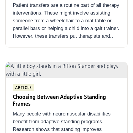
Patient transfers are a routine part of all therapy
interventions. These might involve assisting
someone from a wheelchair to a mat table or
parallel bars or helping a child into a gait trainer.
However, these transfers put therapists and…
ARTICLE
Choosing Between Adaptive Standing
Frames
Many people with neuromuscular disabilities
benefit from adaptive standing programs.
Research shows that standing improves