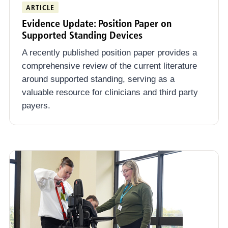
ARTICLE
Evidence Update: Position Paper on
Supported Standing Devices
A recently published position paper provides a
comprehensive review of the current literature
around supported standing, serving as a
valuable resource for clinicians and third party
payers.