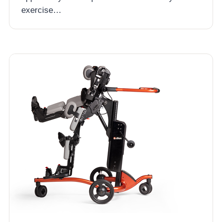
exercise…