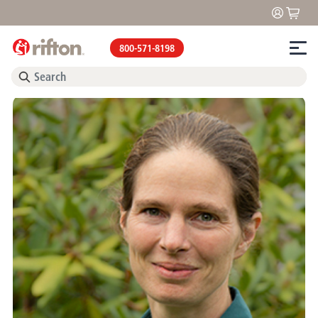
800-571-8198