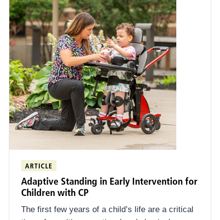
ARTICLE
Adaptive Standing in Early Intervention for
Children with CP
The first few years of a child’s life are a critical