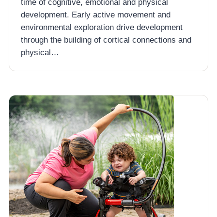
time of cognitive, emotional and physical
development. Early active movement and
environmental exploration drive development
through the building of cortical connections and
physical…