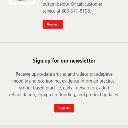
button below. Or call customer
service at 800-571-8198.
Request
Sign up for our newsletter
Receive up-to-date articles and videos on adaptive
mobility and positioning, evidence-informed practice,
school-based practice, early intervention, adult
rehabilitation, equipment funding, and product updates.
Sign Up