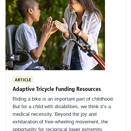
ARTICLE
Adaptive Tricycle Funding Resources
Riding a bike is an important part of childhood.
But for a child with disabilities, we think it’s a
medical necessity. Beyond the joy and
exhilaration of free-wheeling movement, the
opportunity for reciprocal lower extremity