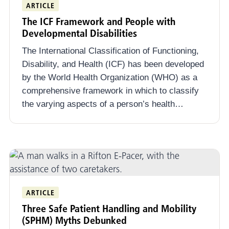
ARTICLE
The ICF Framework and People with
Developmental Disabilities
The International Classification of Functioning,
Disability, and Health (ICF) has been developed
by the World Health Organization (WHO) as a
comprehensive framework in which to classify
the varying aspects of a person’s health…
ARTICLE
Three Safe Patient Handling and Mobility
(SPHM) Myths Debunked