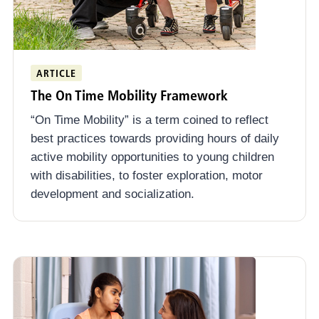
ARTICLE
The On Time Mobility Framework
“On Time Mobility” is a term coined to reflect
best practices towards providing hours of daily
active mobility opportunities to young children
with disabilities, to foster exploration, motor
development and socialization.