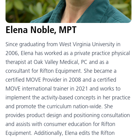
Elena Noble, MPT
Since graduating from West Virginia University in
2006, Elena has worked as a private practice physical
therapist at Oak Valley Medical, PC and as a
consultant for Rifton Equipment. She became a
certified MOVE Provider in 2008 and a certified
MOVE international trainer in 2021 and works to
implement the activity-based concepts in her practice
and promote the curriculum nation-wide. She
provides product design and positioning consultation
and assists with consumer education for Rifton
Equipment. Additionally, Elena edits the Rifton