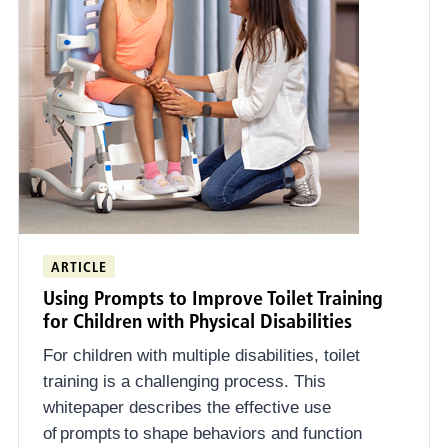
ARTICLE
Using Prompts to Improve Toilet Training
for Children with Physical Disabilities
For children with multiple disabilities, toilet
training is a challenging process. This
whitepaper describes the effective use
of prompts to shape behaviors and function