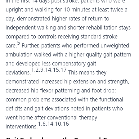
In the first 14 days post stroke, patients who were
upright and walking for 10 minutes at least twice a
day, demonstrated higher rates of return to
independent walking and shorter rehabilitation stays
compared to controls receiving standard stroke
5
care.
Further, patients who performed unweighted
ambulation walked with a higher quality gait pattern
and developed less compensatory gait
1,2,9,14,15,17
deviations.
This means they
demonstrated increased hip extension and strength,
decreased hip flexor patterning and foot drop:
common problems associated with the functional
deficits and gait deviations noted in patients who
went home after conventional therapy
1,6,14,10,16
interventions.