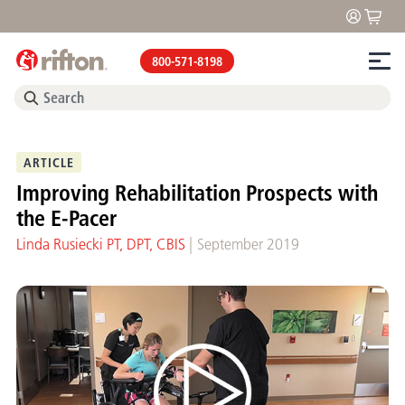
800-571-8198
ARTICLE
Improving Rehabilitation Prospects with
the E-Pacer
|
Linda Rusiecki PT, DPT, CBIS
September 2019