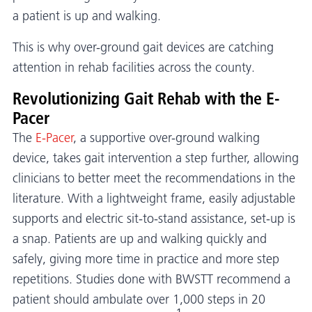
a patient is up and walking.
This is why over-ground gait devices are catching
attention in rehab facilities across the county.
Revolutionizing Gait Rehab with the E-
Pacer
The
E-Pacer
, a supportive over-ground walking
device, takes gait intervention a step further, allowing
clinicians to better meet the recommendations in the
literature. With a lightweight frame, easily adjustable
supports and electric sit-to-stand assistance, set-up is
a snap. Patients are up and walking quickly and
safely, giving more time in practice and more step
repetitions. Studies done with BWSTT recommend a
patient should ambulate over 1,000 steps in 20