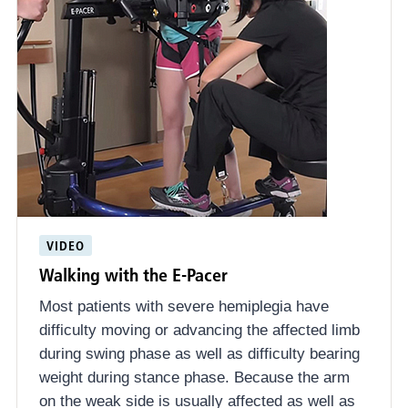
VIDEO
Walking with the E-Pacer
Most patients with severe hemiplegia have
difficulty moving or advancing the affected limb
during swing phase as well as difficulty bearing
weight during stance phase. Because the arm
on the weak side is usually affected as well as