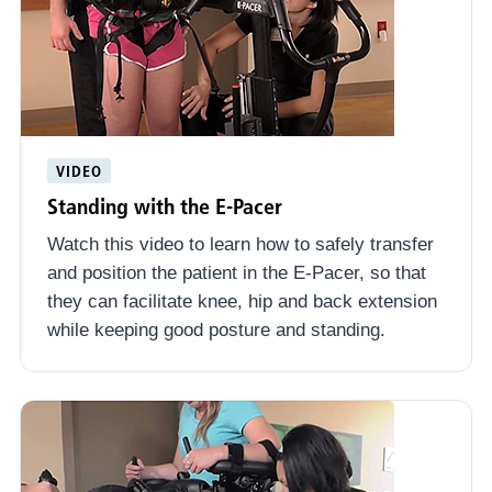
VIDEO
Standing with the E-Pacer
Watch this video to learn how to safely transfer
and position the patient in the E-Pacer, so that
they can facilitate knee, hip and back extension
while keeping good posture and standing.