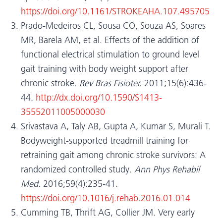
https://doi.org/10.1161/STROKEAHA.107.495705
Prado-Medeiros CL, Sousa CO, Souza AS, Soares
MR, Barela AM, et al. Effects of the addition of
functional electrical stimulation to ground level
gait training with body weight support after
chronic stroke.
Rev Bras Fisioter.
2011;15(6):436-
44.
http://dx.doi.org/10.1590/S1413-
35552011005000030
Srivastava A, Taly AB, Gupta A, Kumar S, Murali T.
Bodyweight-supported treadmill training for
retraining gait among chronic stroke survivors: A
randomized controlled study.
Ann Phys Rehabil
Med.
2016;59(4):235-41.
https://doi.org/10.1016/j.rehab.2016.01.014
Cumming TB, Thrift AG, Collier JM. Very early