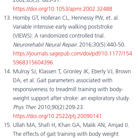
https://doi.org/10.1053/apmr.2002.32488
Hornby GT, Holleran CL, Hennessy PW, et. al.
Variable intensive early walking poststroke
(VIEWS): A randomized controlled trial.
Neurorehabil Neural Repair.
2016;30(5):440-50.
https://journals.sagepub.com/doi/pdf/10.1177/154
5968315604396
Mulroy SJ, Klassen T, Gronley JK, Eberly VJ, Brown
DA, et al. Gait parameters associated with
responsiveness to treadmill training with body-
weight support after stroke: an exploratory study.
Phys Ther.
2010;90(2):209-23.
https://doi.org/10.2522/ptj.20090141
Ullah MA, Shafi H, Khan GA, Malik AN, Amjad IJ.
The effects of gait training with body weight