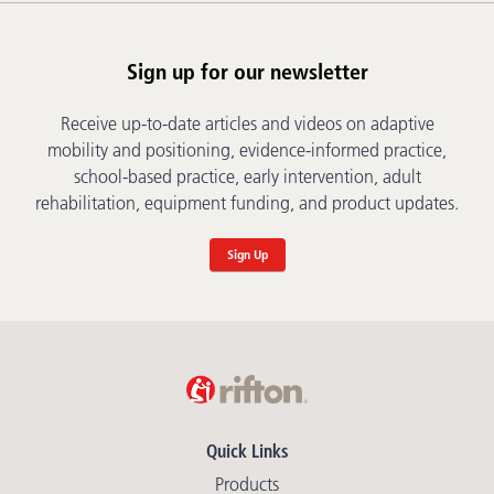
Sign up for our newsletter
Receive up-to-date articles and videos on adaptive
mobility and positioning, evidence-informed practice,
school-based practice, early intervention, adult
rehabilitation, equipment funding, and product updates.
Sign Up
Quick Links
Products