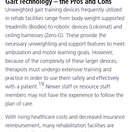
Gait Technology – the Pros and Cons
Unweighted gait training devices frequently utilized
in rehab facilities range from body weight supported
treadmills (Biodex) to robotic devices (Lokomat) and
ceiling harnesses (Zero-G). These provide the
necessary unweighting and support features to meet
ambulation and motor learning goals. However,
because of the complexity of these larger devices,
therapists must undergo extensive training and
practice in order to use them safely and effectively
19
with a patient.
Newer staff or resource staff
members may not have the experience to follow the
plan of care.
With rising healthcare costs and decreased insurance
reimbursement, many rehabilitation facilities are