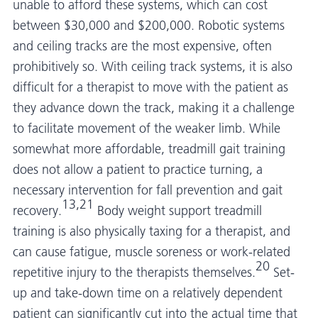
unable to afford these systems, which can cost
between $30,000 and $200,000. Robotic systems
and ceiling tracks are the most expensive, often
prohibitively so. With ceiling track systems, it is also
difficult for a therapist to move with the patient as
they advance down the track, making it a challenge
to facilitate movement of the weaker limb. While
somewhat more affordable, treadmill gait training
does not allow a patient to practice turning, a
necessary intervention for fall prevention and gait
13,21
recovery.
Body weight support treadmill
training is also physically taxing for a therapist, and
can cause fatigue, muscle soreness or work-related
20
repetitive injury to the therapists themselves.
Set-
up and take-down time on a relatively dependent
patient can significantly cut into the actual time that