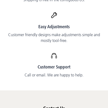
Easy Adjustments
Customer friendly designs make adjustments simple and
mostly tool-free.
Customer Support
Call or email. We are happy to help.