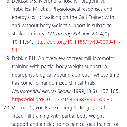
Delussu AS, Morone G, Iosa M, Bragoni M,
Traballesi M, et al. Physiological responses and
energy cost of walking on the Gait Trainer with
and without body weight support in subacute
stroke patients.
J Neuroeng Rehabil.
2014;Apr
10;11:54.
https://doi.org/10.1186/1743-0003-11-
54
Dobkin BH. An overview of treadmill locomotor
training with partial body weight support: a
neurophysiologically sound approach whose time
has come for randomized clinical trials.
Neurorehabil Neural Repair.
1999;13(3): 157-165.
https://doi.org/10.1177/154596839901300301
Werner C, von Frankenberg S, Treig T, et al.
Treadmill training with partial body weight
support and an electromechanical gait trainer for