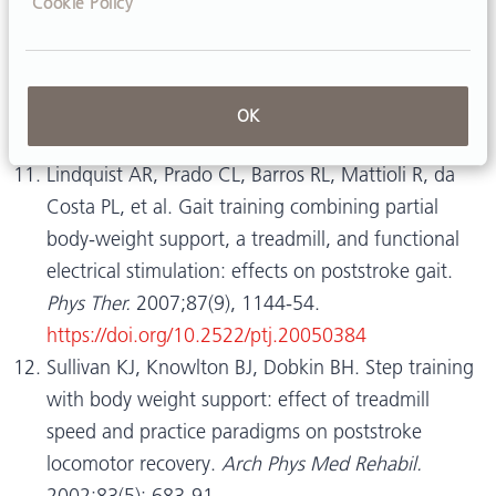
Cookie Policy
https://doi.org/10.1016/j.apmr.2007.09.050
Song GB, Ryu, HJ. Effects of gait training with
rhythmic auditory stimulation on gait ability in
stroke patients.
J Phys Ther Sci.
2016;28(5):1403-
OK
6.
https://doi.org/10.1589/jpts.28.1403
Lindquist AR, Prado CL, Barros RL, Mattioli R, da
Costa PL, et al. Gait training combining partial
body-weight support, a treadmill, and functional
electrical stimulation: effects on poststroke gait.
Phys Ther.
2007;87(9), 1144-54.
https://doi.org/10.2522/ptj.20050384
Sullivan KJ, Knowlton BJ, Dobkin BH. Step training
with body weight support: effect of treadmill
speed and practice paradigms on poststroke
locomotor recovery.
Arch Phys Med Rehabil.
2002;83(5): 683-91.