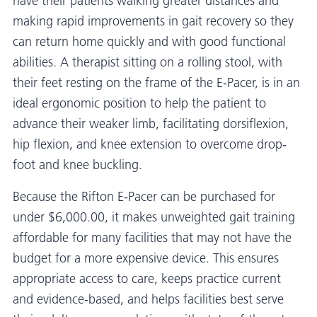
have their patients walking greater distances and
making rapid improvements in gait recovery so they
can return home quickly and with good functional
abilities. A therapist sitting on a rolling stool, with
their feet resting on the frame of the E-Pacer, is in an
ideal ergonomic position to help the patient to
advance their weaker limb, facilitating dorsiflexion,
hip flexion, and knee extension to overcome drop-
foot and knee buckling.
Because the Rifton E-Pacer can be purchased for
under $6,000.00, it makes unweighted gait training
affordable for many facilities that may not have the
budget for a more expensive device. This ensures
appropriate access to care, keeps practice current
and evidence-based, and helps facilities best serve