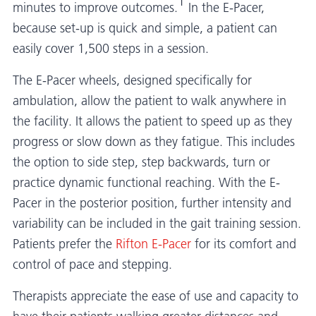
1
minutes to improve outcomes.
In the E-Pacer,
because set-up is quick and simple, a patient can
easily cover 1,500 steps in a session.
The E-Pacer wheels, designed specifically for
ambulation, allow the patient to walk anywhere in
the facility. It allows the patient to speed up as they
progress or slow down as they fatigue. This includes
the option to side step, step backwards, turn or
practice dynamic functional reaching. With the E-
Pacer in the posterior position, further intensity and
variability can be included in the gait training session.
Patients prefer the
Rifton E-Pacer
for its comfort and
control of pace and stepping.
Therapists appreciate the ease of use and capacity to