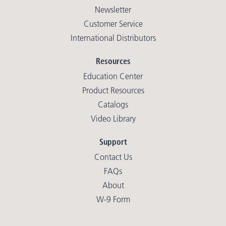
Newsletter
Customer Service
International Distributors
Resources
Education Center
Product Resources
Catalogs
Video Library
Support
Contact Us
FAQs
About
W-9 Form