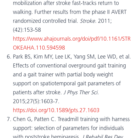
mobilization after stroke fast-tracks return to
walking. Further results from the phase II AVERT
randomized controlled trial.
Stroke.
2011;
(42):153-58
https://www.ahajournals.org/doi/pdf/10.1161/STR
OKEAHA.110.594598
Park BS, Kim MY, Lee LK, Yang SM, Lee WD, et al.
Effects of conventional overground gait training
and a gait trainer with partial body weight
support on spatiotemporal gait parameters of
patients after stroke.
J Phys Ther Sci.
2015;27(5):1603-7.
https://doi.org/10.1589/jpts.27.1603
Chen G, Patten C. Treadmill training with harness
support: selection of parameters for individuals
with poststroke hemiparesis.
J Rehabil Res Dev.