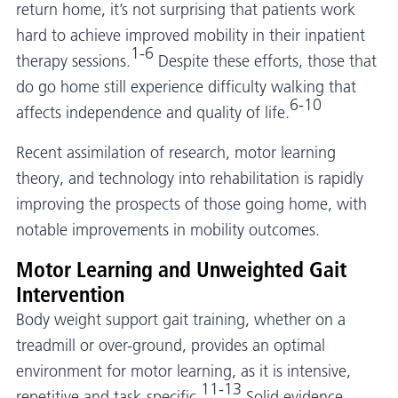
return home, it’s not surprising that patients work
hard to achieve improved mobility in their inpatient
1-6
therapy sessions.
Despite these efforts, those that
do go home still experience difficulty walking that
6-10
affects independence and quality of life.
Recent assimilation of research, motor learning
theory, and technology into rehabilitation is rapidly
improving the prospects of those going home, with
notable improvements in mobility outcomes.
Motor Learning and Unweighted Gait
Intervention
Body weight support gait training, whether on a
treadmill or over-ground, provides an optimal
environment for motor learning, as it is intensive,
11-13
repetitive and task-specific.
Solid evidence