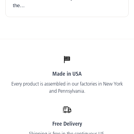
the…
Made in USA
Every product is assembled in our factories in New York
and Pennsylvania.
Free Delivery
Shipping is free in the contiguous US.