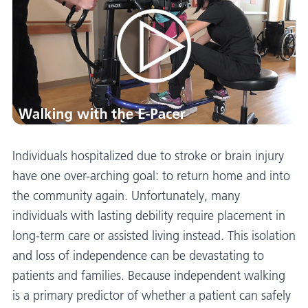
Individuals hospitalized due to stroke or brain injury
have one over-arching goal: to return home and into
the community again. Unfortunately, many
individuals with lasting debility require placement in
long-term care or assisted living instead. This isolation
and loss of independence can be devastating to
patients and families. Because independent walking
is a primary predictor of whether a patient can safely