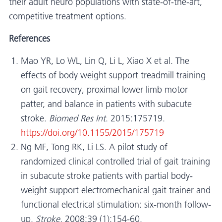
their adult neuro populations with state-of-the-art,
competitive treatment options.
References
Mao YR, Lo WL, Lin Q, Li L, Xiao X et al. The
effects of body weight support treadmill training
on gait recovery, proximal lower limb motor
patter, and balance in patients with subacute
stroke.
Biomed Res Int
. 2015:175719.
https://doi.org/10.1155/2015/175719
Ng MF, Tong RK, Li LS. A pilot study of
randomized clinical controlled trial of gait training
in subacute stroke patients with partial body-
weight support electromechanical gait trainer and
functional electrical stimulation: six-month follow-
up.
Stroke.
2008;39 (1):154-60.