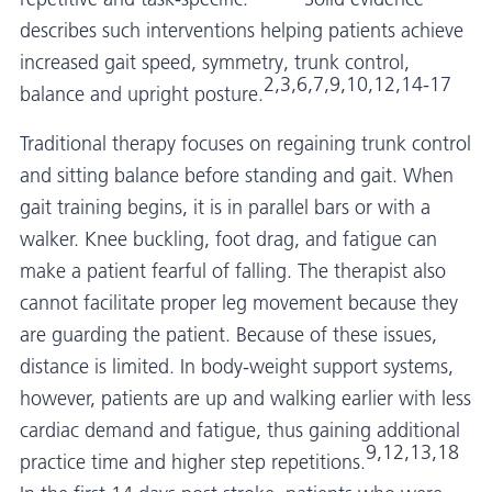
describes such interventions helping patients achieve
increased gait speed, symmetry, trunk control,
2,3,6,7,9,10,12,14-17
balance and upright posture.
Traditional therapy focuses on regaining trunk control
and sitting balance before standing and gait. When
gait training begins, it is in parallel bars or with a
walker. Knee buckling, foot drag, and fatigue can
make a patient fearful of falling. The therapist also
cannot facilitate proper leg movement because they
are guarding the patient. Because of these issues,
distance is limited. In body-weight support systems,
however, patients are up and walking earlier with less
cardiac demand and fatigue, thus gaining additional
9,12,13,18
practice time and higher step repetitions.