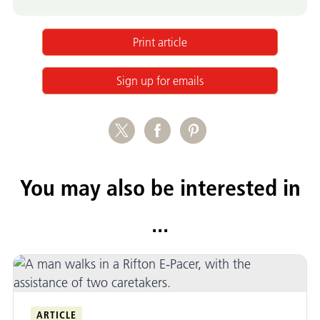
Print article
Sign up for emails
You may also be interested in
...
ARTICLE