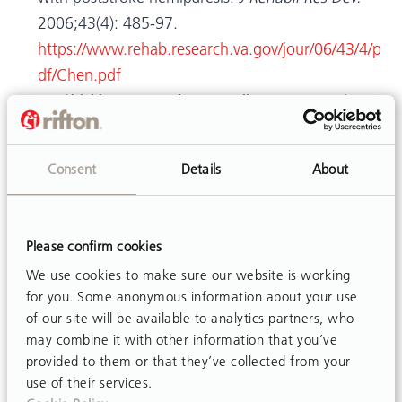
2006;43(4): 485-97.
https://www.rehab.research.va.gov/jour/06/43/4/p
df/Chen.pdf
Drużbicki M, Przysada G, Guzik A, Brzozowska-
Magoń A, Kołodziej K, et al. The efficacy of gait
training using a body weight support treadmill
Consent
Details
About
and visual biofeedback in patients with subacute
stroke: A randomized controlled trial.
Biomed Res
Int.
2018;Apr 5. Article ID 3812602.
Please confirm cookies
https://doi.org/10.1155/2018/3812602
We use cookies to make sure our website is working
McCain KJ, Pollo FE, Baum BS, Coleman SC, Baker
for you. Some anonymous information about your use
S, et al. Locomotor treadmill training with partial
of our site will be available to analytics partners, who
body-weight support before overground gait in
may combine it with other information that you’ve
adults with acute stroke: a pilot study.
Arch Phys
provided to them or that they’ve collected from your
use of their services.
Med Rehabil.
2008;89(4):684-91.