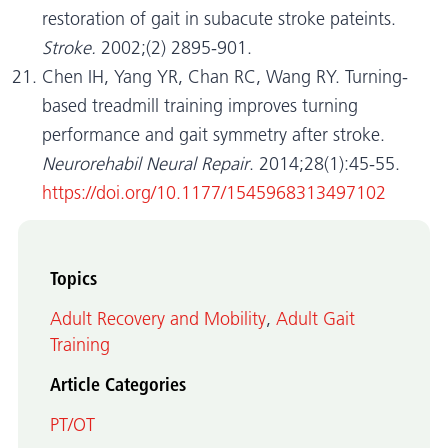
restoration of gait in subacute stroke pateints.
Stroke.
2002;(2) 2895-901.
Chen IH, Yang YR, Chan RC, Wang RY. Turning-
based treadmill training improves turning
performance and gait symmetry after stroke.
Neurorehabil Neural Repair
. 2014;28(1):45-55.
https://doi.org/10.1177/1545968313497102
Topics
Adult Recovery and Mobility
,
Adult Gait
Training
Article Categories
PT/OT