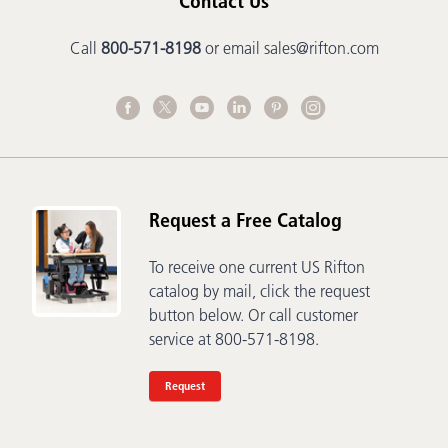
Contact Us
Call
800-571-8198
or email
sales@rifton.com
Request a Free Catalog
To receive one current US Rifton
catalog by mail, click the request
button below. Or call customer
service at 800-571-8198.
Request