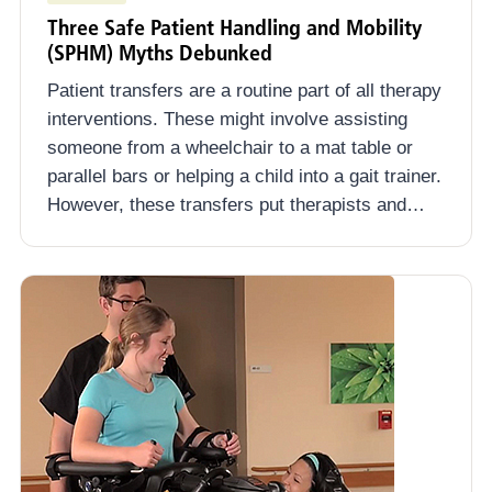
Three Safe Patient Handling and Mobility
(SPHM) Myths Debunked
Patient transfers are a routine part of all therapy
interventions. These might involve assisting
someone from a wheelchair to a mat table or
parallel bars or helping a child into a gait trainer.
However, these transfers put therapists and…