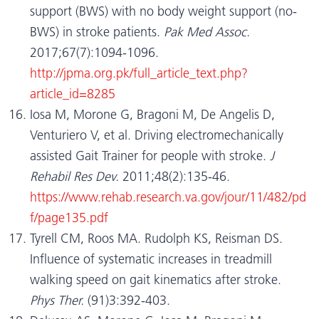
support (BWS) with no body weight support (no-
BWS) in stroke patients.
Pak Med Assoc.
2017;67(7):1094-1096.
http://jpma.org.pk/full_article_text.php?
article_id=8285
Iosa M, Morone G, Bragoni M, De Angelis D,
Venturiero V, et al. Driving electromechanically
assisted Gait Trainer for people with stroke.
J
Rehabil Res Dev.
2011;48(2):135-46.
https://www.rehab.research.va.gov/jour/11/482/pd
f/page135.pdf
Tyrell CM, Roos MA. Rudolph KS, Reisman DS.
Influence of systematic increases in treadmill
walking speed on gait kinematics after stroke.
Phys Ther.
(91)3:392-403.