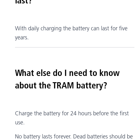
last?
With daily charging the battery can last for five
years.
What else do I need to know
about the TRAM battery?
Charge the battery for 24 hours before the first
use.
No battery lasts forever. Dead batteries should be