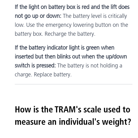
If the light on battery box is red and the lift does
not go up or down:
The battery level is critically
low. Use the emergency lowering button on the
battery box. Recharge the battery.
If the battery indicator light is green when
inserted but then blinks out when the up/down
switch is pressed:
The battery is not holding a
charge. Replace battery.
How is the TRAM's scale used to
measure an individual's weight?