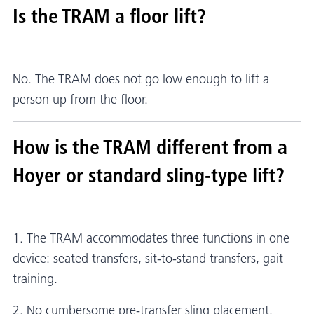
Is the TRAM a floor lift?
No. The TRAM does not go low enough to lift a
person up from the floor.
How is the TRAM different from a
Hoyer or standard sling-type lift?
1. The TRAM accommodates three functions in one
device: seated transfers, sit-to-stand transfers, gait
training.
2. No cumbersome pre-transfer sling placement.