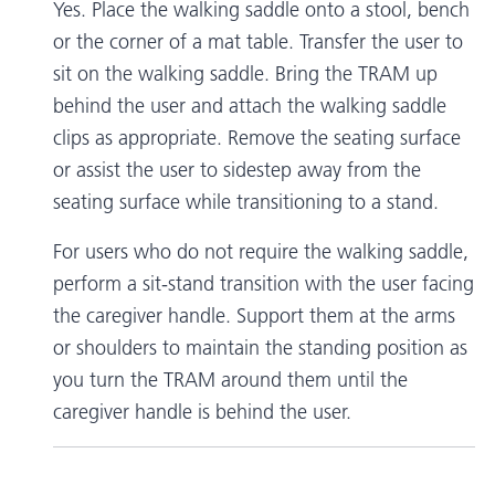
Yes. Place the walking saddle onto a stool, bench
or the corner of a mat table. Transfer the user to
sit on the walking saddle. Bring the TRAM up
behind the user and attach the walking saddle
clips as appropriate. Remove the seating surface
or assist the user to sidestep away from the
seating surface while transitioning to a stand.
For users who do not require the walking saddle,
perform a sit-stand transition with the user facing
the caregiver handle. Support them at the arms
or shoulders to maintain the standing position as
you turn the TRAM around them until the
caregiver handle is behind the user.