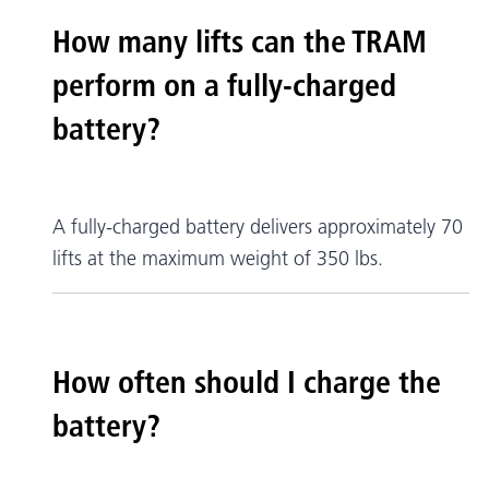
How many lifts can the TRAM
perform on a fully-charged
battery?
A fully-charged battery delivers approximately 70
lifts at the maximum weight of 350 lbs.
How often should I charge the
battery?