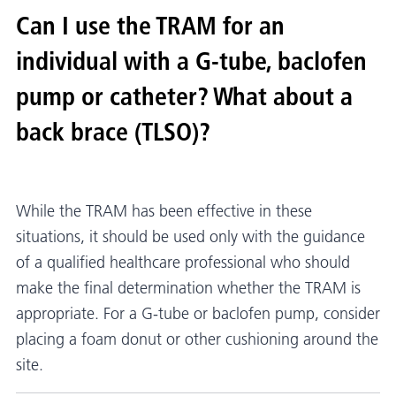
Can I use the TRAM for an
individual with a G-tube, baclofen
pump or catheter? What about a
back brace (TLSO)?
While the TRAM has been effective in these
situations, it should be used only with the guidance
of a qualified healthcare professional who should
make the final determination whether the TRAM is
appropriate. For a G-tube or baclofen pump, consider
placing a foam donut or other cushioning around the
site.