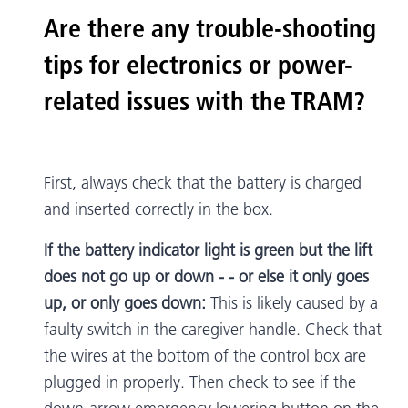
Are there any trouble-shooting
tips for electronics or power-
related issues with the TRAM?
First, always check that the battery is charged
and inserted correctly in the box.
If the battery indicator light is green but the lift
does not go up or down - - or else it only goes
up, or only goes down:
This is likely caused by a
faulty switch in the caregiver handle. Check that
the wires at the bottom of the control box are
plugged in properly. Then check to see if the