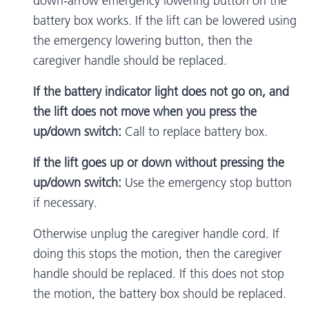
down-arrow emergency lowering button on the
battery box works. If the lift can be lowered using
the emergency lowering button, then the
caregiver handle should be replaced.
If the battery indicator light does not go on, and
the lift does not move when you press the
up/down switch:
Call to replace battery box.
If the lift goes up or down without pressing the
up/down switch:
Use the emergency stop button
if necessary.
Otherwise unplug the caregiver handle cord. If
doing this stops the motion, then the caregiver
handle should be replaced. If this does not stop
the motion, the battery box should be replaced.