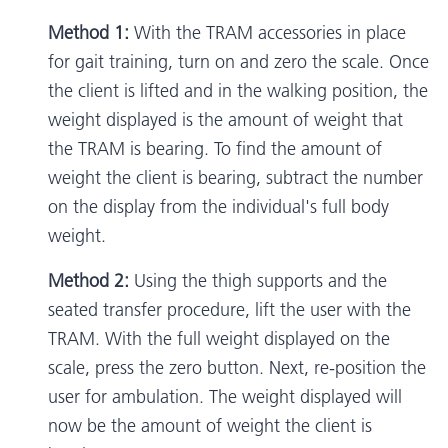
Method 1:
With the TRAM accessories in place
for gait training, turn on and zero the scale. Once
the client is lifted and in the walking position, the
weight displayed is the amount of weight that
the TRAM is bearing. To find the amount of
weight the client is bearing, subtract the number
on the display from the individual's full body
weight.
Method 2:
Using the thigh supports and the
seated transfer procedure, lift the user with the
TRAM. With the full weight displayed on the
scale, press the zero button. Next, re-position the
user for ambulation. The weight displayed will
now be the amount of weight the client is