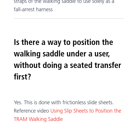
straps of the walking saddle to use solely as a
fall-arrest harness
Is there a way to position the
walking saddle under a user,
without doing a seated transfer
first?
Yes. This is done with frictionless slide sheets.
Reference video
Using Slip Sheets to Position the
TRAM Walking Saddle