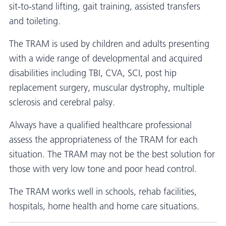
sit-to-stand lifting, gait training, assisted transfers
and toileting.
The TRAM is used by children and adults presenting
with a wide range of developmental and acquired
disabilities including TBI, CVA, SCI, post hip
replacement surgery, muscular dystrophy, multiple
sclerosis and cerebral palsy.
Always have a qualified healthcare professional
assess the appropriateness of the TRAM for each
situation. The TRAM may not be the best solution for
those with very low tone and poor head control.
The TRAM works well in schools, rehab facilities,
hospitals, home health and home care situations.