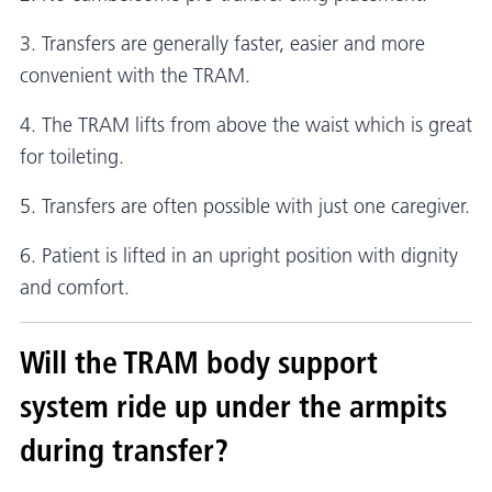
3. Transfers are generally faster, easier and more
convenient with the TRAM.
4. The TRAM lifts from above the waist which is great
for toileting.
5. Transfers are often possible with just one caregiver.
6. Patient is lifted in an upright position with dignity
and comfort.
Will the TRAM body support
system ride up under the armpits
during transfer?