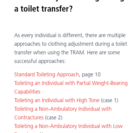
a toilet transfer?
As every individual is different, there are multiple
approaches to clothing adjustment during a toilet
transfer when using the TRAM. Here are some
successful approaches:
Standard Toileting Approach
, page 10
Toileting an Individual with Partial Weight-Bearing
Capabilities
Toileting an Individual with High Tone
(case 1)
Toileting a Non-Ambulatory Individual with
Contractures
(case 2)
Toileting a Non-Ambulatory Individual with Low