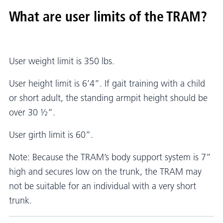
What are user limits of the TRAM?
User weight limit is 350 lbs.
User height limit is 6’4”. If gait training with a child
or short adult, the standing armpit height should be
over 30 ½”.
User girth limit is 60”.
Note: Because the TRAM’s body support system is 7”
high and secures low on the trunk, the TRAM may
not be suitable for an individual with a very short
trunk.