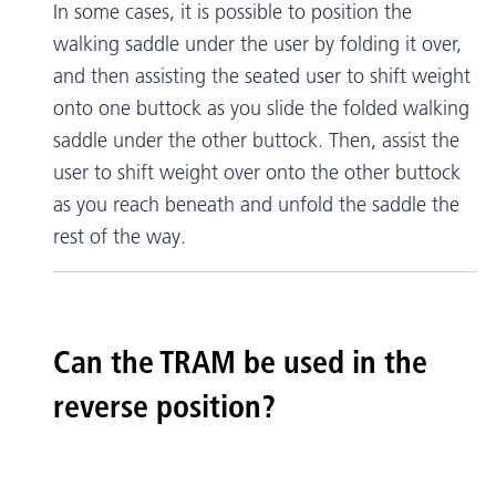
In some cases, it is possible to position the
walking saddle under the user by folding it over,
and then assisting the seated user to shift weight
onto one buttock as you slide the folded walking
saddle under the other buttock. Then, assist the
user to shift weight over onto the other buttock
as you reach beneath and unfold the saddle the
rest of the way.
Can the TRAM be used in the
reverse position?