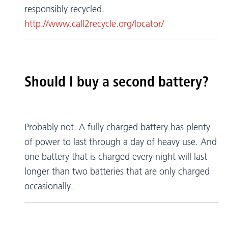
responsibly recycled.
http://www.call2recycle.org/locator/
Should I buy a second battery?
Probably not. A fully charged battery has plenty
of power to last through a day of heavy use. And
one battery that is charged every night will last
longer than two batteries that are only charged
occasionally.