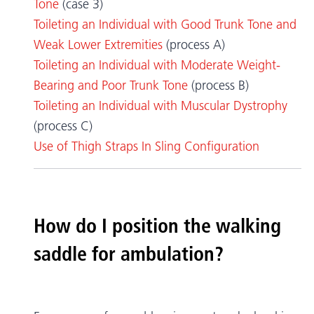
Tone
(case 3)
Toileting an Individual with Good Trunk Tone and
Weak Lower Extremities
(process A)
Toileting an Individual with Moderate Weight-
Bearing and Poor Trunk Tone
(process B)
Toileting an Individual with Muscular Dystrophy
(process C)
Use of Thigh Straps In Sling Configuration
How do I position the walking
saddle for ambulation?