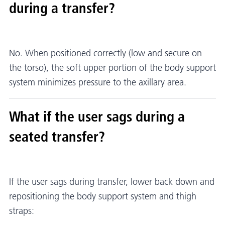
during a transfer?
No. When positioned correctly (low and secure on
the torso), the soft upper portion of the body support
system minimizes pressure to the axillary area.
What if the user sags during a
seated transfer?
If the user sags during transfer, lower back down and
repositioning the body support system and thigh
straps: