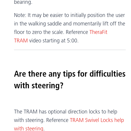
bearing.
Note: It may be easier to initially position the user
in the walking saddle and momentarily lift off the
floor to zero the scale. Reference
TheraFit
TRAM
video starting at 5:00.
Are there any tips for difficulties
with steering?
The TRAM has optional direction locks to help
with steering. Reference
TRAM Swivel Locks help
with steering
.