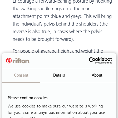
Encourage a forward-leaning posture by hooking
the walking saddle rings onto the rear
attachment points (blue and grey). This will bring
the individual’s pelvis behind the shoulders (the
reverse is also true, in cases where the pelvis
needs to be brought forward).
For people of average height and weight the
saddle will fit and function best if the straps are
crossed. Reference page 18 of
product manual
.
Consent
Details
About
Larger individuals, however, may find crossed
straps uncomfortable. Clinicians know their
clients best and will be able to determine the
Please confirm cookies
optimal positioning of the pelvis and the most
We use cookies to make sure our website is working
comfortable configuration of the walking saddle.
for you. Some anonymous information about your use