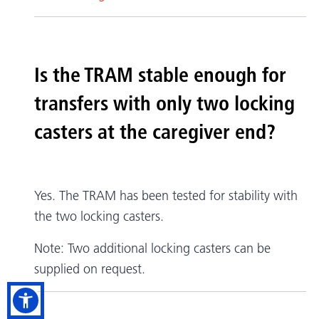
Is the TRAM stable enough for
transfers with only two locking
casters at the caregiver end?
Yes. The TRAM has been tested for stability with
the two locking casters.
Note: Two additional locking casters can be
supplied on request.