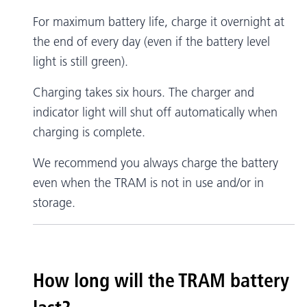
For maximum battery life, charge it overnight at
the end of every day (even if the battery level
light is still green).
Charging takes six hours. The charger and
indicator light will shut off automatically when
charging is complete.
We recommend you always charge the battery
even when the TRAM is not in use and/or in
storage.
How long will the TRAM battery