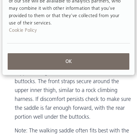
of our site will be available to analytics partners, who
may combine it with other information that you’ve
provided to them or that they’ve collected from your
Is the TRAM walking saddle
use of their services.
Cookie Policy
comfortable for men?
OK
Yes. The wider rear portion of the walking saddle
supports weight at the ischial tuberosities and
buttocks. The front straps secure around the
upper inner thigh, similar to a rock climbing
harness. If discomfort persists check to make sure
the saddle is far enough forward, with the rear
portion well under the buttocks.
Note: The walking saddle often fits best with the