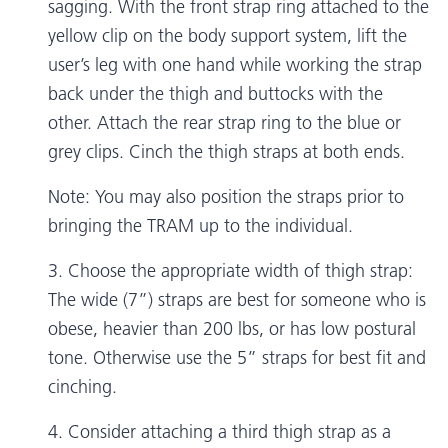
sagging. With the front strap ring attached to the
yellow clip on the body support system, lift the
user’s leg with one hand while working the strap
back under the thigh and buttocks with the
other. Attach the rear strap ring to the blue or
grey clips. Cinch the thigh straps at both ends.
Note: You may also position the straps prior to
bringing the TRAM up to the individual.
3. Choose the appropriate width of thigh strap:
The wide (7”) straps are best for someone who is
obese, heavier than 200 lbs, or has low postural
tone. Otherwise use the 5” straps for best fit and
cinching.
4. Consider attaching a third thigh strap as a