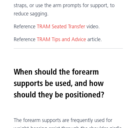
straps, or use the arm prompts for support, to
reduce sagging.
Reference
TRAM Seated Transfer
video.
Reference
TRAM Tips and Advice
article.
When should the forearm
supports be used, and how
should they be positioned?
The forearm supports are frequently used for