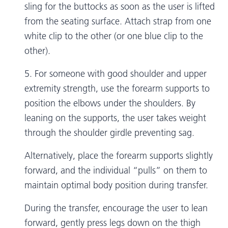
sling for the buttocks as soon as the user is lifted
from the seating surface. Attach strap from one
white clip to the other (or one blue clip to the
other).
5. For someone with good shoulder and upper
extremity strength, use the forearm supports to
position the elbows under the shoulders. By
leaning on the supports, the user takes weight
through the shoulder girdle preventing sag.
Alternatively, place the forearm supports slightly
forward, and the individual “pulls” on them to
maintain optimal body position during transfer.
During the transfer, encourage the user to lean
forward, gently press legs down on the thigh