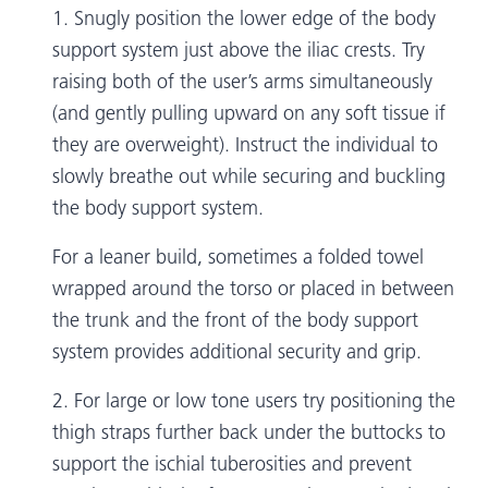
1. Snugly position the lower edge of the body
support system just above the iliac crests. Try
raising both of the user’s arms simultaneously
(and gently pulling upward on any soft tissue if
they are overweight). Instruct the individual to
slowly breathe out while securing and buckling
the body support system.
For a leaner build, sometimes a folded towel
wrapped around the torso or placed in between
the trunk and the front of the body support
system provides additional security and grip.
2. For large or low tone users try positioning the
thigh straps further back under the buttocks to
support the ischial tuberosities and prevent