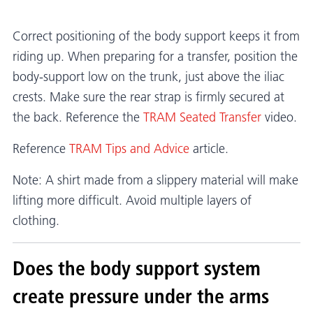
Correct positioning of the body support keeps it from
riding up. When preparing for a transfer, position the
body-support low on the trunk, just above the iliac
crests. Make sure the rear strap is firmly secured at
the back. Reference the
TRAM Seated Transfer
video.
Reference
TRAM Tips and Advice
article.
Note: A shirt made from a slippery material will make
lifting more difficult. Avoid multiple layers of
clothing.
Does the body support system
create pressure under the arms