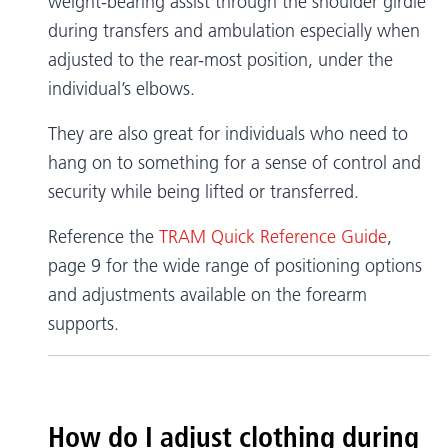
weight-bearing assist through the shoulder girdle
during transfers and ambulation especially when
adjusted to the rear-most position, under the
individual’s elbows.
They are also great for individuals who need to
hang on to something for a sense of control and
security while being lifted or transferred.
Reference the
TRAM Quick Reference Guide
,
page 9 for the wide range of positioning options
and adjustments available on the forearm
supports.
How do I adjust clothing during