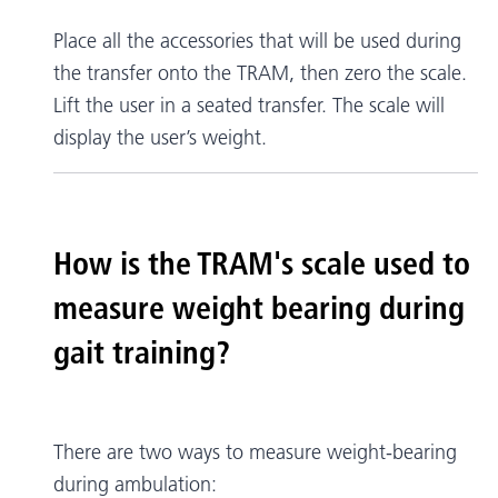
Place all the accessories that will be used during
the transfer onto the TRAM, then zero the scale.
Lift the user in a seated transfer. The scale will
display the user’s weight.
How is the TRAM's scale used to
measure weight bearing during
gait training?
There are two ways to measure weight-bearing
during ambulation: