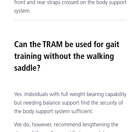
front and rear straps crossed on the body support
system.
Can the TRAM be used for gait
training without the walking
saddle?
Yes. Individuals with full weight bearing capability
but needing balance support find the security of
the body support system sufficient.
We do, however, recommend lengthening the