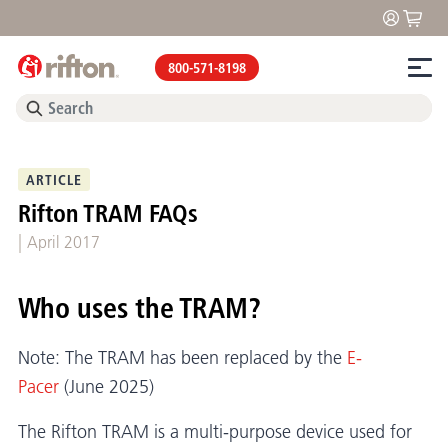
800-571-8198
ARTICLE
Rifton TRAM FAQs
|
April 2017
Who uses the TRAM?
Note: The TRAM has been replaced by the
E-
Pacer
(June 2025)
The Rifton TRAM is a multi-purpose device used for