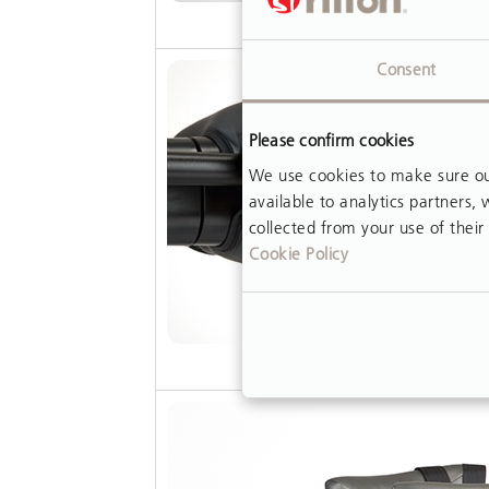
Consent
Please confirm cookies
We use cookies to make sure our
available to analytics partners
collected from your use of their 
Cookie Policy