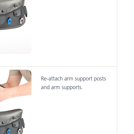
Re-attach arm support posts
and arm supports.