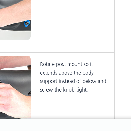
Rotate post mount so it
extends above the body
support instead of below and
screw the knob tight.