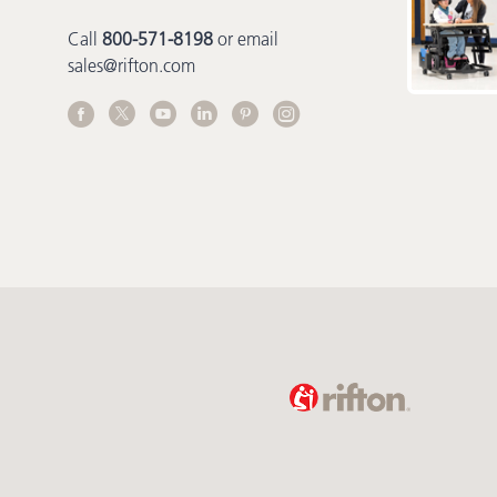
Call
800-571-8198
or email
sales@rifton.com