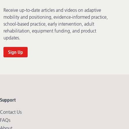
Receive up-to-date articles and videos on adaptive
mobility and positioning, evidence-informed practice,
school-based practice, early intervention, adult
rehabilitation, equipment funding, and product
updates.
Sign Up
Support
Contact Us
FAQs
About