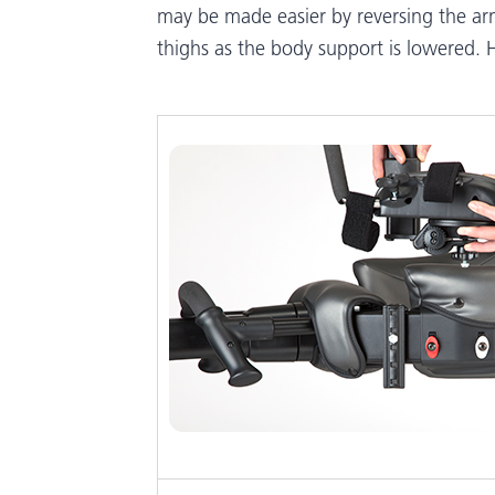
may be made easier by reversing the ar
thighs as the body support is lowered. H