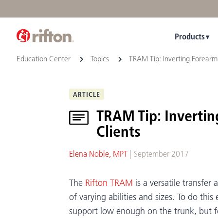
Products
Education Center
Topics
TRAM Tip: Inverting Forearm 
ARTICLE
TRAM Tip: Inverti
Clients
|
Elena Noble, MPT
September 2017
The
Rifton TRAM
is a versatile transfer
of varying abilities and sizes. To do this
support low enough on the trunk, but fo