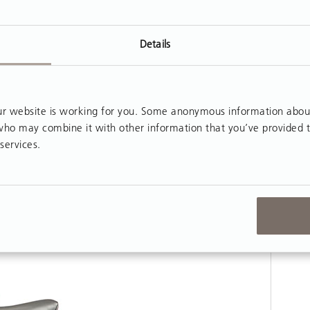
Details
 website is working for you. Some anonymous information about y
, who may combine it with other information that you’ve provided 
services.