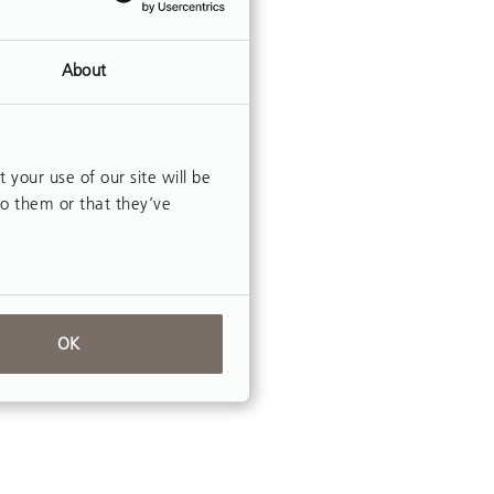
About
our use of our site will be
to them or that they’ve
OK