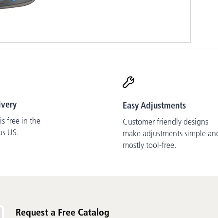
ivery
Easy Adjustments
s free in the
Customer friendly designs
us US.
make adjustments simple an
mostly tool-free.
Request a Free Catalog