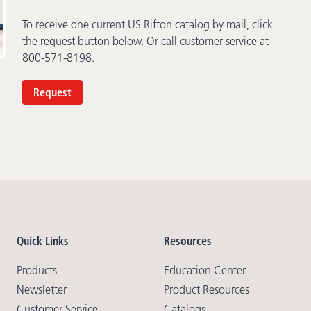
To receive one current US Rifton catalog by mail, click
the request button below. Or call customer service at
800-571-8198.
Request
Quick Links
Resources
Products
Education Center
Newsletter
Product Resources
Customer Service
Catalogs