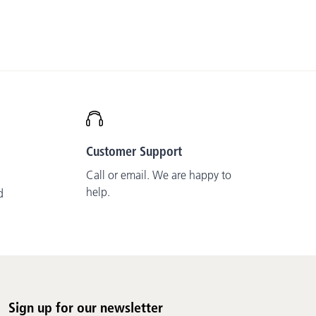
Customer Support
Call or email. We are happy to
help.
d
Sign up for our newsletter