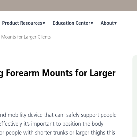
Product Resources
Education Center
About
Mounts for Larger Clients
ng Forearm Mounts for Larger
 and mobility device that can safely support people
 effectively it’s important to position the body
r people with shorter trunks or larger thighs this