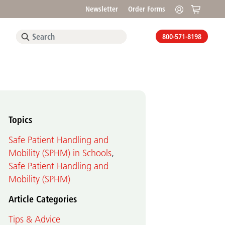
Newsletter
Order Forms
800-571-8198
Topics
Safe Patient Handling and
Mobility (SPHM) in Schools
,
Safe Patient Handling and
Mobility (SPHM)
Article Categories
Tips & Advice