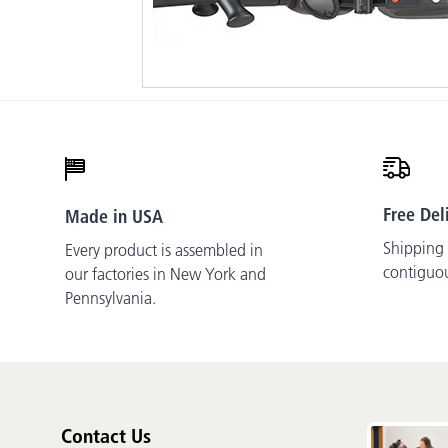
Free Del
Made in USA
Shipping i
Every product is assembled in
contiguo
our factories in New York and
Pennsylvania.
Contact Us