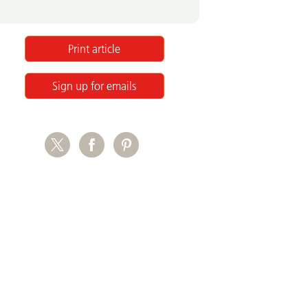
Print article
Sign up for emails