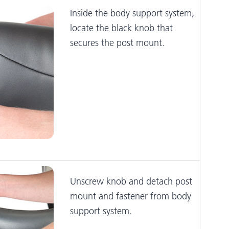
Inside the body support system,
locate the black knob that
secures the post mount.
Unscrew knob and detach post
mount and fastener from body
support system.