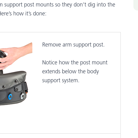
m support post mounts so they don’t dig into the
ere’s how it’s done:
Remove arm support post.
Notice how the post mount
extends below the body
support system.