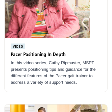
VIDEO
Pacer Positioning In Depth
In this video series, Cathy Ripmaster, MSPT
presents positioning tips and guidance for the
different features of the Pacer gait trainer to
address a variety of support needs.