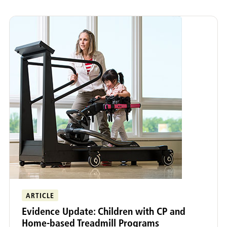
ARTICLE
Evidence Update: Children with CP and
Home-based Treadmill Programs