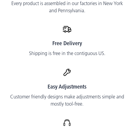
Every product is assembled in our factories in New York
and Pennsylvania.
Free Delivery
Shipping is free in the contiguous US.
Easy Adjustments
Customer friendly designs make adjustments simple and
mostly tool-free.