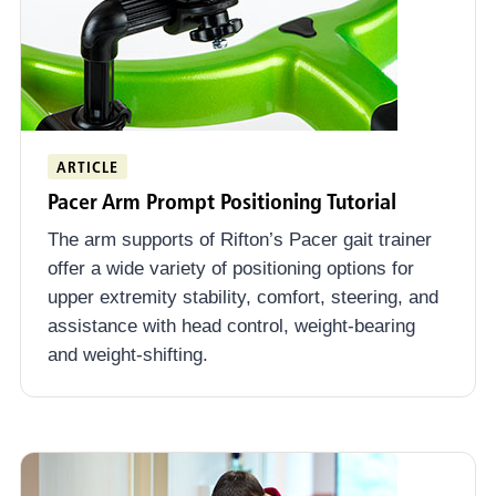
ARTICLE
Pacer Arm Prompt Positioning Tutorial
The arm supports of Rifton’s Pacer gait trainer
offer a wide variety of positioning options for
upper extremity stability, comfort, steering, and
assistance with head control, weight-bearing
and weight-shifting.