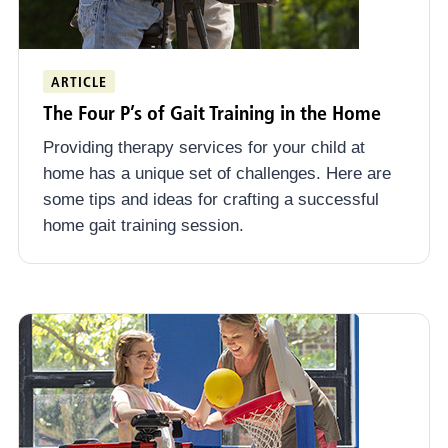
ARTICLE
The Four P’s of Gait Training in the Home
Providing therapy services for your child at
home has a unique set of challenges. Here are
some tips and ideas for crafting a successful
home gait training session.