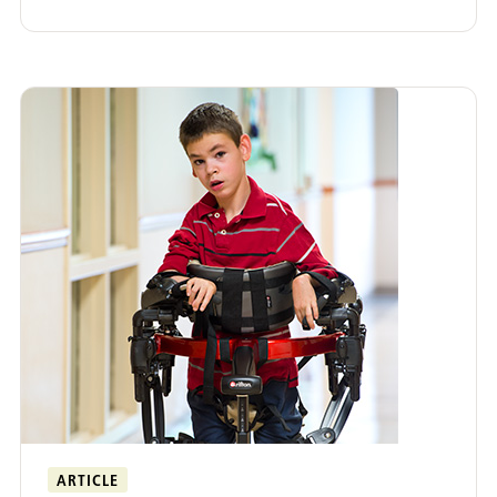
ARTICLE