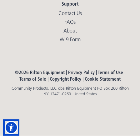
Support
Contact Us
FAQs
About
W-9 Form
©2026 Rifton Equipment |
Privacy Policy
|
Terms of Use
|
Terms of Sale
|
Copyright Policy
|
Cookie Statement
Community Products. LLC dba Rifton Equipment PO Box 260 Rifton
NY 12471-0260. United States