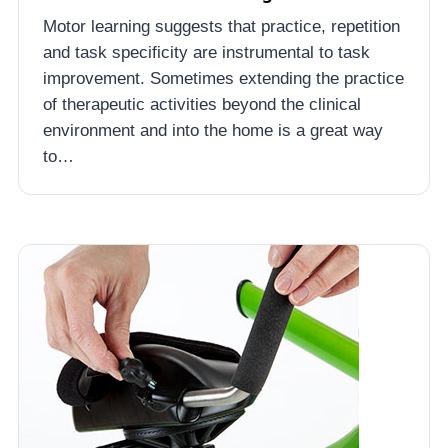
Motor learning suggests that practice, repetition
and task specificity are instrumental to task
improvement. Sometimes extending the practice
of therapeutic activities beyond the clinical
environment and into the home is a great way
to…