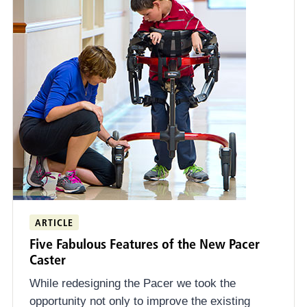
ARTICLE
Five Fabulous Features of the New Pacer
Caster
While redesigning the Pacer we took the
opportunity not only to improve the existing