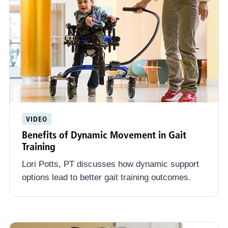
VIDEO
Benefits of Dynamic Movement in Gait
Training
Lori Potts, PT discusses how dynamic support
options lead to better gait training outcomes.