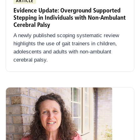
ARTICLE
Early Intervention
Evidence Update: Overground Supported
Stepping in Individuals with Non-Ambulant
Community Connect
Cerebral Palsy
A newly published scoping systematic review
highlights the use of gait trainers in children,
adolescents and adults with non-ambulant
cerebral palsy.