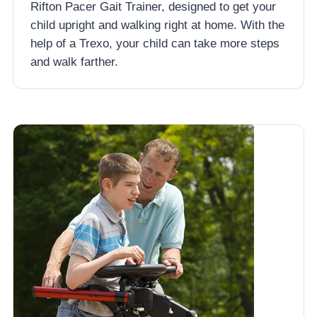
Rifton Pacer Gait Trainer, designed to get your
child upright and walking right at home. With the
help of a Trexo, your child can take more steps
and walk farther.