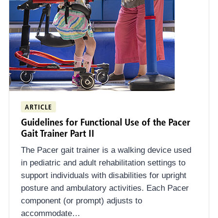
ARTICLE
Guidelines for Functional Use of the Pacer
Gait Trainer Part II
The Pacer gait trainer is a walking device used
in pediatric and adult rehabilitation settings to
support individuals with disabilities for upright
posture and ambulatory activities. Each Pacer
component (or prompt) adjusts to
accommodate…