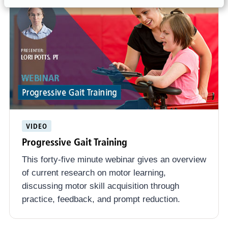
VIDEO
Progressive Gait Training
This forty-five minute webinar gives an overview
of current research on motor learning,
discussing motor skill acquisition through
practice, feedback, and prompt reduction.