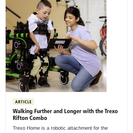
ARTICLE
Walking Further and Longer with the Trexo
Rifton Combo
Trexo Home is a robotic attachment for the