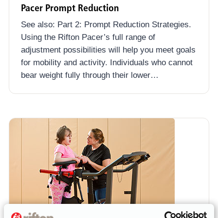
Pacer Prompt Reduction
See also: Part 2: Prompt Reduction Strategies.
Using the Rifton Pacer’s full range of
adjustment possibilities will help you meet goals
for mobility and activity. Individuals who cannot
bear weight fully through their lower…