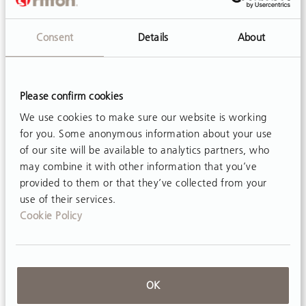
Consent
Details
About
Please confirm cookies
ARTICLE
We use cookies to make sure our website is working
Treadmill Base: A Solution for Gait Practice
for you. Some anonymous information about your use
Body-weight-supported treadmill training
of our site will be available to analytics partners, who
(BWSTT) is widely recognized as a promising
may combine it with other information that you’ve
intervention to improve ambulation for
provided to them or that they’ve collected from your
use of their services.
individuals with neuromotor disability, with
Cookie Policy
diagnoses including cerebral palsy¹, spinal
cord...
OK