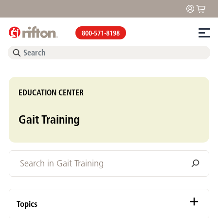
800-571-8198
EDUCATION CENTER
Gait Training
Topics