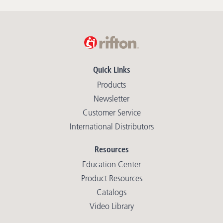
Quick Links
Products
Newsletter
Customer Service
International Distributors
Resources
Education Center
Product Resources
Catalogs
Video Library