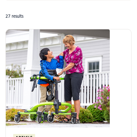
Adaptive Mobility and Positioning
27 results
Postural Management
Adaptive Seating
Adaptive Standing
Gait Training
Adaptive Cycling
Adaptive Hygiene and Toileting
Evidence-Informed Practice
School-Based Practice
Adult Rehabilitation
Funding Equipment