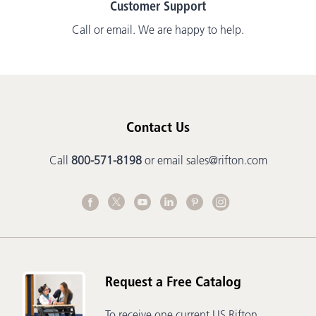
Customer Support
Call or email. We are happy to help.
Contact Us
Call
800-571-8198
or email
sales@rifton.com
Request a Free Catalog
To receive one current US Rifton