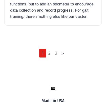
functions, but to add an odometer to encourage
data collection and record progress. For gait
training, there’s nothing else like our caster.
N
1
2
3
>
e
x
t
Made in USA