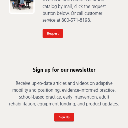
catalog by mail, click the request
button below. Or call customer
service at 800-571-8198.
Request
Sign up for our newsletter
Receive up-to-date articles and videos on adaptive
mobility and positioning, evidence-informed practice,
school-based practice, early intervention, adult
rehabilitation, equipment funding, and product updates.
Sign Up