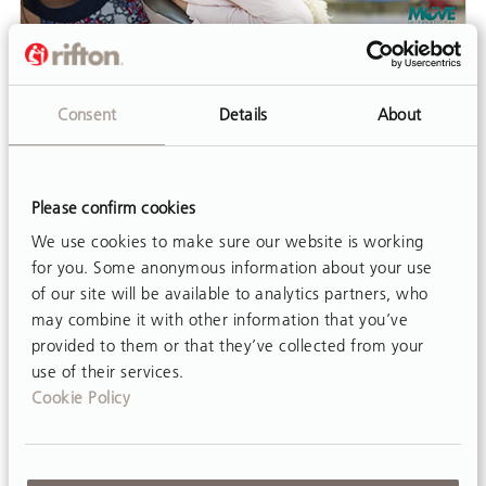
VIDEO
What Is MOVE™?
Consent
Details
About
This webinar is a half-hour introduction to the
philosophy and practice of MOVE™ presented
by Julie Sues-Delaney, Program Manager at
Please confirm cookies
MOVE™ International.
We use cookies to make sure our website is working
for you. Some anonymous information about your use
of our site will be available to analytics partners, who
may combine it with other information that you’ve
provided to them or that they’ve collected from your
use of their services.
Cookie Policy