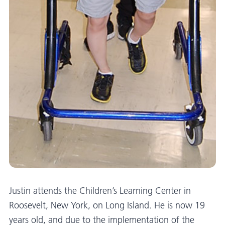
Justin attends the Children’s Learning Center in
Roosevelt, New York, on Long Island. He is now 19
years old, and due to the implementation of the