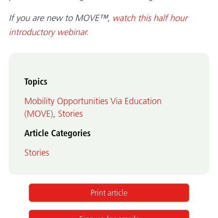
If you are new to MOVE™,
watch this half hour
introductory webinar.
Topics
Mobility Opportunities Via Education
(MOVE)
,
Stories
Article Categories
Stories
Print article