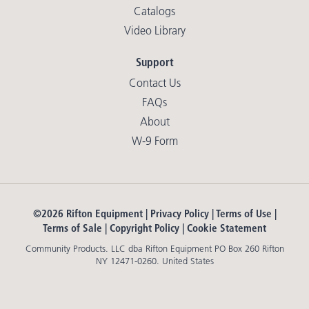
Catalogs
Video Library
Support
Contact Us
FAQs
About
W-9 Form
©2026 Rifton Equipment |
Privacy Policy
|
Terms of Use
|
Terms of Sale
|
Copyright Policy
|
Cookie Statement
Community Products. LLC dba Rifton Equipment PO Box 260 Rifton
NY 12471-0260. United States