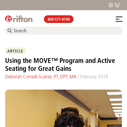
800-571-8198
ARTICLE
Using the MOVE™ Program and Active
Seating for Great Gains
|
Deborah Corradi-Scalise, PT, DPT, MA
February 2019