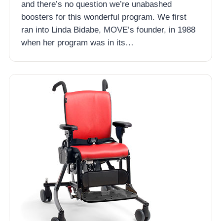
and there’s no question we’re unabashed
boosters for this wonderful program. We first
ran into Linda Bidabe, MOVE’s founder, in 1988
when her program was in its…