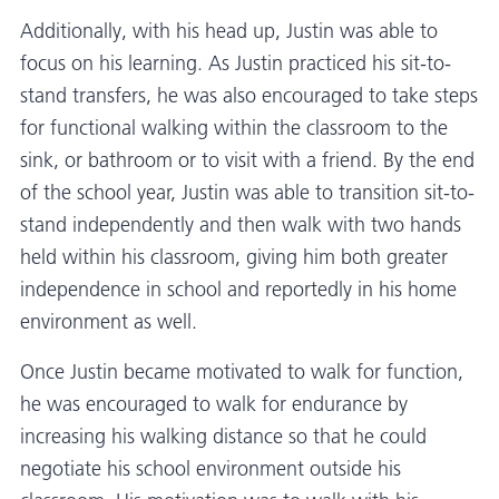
Additionally, with his head up, Justin was able to
focus on his learning. As Justin practiced his sit-to-
stand transfers, he was also encouraged to take steps
for functional walking within the classroom to the
sink, or bathroom or to visit with a friend. By the end
of the school year, Justin was able to transition sit-to-
stand independently and then walk with two hands
held within his classroom, giving him both greater
independence in school and reportedly in his home
environment as well.
Once Justin became motivated to walk for function,
he was encouraged to walk for endurance by
increasing his walking distance so that he could
negotiate his school environment outside his