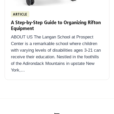
ARTICLE
A Step-by-Step Guide to Organizing Rifton
Equipment
ABOUT US The Langan School at Prospect
Center is a remarkable school where children
with varying levels of disabilities ages 3-21 can
receive their education. Nestled in the foothills
of the Adirondack Mountains in upstate New
York,…