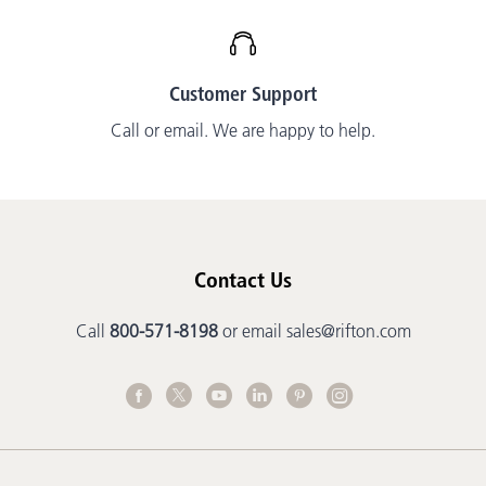
Customer Support
Call or email. We are happy to help.
Contact Us
Call
800-571-8198
or email
sales@rifton.com