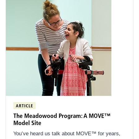
ARTICLE
The Meadowood Program: A MOVE™
Model Site
You’ve heard us talk about MOVE™ for years,