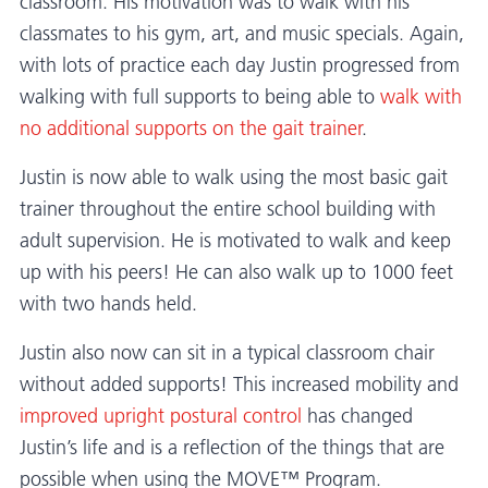
classroom. His motivation was to walk with his
classmates to his gym, art, and music specials. Again,
with lots of practice each day Justin progressed from
walking with full supports to being able to
walk with
no additional supports on the gait trainer
.
Justin is now able to walk using the most basic gait
trainer throughout the entire school building with
adult supervision. He is motivated to walk and keep
up with his peers! He can also walk up to 1000 feet
with two hands held.
Justin also now can sit in a typical classroom chair
without added supports! This increased mobility and
improved upright postural control
has changed
Justin’s life and is a reflection of the things that are
possible when using the MOVE™ Program.