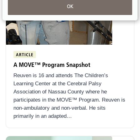
OK
ARTICLE
A MOVE™ Program Snapshot
Reuven is 16 and attends The Children’s
Learning Center at the Cerebral Palsy
Association of Nassau County where he
participates in the MOVE™ Program. Reuven is
non-ambulatory and non-verbal. He sits
primarily in an adapted…