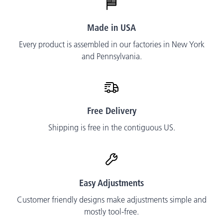
Made in USA
Every product is assembled in our factories in New York
and Pennsylvania.
Free Delivery
Shipping is free in the contiguous US.
Easy Adjustments
Customer friendly designs make adjustments simple and
mostly tool-free.