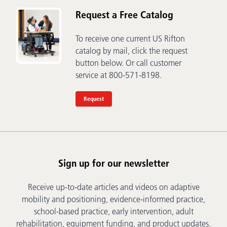
Request a Free Catalog
To receive one current US Rifton
catalog by mail, click the request
button below. Or call customer
service at 800-571-8198.
Request
Sign up for our newsletter
Receive up-to-date articles and videos on adaptive
mobility and positioning, evidence-informed practice,
school-based practice, early intervention, adult
rehabilitation, equipment funding, and product updates.