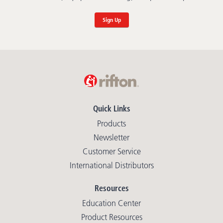
Sign Up
Quick Links
Products
Newsletter
Customer Service
International Distributors
Resources
Education Center
Product Resources