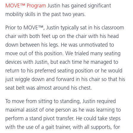
MOVE™ Program
Justin has gained significant
mobility skills in the past two years.
Prior to MOVE™, Justin typically sat in his classroom
chair with both feet up on the chair with his head
down between his legs. He was unmotivated to
move out of this position. We trialed many seating
devices with Justin, but each time he managed to
return to his preferred seating position or he would
just wiggle down and forward in his chair so that his
seat belt was almost around his chest.
To move from sitting to standing, Justin required
maximal assist of one person as he was learning to
perform a stand pivot transfer. He could take steps
with the use of a gait trainer, with all supports, for