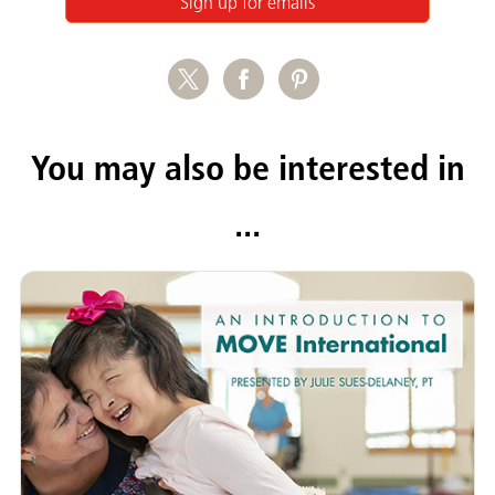
Sign up for emails
You may also be interested in
...