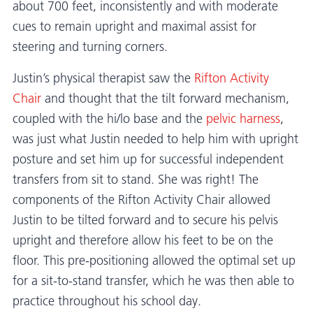
about 700 feet, inconsistently and with moderate
cues to remain upright and maximal assist for
steering and turning corners.
Justin’s physical therapist saw the
Rifton Activity
Chair
and thought that the tilt forward mechanism,
coupled with the hi/lo base and the
pelvic harness
,
was just what Justin needed to help him with upright
posture and set him up for successful independent
transfers from sit to stand. She was right! The
components of the Rifton Activity Chair allowed
Justin to be tilted forward and to secure his pelvis
upright and therefore allow his feet to be on the
floor. This pre-positioning allowed the optimal set up
for a sit-to-stand transfer, which he was then able to
practice throughout his school day.