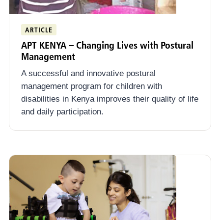
ARTICLE
APT KENYA – Changing Lives with Postural
Management
A successful and innovative postural
management program for children with
disabilities in Kenya improves their quality of life
and daily participation.