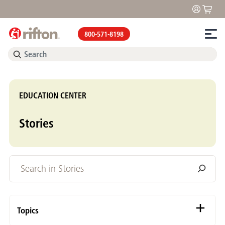
800-571-8198
EDUCATION CENTER
Stories
Topics