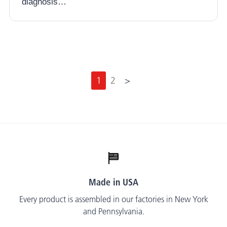
diagnosis…
N
1
2
>
e
x
t
Made in USA
Every product is assembled in our factories in New York
and Pennsylvania.