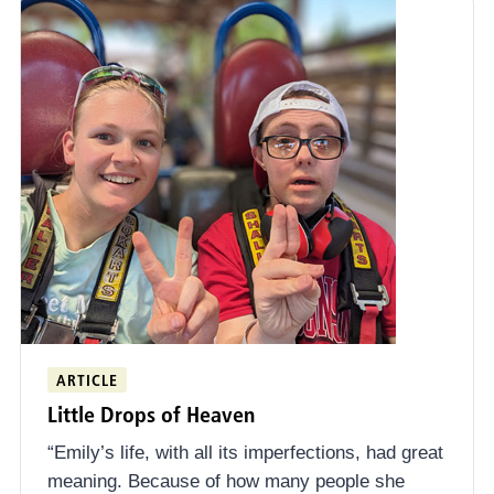
ARTICLE
Little Drops of Heaven
“Emily’s life, with all its imperfections, had great
meaning. Because of how many people she