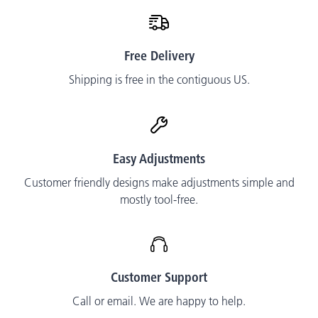
Free Delivery
Shipping is free in the contiguous US.
Easy Adjustments
Customer friendly designs make adjustments simple and
mostly tool-free.
Customer Support
Call or email. We are happy to help.