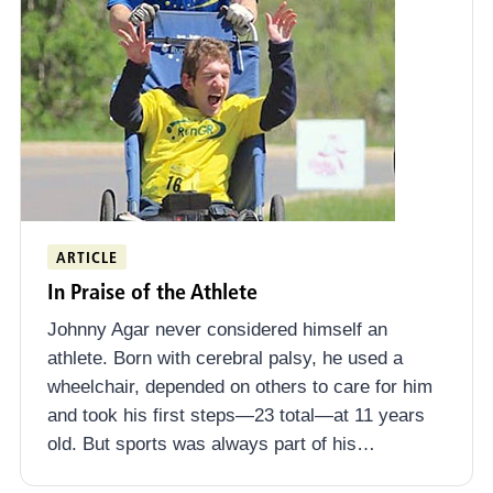
ARTICLE
In Praise of the Athlete
Johnny Agar never considered himself an
athlete. Born with cerebral palsy, he used a
wheelchair, depended on others to care for him
and took his first steps—23 total—at 11 years
old. But sports was always part of his…