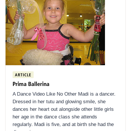
ARTICLE
Prima Ballerina
A Dance Video Like No Other Madi is a dancer.
Dressed in her tutu and glowing smile, she
dances her heart out alongside other little girls
her age in the dance class she attends
regularly. Madi is five, and at birth she had the