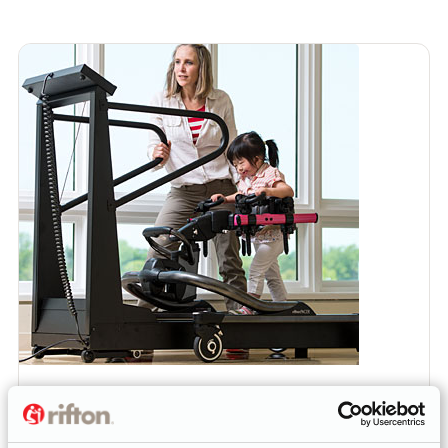
ARTICLE
Treadmill Gait Training with the New Pacer