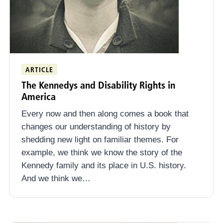
ARTICLE
The Kennedys and Disability Rights in
America
Every now and then along comes a book that
changes our understanding of history by
shedding new light on familiar themes. For
example, we think we know the story of the
Kennedy family and its place in U.S. history.
And we think we…