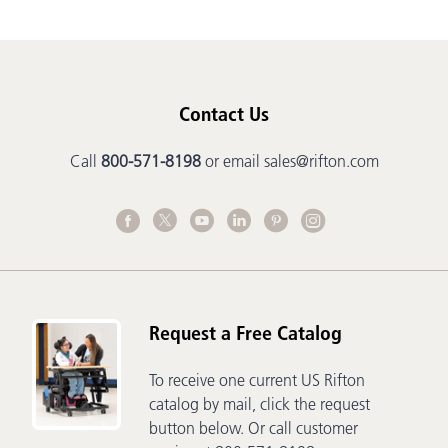
Contact Us
Call
800-571-8198
or email
sales@rifton.com
Request a Free Catalog
To receive one current US Rifton
catalog by mail, click the request
button below. Or call customer