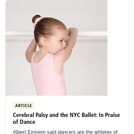
ARTICLE
Cerebral Palsy and the NYC Ballet: In Praise
of Dance
Albert Einstein said dancers are the athletes of