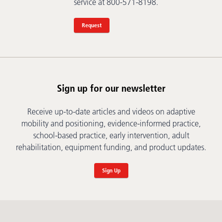
service at 800-571-8198.
Request
Sign up for our newsletter
Receive up-to-date articles and videos on adaptive
mobility and positioning, evidence-informed practice,
school-based practice, early intervention, adult
rehabilitation, equipment funding, and product updates.
Sign Up