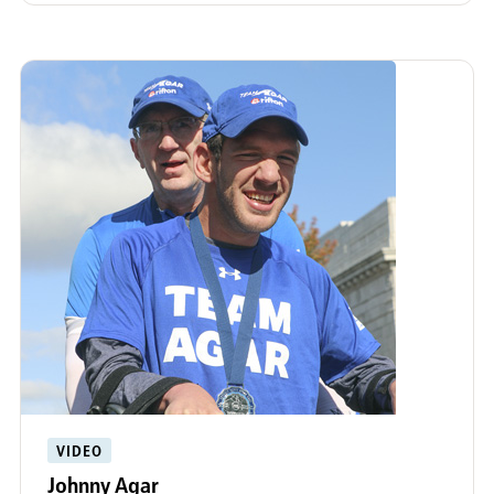
VIDEO
Johnny Agar