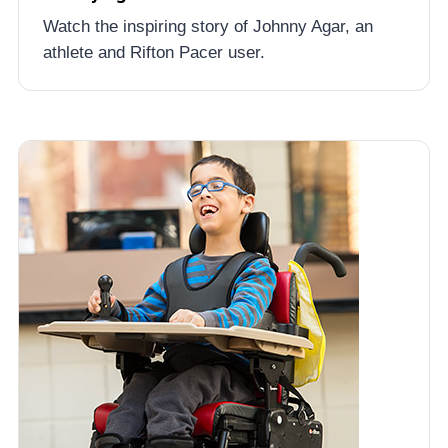
Watch the inspiring story of Johnny Agar, an
athlete and Rifton Pacer user.