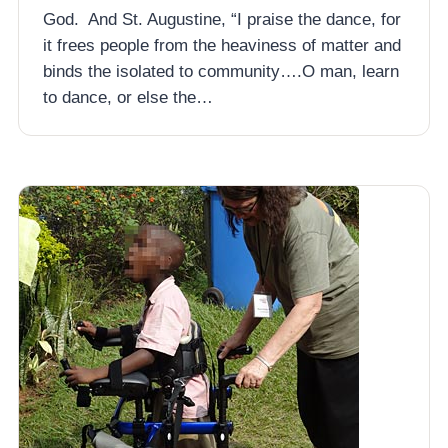
God. And St. Augustine, “I praise the dance, for
it frees people from the heaviness of matter and
binds the isolated to community….O man, learn
to dance, or else the…