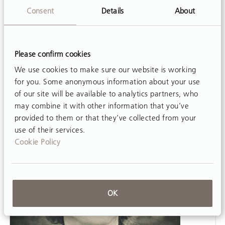
Partial weight-supported treadmill training
Consent
Details
About
(PBWSTT) has widespread application
particularly among patients who are not yet able
to practice over-ground gait training.
Please confirm cookies
Unfortunately the equipment required can run
We use cookies to make sure our website is working
into the tens of thousands…
for you. Some anonymous information about your use
of our site will be available to analytics partners, who
may combine it with other information that you’ve
provided to them or that they’ve collected from your
use of their services.
Cookie Policy
OK