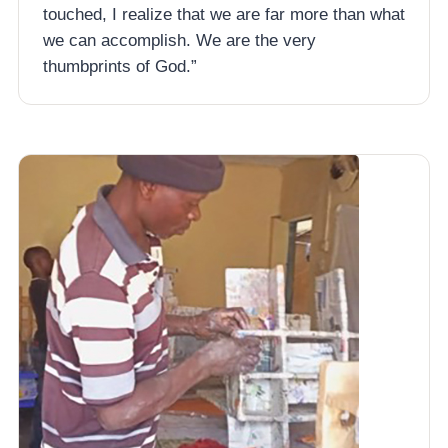
touched, I realize that we are far more than what
we can accomplish. We are the very
thumbprints of God.”