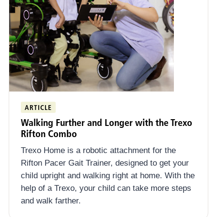
ARTICLE
Walking Further and Longer with the Trexo
Rifton Combo
Trexo Home is a robotic attachment for the
Rifton Pacer Gait Trainer, designed to get your
child upright and walking right at home. With the
help of a Trexo, your child can take more steps
and walk farther.