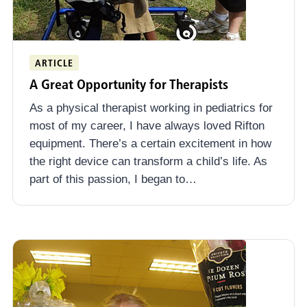
ARTICLE
A Great Opportunity for Therapists
As a physical therapist working in pediatrics for
most of my career, I have always loved Rifton
equipment. There’s a certain excitement in how
the right device can transform a child’s life. As
part of this passion, I began to…