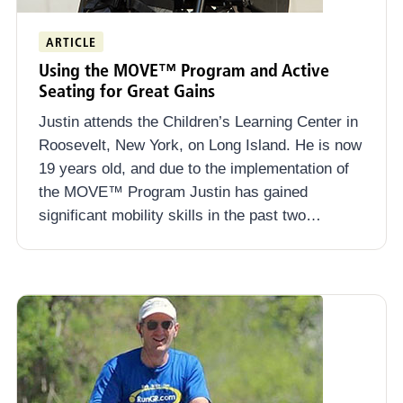
ARTICLE
Using the MOVE™ Program and Active
Seating for Great Gains
Justin attends the Children’s Learning Center in
Roosevelt, New York, on Long Island. He is now
19 years old, and due to the implementation of
the MOVE™ Program Justin has gained
significant mobility skills in the past two…