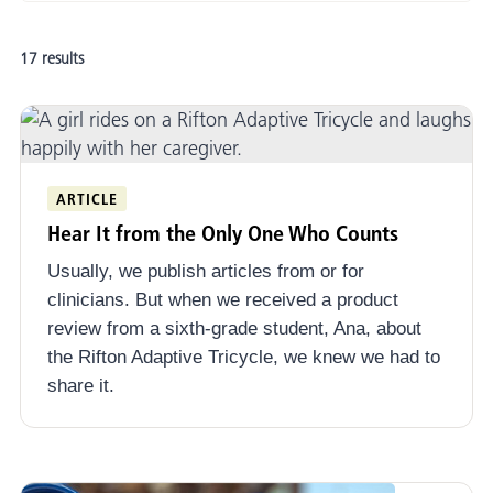
Adaptive Mobility and Positioning
17 results
Evidence-Informed Practice
School-Based Practice
Adult Rehabilitation
ARTICLE
Funding Equipment
Hear It from the Only One Who Counts
Early Intervention
Usually, we publish articles from or for
Community Connect
clinicians. But when we received a product
review from a sixth-grade student, Ana, about
Stories
the Rifton Adaptive Tricycle, we knew we had to
share it.
News