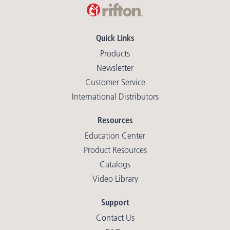
Quick Links
Products
Newsletter
Customer Service
International Distributors
Resources
Education Center
Product Resources
Catalogs
Video Library
Support
Contact Us