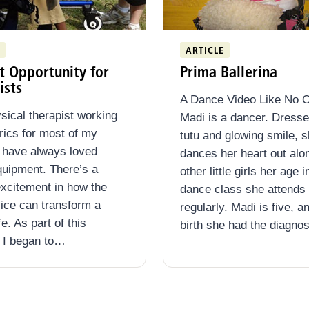
ARTICLE
t Opportunity for
Prima Ballerina
ists
A Dance Video Like No O
sical therapist working
Madi is a dancer. Dresse
trics for most of my
tutu and glowing smile, 
I have always loved
dances her heart out alo
quipment. There’s a
other little girls her age i
excitement in how the
dance class she attends
vice can transform a
regularly. Madi is five, a
ife. As part of this
birth she had the diagno
 I began to…