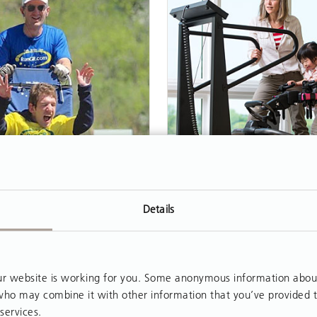
ARTICLE
Details
se of the Athlete
Treadmill Gait Train
with the New Pacer
Agar never considered
Partial weight-supported 
an athlete. Born with
 website is working for you. Some anonymous information about y
training (PBWSTT) has
, who may combine it with other information that you’ve provided 
 palsy, he used a
widespread application
services.
ir, depended on others