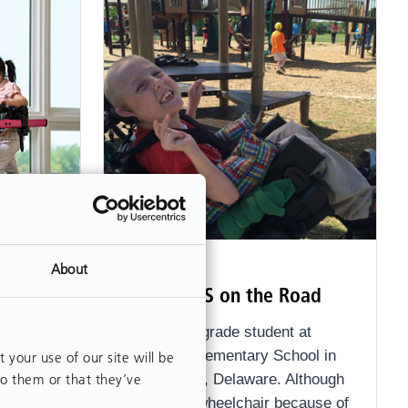
ARTICLE
About
ing
Rifton HTS on the Road
JJ is a 4th grade student at
treadmill
Southern Elementary School in
our use of our site will be
to them or that they’ve
New Castle, Delaware. Although
he uses a wheelchair because of