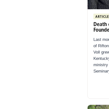
Clear filters
ARTICLE
Death 
Founde
Last mon
of Rifto
Voll grew
Kentucky
ministry
Seminary