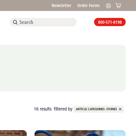
Newsletter
Order Forms
800-571-8198
16 results
filtered by
ARTICLE CATEGORIES:
STORIES