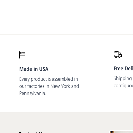
Free Del
Made in USA
Shipping i
Every product is assembled in
contiguo
our factories in New York and
Pennsylvania.