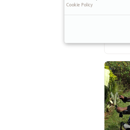
Cookie Policy
to care f
steps—23
But spor
his…