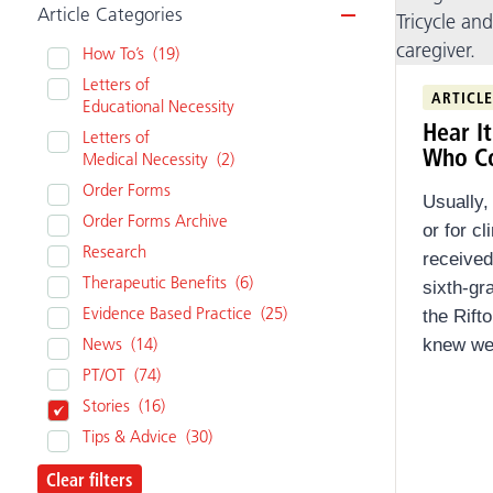
Article Categories
Video
How To’s
(19)
Clear filters
Letters of
ARTICLE
Educational Necessity
Hear I
Letters of
Who C
Medical Necessity
(2)
Order Forms
Usually,
Order Forms Archive
or for c
Research
received
Therapeutic Benefits
(6)
sixth-gr
Evidence Based Practice
(25)
the Rift
News
(14)
knew we 
PT/OT
(74)
Stories
(16)
Tips & Advice
(30)
Clear filters