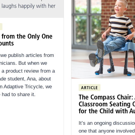
t from the Only One
ounts
 we publish articles from
linicians. But when we
 a product review from a
ade student, Ana, about
on Adaptive Tricycle, we
ARTICLE
had to share it.
The Compass Chair:
Classroom Seating 
for the Child with A
It’s an ongoing discussio
one that anyone involve