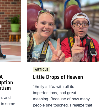
ARTICLE
 A
Little Drops of Heaven
Option
“Emily’s life, with all its
utism
imperfections, had great
n, and
meaning. Because of how many
d in some
people she touched, I realize that