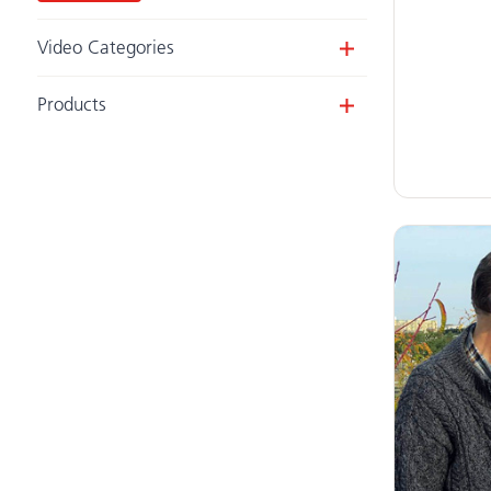
Video Categories
Videos
Products
Webinars
Activity Chair
Clear filters
Compass Chair
(1)
Grab Bars & Anchors
Adaptive Desk
Adaptive Tricycle
(4)
Pacer Gait Trainer
(3)
E-Pacer
Mobile Stander
(2)
Stander
HTS (Hygiene & Toileting System)
(1)
Wave (Bathing & Transfer)
Support Station