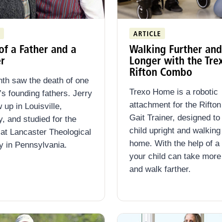
ARTICLE
of a Father and a
Walking Further and
r
Longer with the Tre
Rifton Combo
th saw the death of one
Trexo Home is a robotic
n’s founding fathers. Jerry
attachment for the Rifto
 up in Louisville,
Gait Trainer, designed to
, and studied for the
child upright and walking 
 at Lancaster Theological
home. With the help of a
 in Pennsylvania.
your child can take more
and walk farther.