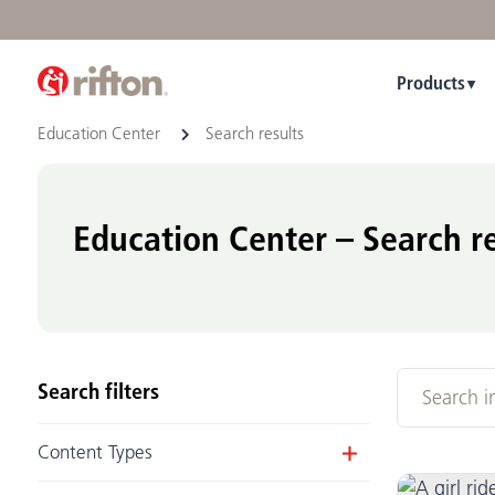
Products
Education Center
Search results
Education Center – Search re
Search filters
Content Types
Article
(16)