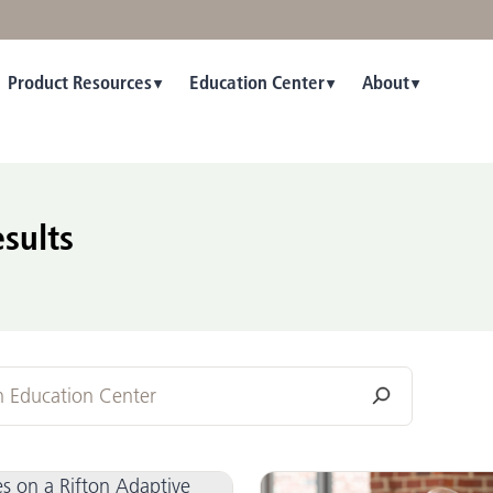
Product Resources
Education Center
About
sults