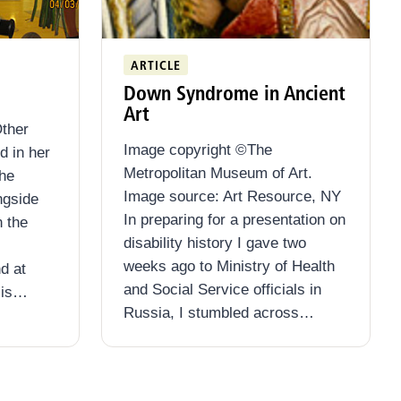
ARTICLE
Down Syndrome in Ancient
Art
ther
Image copyright ©The
d in her
Metropolitan Museum of Art.
she
Image source: Art Resource, NY
ngside
In preparing for a presentation on
n the
disability history I gave two
weeks ago to Ministry of Health
nd at
and Social Service officials in
sis…
Russia, I stumbled across…