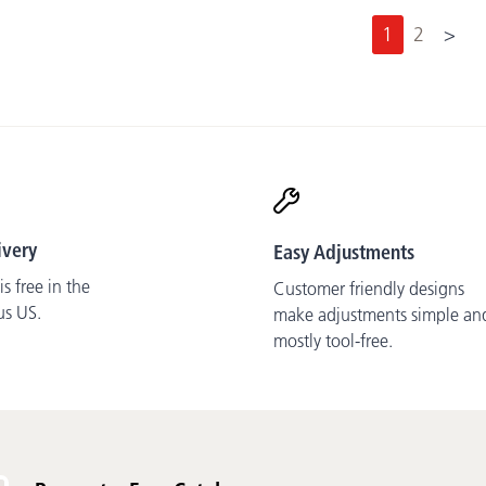
N
1
2
>
e
x
t
ivery
Easy Adjustments
s free in the
Customer friendly designs
us US.
make adjustments simple an
mostly tool-free.