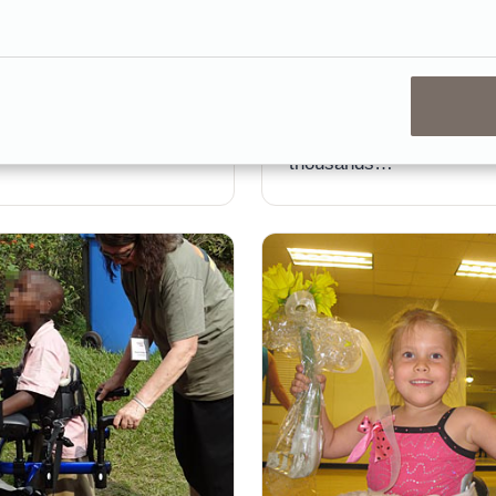
particularly among patie
or him and took his first
are not yet able to practi
 total—at 11 years old.
ground gait training.
ts was always part of
Unfortunately the equipm
required can run into the
thousands…