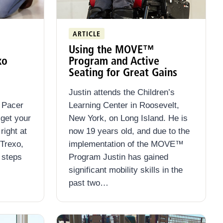
ARTICLE
Using the MOVE™
xo
Program and Active
Seating for Great Gains
Justin attends the Children’s
n Pacer
Learning Center in Roosevelt,
 get your
New York, on Long Island. He is
right at
now 19 years old, and due to the
 Trexo,
implementation of the MOVE™
 steps
Program Justin has gained
significant mobility skills in the
past two…