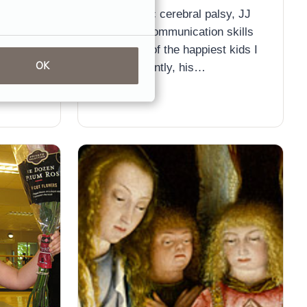
nts who
his dystonic cerebral palsy, JJ
ce over-
has great communication skills
and is one of the happiest kids I
ent
OK
know. Recently, his…
 tens of