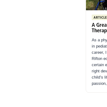
ARTICLE
A Grea
Therap
As a phy
in pedia
career, 
Rifton e
certain 
right de
child’s l
passion,