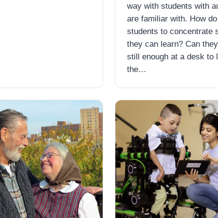
way with students with a
are familiar with. How do
students to concentrate 
they can learn? Can they
still enough at a desk to 
the…