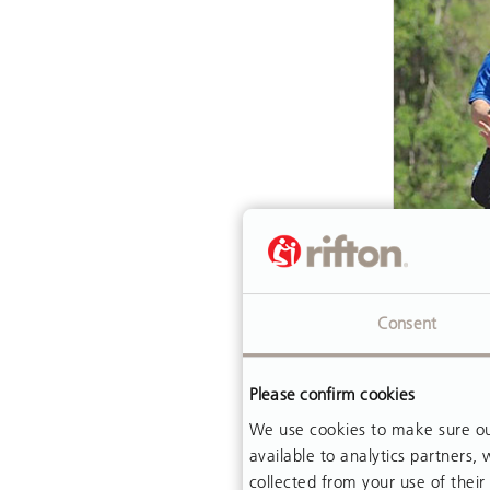
ARTICLE
Consent
In Prai
Please confirm cookies
Johnny 
himself 
We use cookies to make sure our
available to analytics partners
cerebral
collected from your use of their 
wheelcha