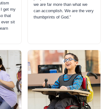
utism
we are far more than what we
 I get my
can accomplish. We are the very
so that
thumbprints of God.”
 ever sit
learn