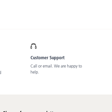
Customer Support
Call or email. We are happy to
help.
d