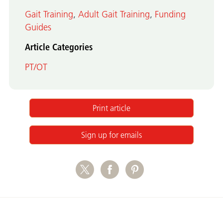
Gait Training
,
Adult Gait Training
,
Funding
Guides
Article Categories
PT/OT
Print article
Sign up for emails