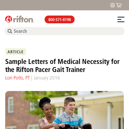
800-571-8198
ARTICLE
Sample Letters of Medical Necessity for
the Rifton Pacer Gait Trainer
|
Lori Potts, PT
January 2016