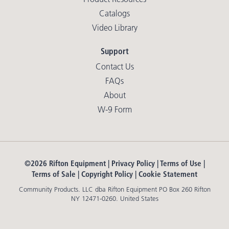
Catalogs
Video Library
Support
Contact Us
FAQs
About
W-9 Form
©2026 Rifton Equipment |
Privacy Policy
|
Terms of Use
|
Terms of Sale
|
Copyright Policy
|
Cookie Statement
Community Products. LLC dba Rifton Equipment PO Box 260 Rifton
NY 12471-0260. United States