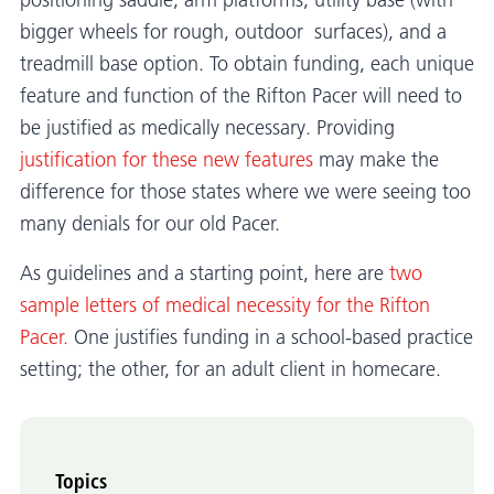
positioning saddle, arm platforms, utility base (with
bigger wheels for rough, outdoor surfaces), and a
treadmill base option. To obtain funding, each unique
feature and function of the Rifton Pacer will need to
be justified as medically necessary. Providing
justification for these new features
may make the
difference for those states where we were seeing too
many denials for our old Pacer.
As guidelines and a starting point, here are
two
sample letters of medical necessity for the Rifton
Pacer.
One justifies funding in a school-based practice
setting; the other, for an adult client in homecare.
Topics