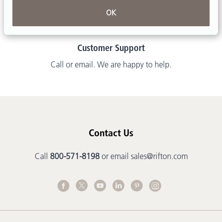
OK
Customer Support
Call or email. We are happy to help.
Contact Us
Call
800-571-8198
or email
sales@rifton.com