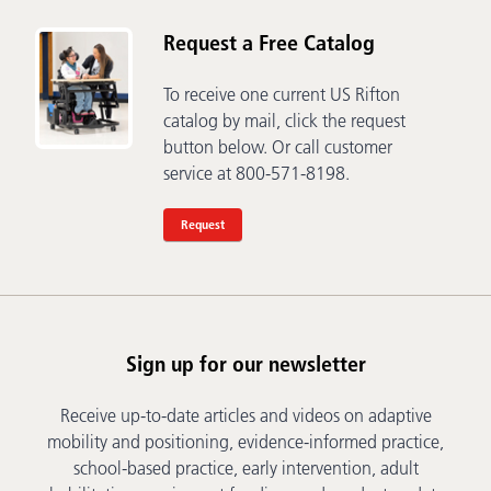
Request a Free Catalog
To receive one current US Rifton
catalog by mail, click the request
button below. Or call customer
service at 800-571-8198.
Request
Sign up for our newsletter
Receive up-to-date articles and videos on adaptive
mobility and positioning, evidence-informed practice,
school-based practice, early intervention, adult