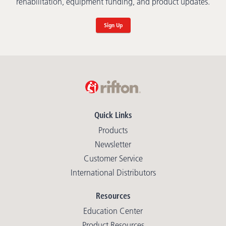
rehabilitation, equipment funding, and product updates.
Sign Up
Quick Links
Products
Newsletter
Customer Service
International Distributors
Resources
Education Center
Product Resources