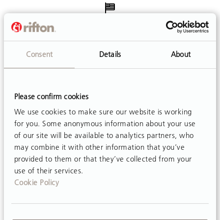
Made in USA
Every product is assembled in our factories in New York
Consent
Details
About
and Pennsylvania.
Please confirm cookies
We use cookies to make sure our website is working
Free Delivery
for you. Some anonymous information about your use
Shipping is free in the contiguous US.
of our site will be available to analytics partners, who
may combine it with other information that you’ve
provided to them or that they’ve collected from your
use of their services.
Cookie Policy
Easy Adjustments
Customer friendly designs make adjustments simple and
mostly tool-free.