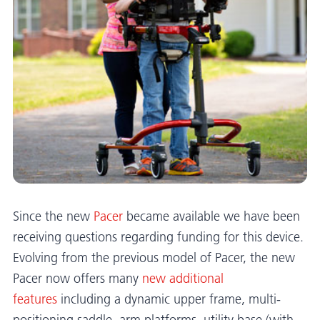
Since the new
Pacer
became available we have been
receiving questions regarding funding for this device.
Evolving from the previous model of Pacer, the new
Pacer now offers many
new additional
features
including a dynamic upper frame, multi-