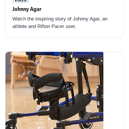
Johnny Agar
Watch the inspiring story of Johnny Agar, an
athlete and Rifton Pacer user.