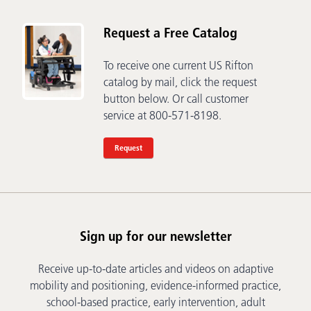
Request a Free Catalog
To receive one current US Rifton
catalog by mail, click the request
button below. Or call customer
service at 800-571-8198.
Request
Sign up for our newsletter
Receive up-to-date articles and videos on adaptive
mobility and positioning, evidence-informed practice,
school-based practice, early intervention, adult