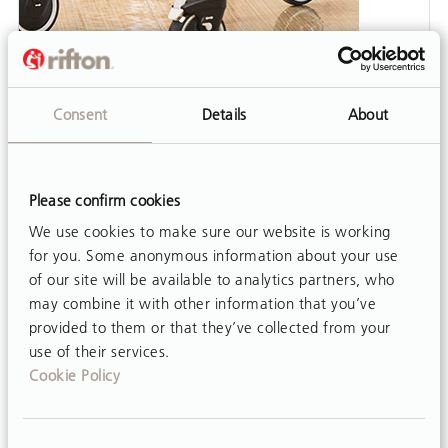
VIDEO
Consent
Details
About
MPS Posterior Adjustment
Watch this video to learn how to quickly and
easily reverse the Multi Positioning Saddle
Please confirm cookies
(MPS) of the Rifton Pacer when using it as a
posterior walker.
We use cookies to make sure our website is working
for you. Some anonymous information about your use
of our site will be available to analytics partners, who
may combine it with other information that you’ve
provided to them or that they’ve collected from your
use of their services.
Cookie Policy