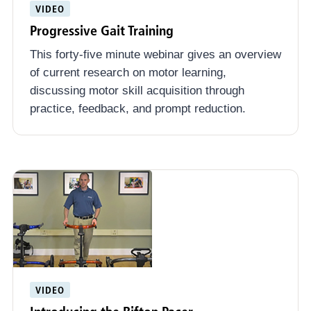
VIDEO
Progressive Gait Training
This forty-five minute webinar gives an overview
of current research on motor learning,
discussing motor skill acquisition through
practice, feedback, and prompt reduction.
VIDEO