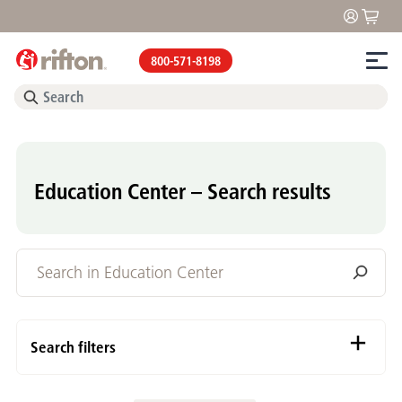
800-571-8198
Education Center – Search results
Search filters
Content Types