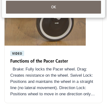
OK
VIDEO
Functions of the Pacer Caster
Brake: Fully locks the Pacer wheel. Drag:
Creates resistance on the wheel. Swivel Lock:
Positions and maintains the wheel in a straight
line (no lateral movement). Direction Lock:
Positions wheel to move in one direction only…