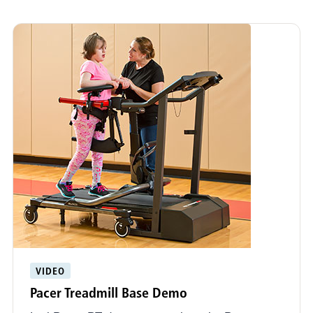
VIDEO
Pacer Treadmill Base Demo