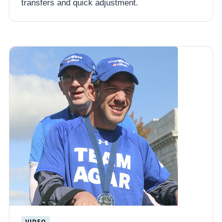
transfers and quick adjustment.
VIDEO