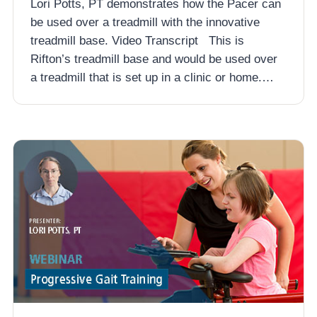
Lori Potts, PT demonstrates how the Pacer can
be used over a treadmill with the innovative
treadmill base. Video Transcript This is
Rifton’s treadmill base and would be used over
a treadmill that is set up in a clinic or home.…