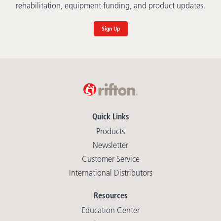
rehabilitation, equipment funding, and product updates.
Sign Up
Quick Links
Products
Newsletter
Customer Service
International Distributors
Resources
Education Center