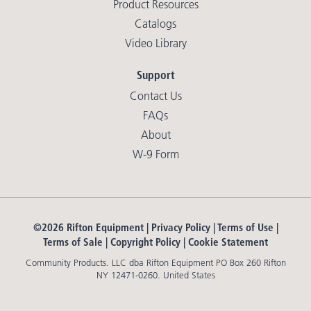
Product Resources
Catalogs
Video Library
Support
Contact Us
FAQs
About
W-9 Form
©2026 Rifton Equipment |
Privacy Policy
|
Terms of Use
|
Terms of Sale
|
Copyright Policy
|
Cookie Statement
Community Products. LLC dba Rifton Equipment PO Box 260 Rifton
NY 12471-0260. United States