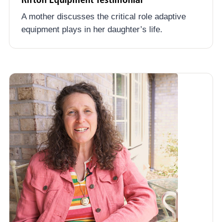
A mother discusses the critical role adaptive
equipment plays in her daughter’s life.