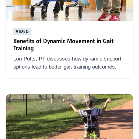
VIDEO
Benefits of Dynamic Movement in Gait
Training
Lori Potts, PT discusses how dynamic support
options lead to better gait training outcomes.