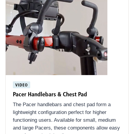
VIDEO
Pacer Handlebars & Chest Pad
The Pacer handlebars and chest pad form a
lightweight configuration perfect for higher
functioning users. Available for small, medium
and large Pacers, these components allow easy