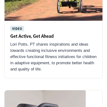
VIDEO
Get Active, Get Ahead
Lori Potts, PT shares inspirations and ideas
towards creating inclusive environments and
effective functional fitness initiatives for children
in adaptive equipment, to promote better health
and quality of life.