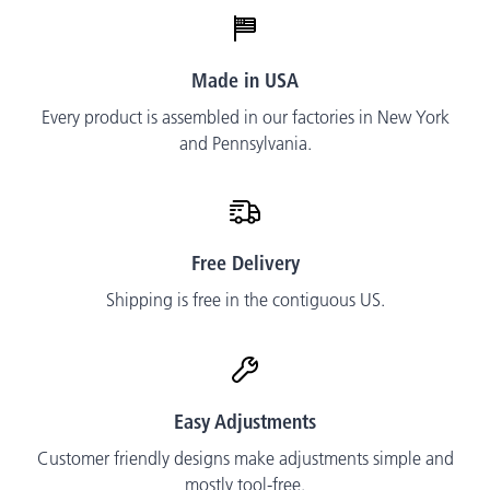
Made in USA
Every product is assembled in our factories in New York
and Pennsylvania.
Free Delivery
Shipping is free in the contiguous US.
Easy Adjustments
Customer friendly designs make adjustments simple and
mostly tool-free.