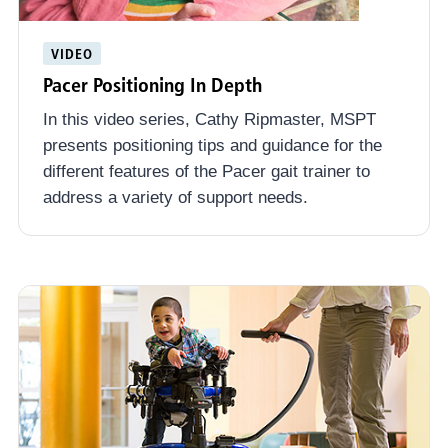
VIDEO
Pacer Positioning In Depth
In this video series, Cathy Ripmaster, MSPT
presents positioning tips and guidance for the
different features of the Pacer gait trainer to
address a variety of support needs.