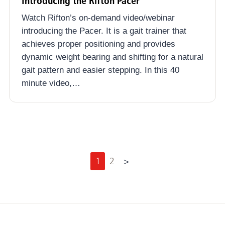
Introducing the Rifton Pacer
Watch Rifton’s on-demand video/webinar
introducing the Pacer. It is a gait trainer that
achieves proper positioning and provides
dynamic weight bearing and shifting for a natural
gait pattern and easier stepping. In this 40
minute video,…
N
1
2
>
e
x
t