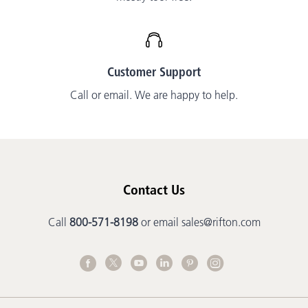
Customer Support
Call or email. We are happy to help.
Contact Us
Call
800-571-8198
or email
sales@rifton.com