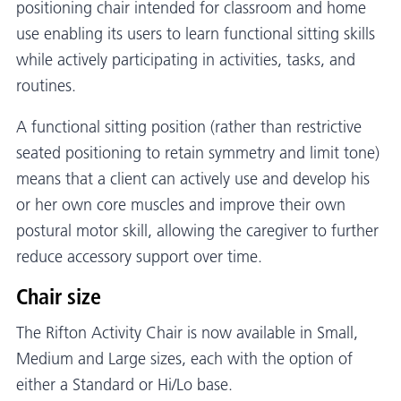
positioning chair intended for classroom and home
use enabling its users to learn functional sitting skills
while actively participating in activities, tasks, and
routines.
A functional sitting position (rather than restrictive
seated positioning to retain symmetry and limit tone)
means that a client can actively use and develop his
or her own core muscles and improve their own
postural motor skill, allowing the caregiver to further
reduce accessory support over time.
Chair size
The Rifton Activity Chair is now available in Small,
Medium and Large sizes, each with the option of
either a Standard or Hi/Lo base.