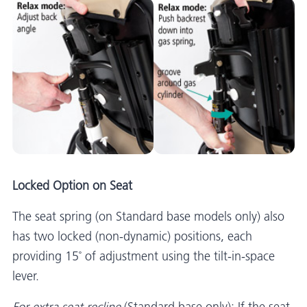
Locked Option on Seat
The seat spring (on Standard base models only) also
has two locked (non-dynamic) positions, each
providing 15˚ of adjustment using the tilt-in-space
lever.