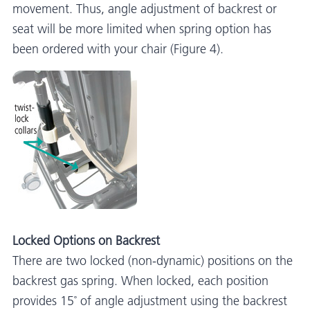
movement. Thus, angle adjustment of backrest or
seat will be more limited when spring option has
been ordered with your chair (Figure 4).
Locked Options on Backrest
There are two locked (non-dynamic) positions on the
backrest gas spring. When locked, each position
provides 15˚ of angle adjustment using the backrest