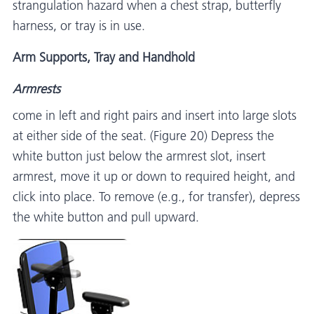
strangulation hazard when a chest strap, butterfly
harness, or tray is in use.
Arm Supports, Tray and Handhold
Armrests
come in left and right pairs and insert into large slots
at either side of the seat. (Figure 20) Depress the
white button just below the armrest slot, insert
armrest, move it up or down to required height, and
click into place. To remove (e.g., for transfer), depress
the white button and pull upward.