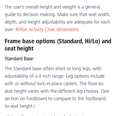
The user’s overall height and weight is a general
guide to decision making. Make sure that seat width,
depth, and height adjustability are adequate for each
user:
Rifton Activity Chair dimensions
Frame base options (Standard, Hi/Lo) and
seat height
Standard Base:
The Standard base offers short or long legs, with
adjustability of a 4 inch range. Leg options include
with or without lock-in-place casters. The floor-to-
seat height varies with the different leg choices. (See
section on Footboard to compare to the footboard-
to-seat height.)