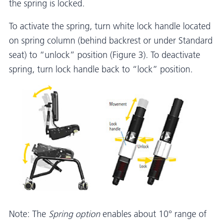
the spring is locked.
To activate the spring, turn white lock handle located
on spring column (behind backrest or under Standard
seat) to “unlock” position (Figure 3). To deactivate
spring, turn lock handle back to “lock” position.
Note: The
Spring option
enables about 10° range of