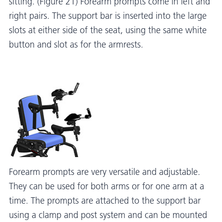
sitting. (Figure 21) Forearm prompts come in left and
right pairs. The support bar is inserted into the large
slots at either side of the seat, using the same white
button and slot as for the armrests.
Forearm prompts are very versatile and adjustable.
They can be used for both arms or for one arm at a
time. The prompts are attached to the support bar
using a clamp and post system and can be mounted