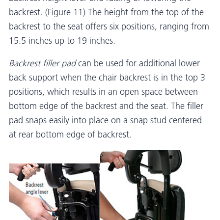
backrest. (Figure 11) The height from the top of the
backrest to the seat offers six positions, ranging from
15.5 inches up to 19 inches.
Backrest filler pad
can be used for additional lower
back support when the chair backrest is in the top 3
positions, which results in an open space between
bottom edge of the backrest and the seat. The filler
pad snaps easily into place on a snap stud centered
at rear bottom edge of backrest.