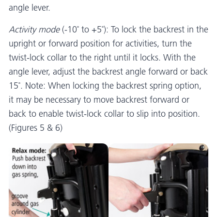
angle lever.
Activity mode
(-10˚ to +5˚): To lock the backrest in the
upright or forward position for activities, turn the
twist-lock collar to the right until it locks. With the
angle lever, adjust the backrest angle forward or back
15˚. Note: When locking the backrest spring option,
it may be necessary to move backrest forward or
back to enable twist-lock collar to slip into position.
(Figures 5 & 6)