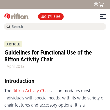
800-571-8198
ARTICLE
Guidelines for Functional Use of the
Rifton Activity Chair
|
April 2012
Introduction
The
Rifton Activity Chair
accommodates most
individuals with special needs, with its wide variety of
chair features and accessory options. It is a