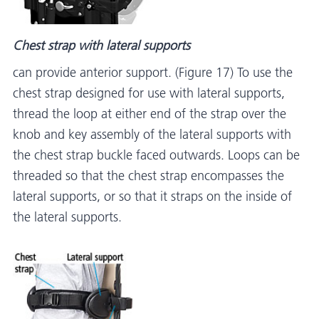
Chest strap with lateral supports
can provide anterior support. (Figure 17) To use the
chest strap designed for use with lateral supports,
thread the loop at either end of the strap over the
knob and key assembly of the lateral supports with
the chest strap buckle faced outwards. Loops can be
threaded so that the chest strap encompasses the
lateral supports, or so that it straps on the inside of
the lateral supports.