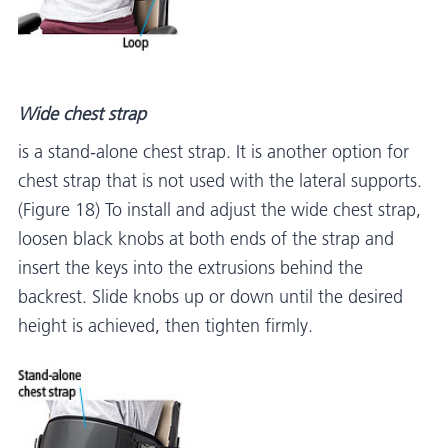
Wide chest strap
is a stand-alone chest strap. It is another option for
chest strap that is not used with the lateral supports.
(Figure 18) To install and adjust the wide chest strap,
loosen black knobs at both ends of the strap and
insert the keys into the extrusions behind the
backrest. Slide knobs up or down until the desired
height is achieved, then tighten firmly.