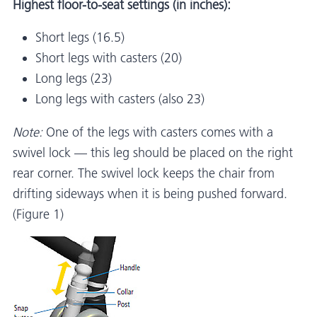
Highest floor-to-seat settings (in inches):
Short legs (16.5)
Short legs with casters (20)
Long legs (23)
Long legs with casters (also 23)
Note:
One of the legs with casters comes with a
swivel lock — this leg should be placed on the right
rear corner. The swivel lock keeps the chair from
drifting sideways when it is being pushed forward.
(Figure 1)