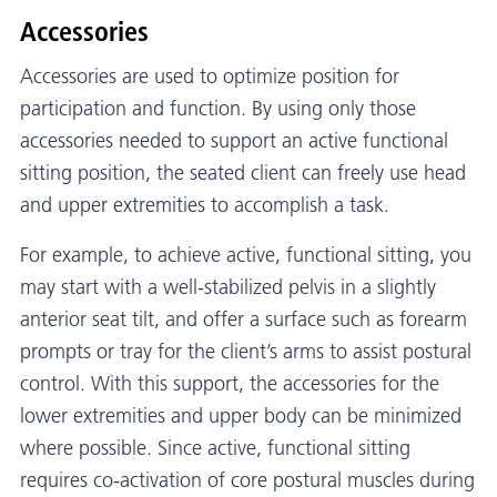
Accessories
Accessories are used to optimize position for
participation and function. By using only those
accessories needed to support an active functional
sitting position, the seated client can freely use head
and upper extremities to accomplish a task.
For example, to achieve active, functional sitting, you
may start with a well-stabilized pelvis in a slightly
anterior seat tilt, and offer a surface such as forearm
prompts or tray for the client’s arms to assist postural
control. With this support, the accessories for the
lower extremities and upper body can be minimized
where possible. Since active, functional sitting
requires co-activation of core postural muscles during