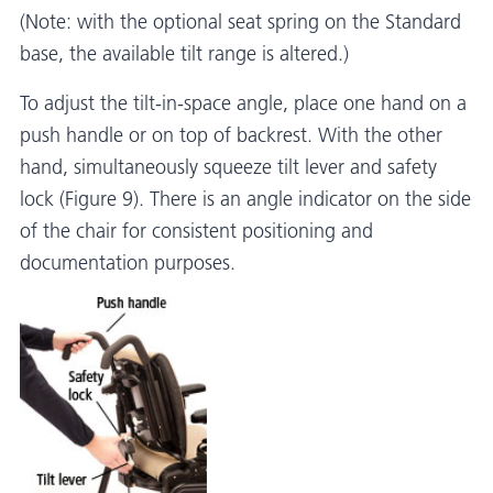
(Note: with the optional seat spring on the Standard
base, the available tilt range is altered.)
To adjust the tilt-in-space angle, place one hand on a
push handle or on top of backrest. With the other
hand, simultaneously squeeze tilt lever and safety
lock (Figure 9). There is an angle indicator on the side
of the chair for consistent positioning and
documentation purposes.