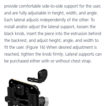
provide comfortable side-to-side support for the user,
and are fully adjustable in height, width, and angle.
Each lateral adjusts independently of the other. To
install and/or adjust the lateral support, loosen the
black knob, insert the piece into the extrusion behind
the backrest, and adjust height, angle, and width to
fit the user. (Figure 16) When desired adjustment is
reached, tighten the knob firmly. Lateral supports can
be purchased either with or without chest strap.