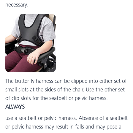
necessary.
The butterfly harness can be clipped into either set of
small slots at the sides of the chair. Use the other set
of clip slots for the seatbelt or pelvic harness.
ALWAYS
use a seatbelt or pelvic harness. Absence of a seatbelt
or pelvic harness may result in falls and may pose a