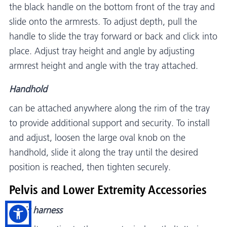
the black handle on the bottom front of the tray and
slide onto the armrests. To adjust depth, pull the
handle to slide the tray forward or back and click into
place. Adjust tray height and angle by adjusting
armrest height and angle with the tray attached.
Handhold
can be attached anywhere along the rim of the tray
to provide additional support and security. To install
and adjust, loosen the large oval knob on the
handhold, slide it along the tray until the desired
position is reached, then tighten securely.
Pelvis and Lower Extremity Accessories
Pelvic harness