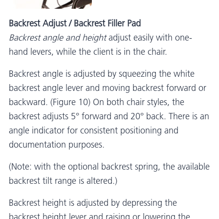
Backrest Adjust / Backrest Filler Pad
Backrest angle and height
adjust easily with one-
hand levers, while the client is in the chair.
Backrest angle is adjusted by squeezing the white
backrest angle lever and moving backrest forward or
backward. (Figure 10) On both chair styles, the
backrest adjusts 5° forward and 20° back. There is an
angle indicator for consistent positioning and
documentation purposes.
(Note: with the optional backrest spring, the available
backrest tilt range is altered.)
Backrest height is adjusted by depressing the
backrest height lever and raising or lowering the