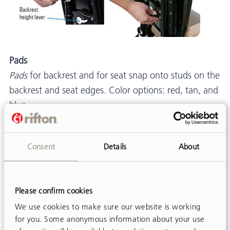
Pads
Pads
for backrest and for seat snap onto studs on the
backrest and seat edges. Color options: red, tan, and
blue.
Posture Support: Lumbar and Seat Support Kit
Lumbar and seat support kit
provides extra postural
Consent
Details
About
support. The lumbar piece is placed behind the
backrest pad for additional low-back support, and
the seat support is placed under the seat pad toward
Please confirm cookies
the front to help prevent the user from sliding
We use cookies to make sure our website is working
forward. (Figure 12)
for you. Some anonymous information about your use