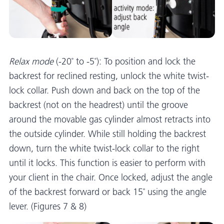
Relax mode
(-20˚ to -5˚): To position and lock the
backrest for reclined resting, unlock the white twist-
lock collar. Push down and back on the top of the
backrest (not on the headrest) until the groove
around the movable gas cylinder almost retracts into
the outside cylinder. While still holding the backrest
down, turn the white twist-lock collar to the right
until it locks. This function is easier to perform with
your client in the chair. Once locked, adjust the angle
of the backrest forward or back 15˚ using the angle
lever. (Figures 7 & 8)