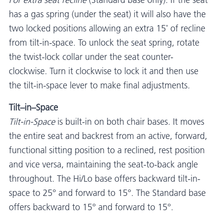
For extra seat recline
(Standard base only): If the seat
has a gas spring (under the seat) it will also have the
two locked positions allowing an extra 15˚ of recline
from tilt-in-space. To unlock the seat spring, rotate
the twist-lock collar under the seat counter-
clockwise. Turn it clockwise to lock it and then use
the tilt-in-space lever to make final adjustments.
Tilt–in–Space
Tilt-in-Space
is built-in on both chair bases. It moves
the entire seat and backrest from an active, forward,
functional sitting position to a reclined, rest position
and vice versa, maintaining the seat-to-back angle
throughout. The Hi/Lo base offers backward tilt-in-
space to 25° and forward to 15°. The Standard base
offers backward to 15° and forward to 15°.