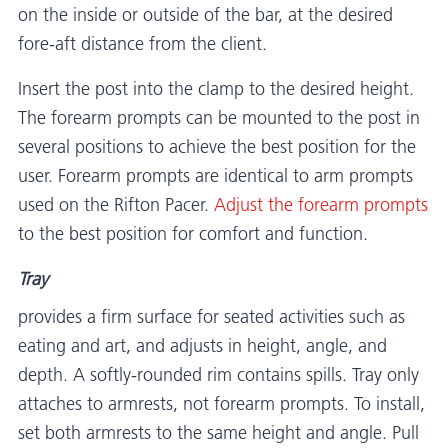
on the inside or outside of the bar, at the desired
fore-aft distance from the client.
Insert the post into the clamp to the desired height.
The forearm prompts can be mounted to the post in
several positions to achieve the best position for the
user. Forearm prompts are identical to arm prompts
used on the Rifton Pacer.
Adjust the forearm prompts
to the best position for comfort and function.
Tray
provides a firm surface for seated activities such as
eating and art, and adjusts in height, angle, and
depth. A softly-rounded rim contains spills. Tray only
attaches to armrests, not forearm prompts. To install,
set both armrests to the same height and angle. Pull