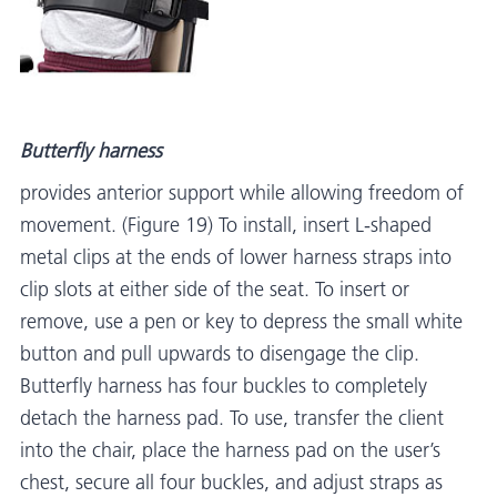
Butterfly harness
provides anterior support while allowing freedom of
movement. (Figure 19) To install, insert L-shaped
metal clips at the ends of lower harness straps into
clip slots at either side of the seat. To insert or
remove, use a pen or key to depress the small white
button and pull upwards to disengage the clip.
Butterfly harness has four buckles to completely
detach the harness pad. To use, transfer the client
into the chair, place the harness pad on the user’s
chest, secure all four buckles, and adjust straps as