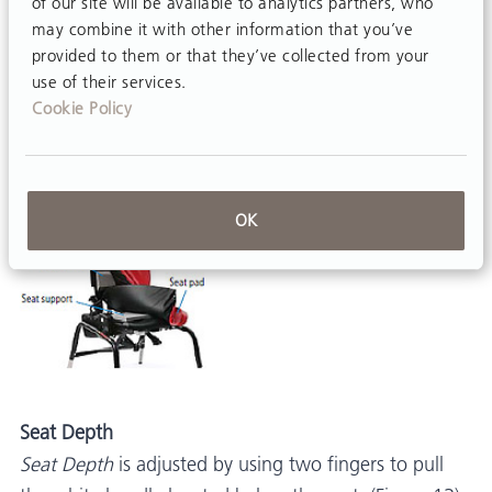
of our site will be available to analytics partners, who
To install custom lumbar and seat support, remove
may combine it with other information that you’ve
seat and backrest pads, then cut or trim support
provided to them or that they’ve collected from your
use of their services.
padding and affix to seat or backrest with hook-and-
Cookie Policy
loop strips. Replace seat and backrest pads when
finished.
OK
Seat Depth
Seat Depth
is adjusted by using two fingers to pull