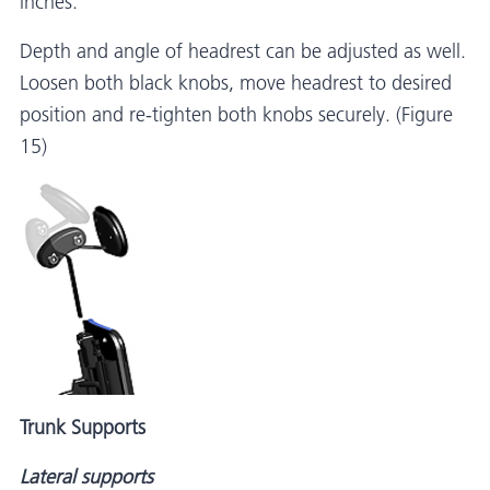
inches.
Depth and angle of headrest can be adjusted as well.
Loosen both black knobs, move headrest to desired
position and re-tighten both knobs securely. (Figure
15)
Trunk Supports
Lateral supports