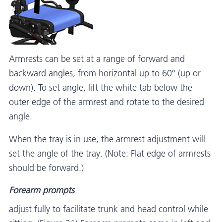
Armrests can be set at a range of forward and
backward angles, from horizontal up to 60° (up or
down). To set angle, lift the white tab below the
outer edge of the armrest and rotate to the desired
angle.
When the tray is in use, the armrest adjustment will
set the angle of the tray. (Note: Flat edge of armrests
should be forward.)
Forearm prompts
adjust fully to facilitate trunk and head control while