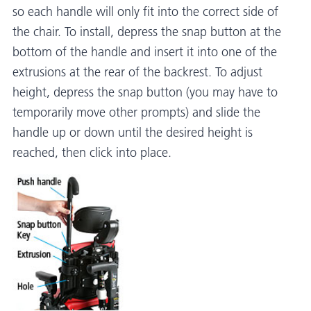
so each handle will only fit into the correct side of
the chair. To install, depress the snap button at the
bottom of the handle and insert it into one of the
extrusions at the rear of the backrest. To adjust
height, depress the snap button (you may have to
temporarily move other prompts) and slide the
handle up or down until the desired height is
reached, then click into place.