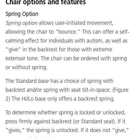
Chair options and features
Spring Option
Spring option
allows user-initiated movement,
allowing the chair to “bounce.” This can offer a self-
calming effect for individuals with autism, as well as
“give” in the backrest for those with extreme
extensor tone. The chair can be ordered with spring
or without spring.
The Standard base has a choice of spring with
backrest and/or spring with seat tilt-in-space. (Figure
2) The Hi/Lo base only offers a backrest spring.
To determine whether spring is locked or unlocked,
press firmly against backrest (or Standard seat). If it
“gives,” the spring is unlocked. If it does not “give,”