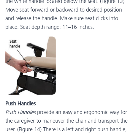
the white handle located below the seat. (Figure 13)
Move seat forward or backward to desired position
and release the handle. Make sure seat clicks into
place. Seat depth range: 11–16 inches.
Push Handles
Push Handles
provide an easy and ergonomic way for
the caregiver to maneuver the chair and transport the
user. (Figure 14) There is a left and right push handle,