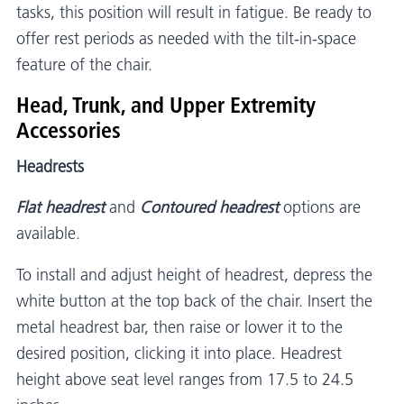
tasks, this position will result in fatigue. Be ready to
offer rest periods as needed with the tilt-in-space
feature of the chair.
Head, Trunk, and Upper Extremity
Accessories
Headrests
Flat headrest
and
Contoured headrest
options are
available.
To install and adjust height of headrest, depress the
white button at the top back of the chair. Insert the
metal headrest bar, then raise or lower it to the
desired position, clicking it into place. Headrest
height above seat level ranges from 17.5 to 24.5