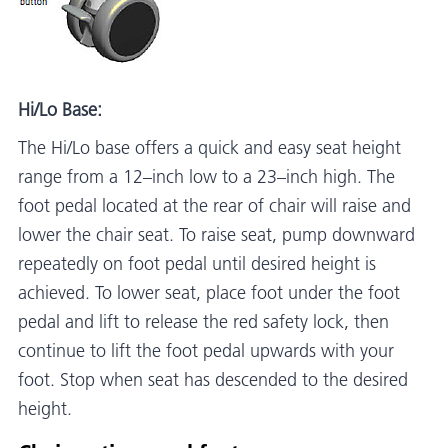
Hi/Lo Base:
The Hi/Lo base offers a quick and easy seat height
range from a 12–inch low to a 23–inch high. The
foot pedal located at the rear of chair will raise and
lower the chair seat. To raise seat, pump downward
repeatedly on foot pedal until desired height is
achieved. To lower seat, place foot under the foot
pedal and lift to release the red safety lock, then
continue to lift the foot pedal upwards with your
foot. Stop when seat has descended to the desired
height.