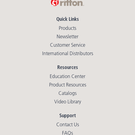
Quick Links
Products
Newsletter
Customer Service
International Distributors
Resources
Education Center
Product Resources
Catalogs
Video Library
Support
Contact Us
FAQs