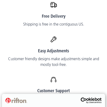
Free Delivery
Shipping is free in the contiguous US.
Easy Adjustments
Customer friendly designs make adjustments simple and
mostly tool-free.
Customer Support
Call or email. We are happy to help.