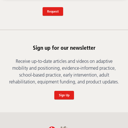
Request
Sign up for our newsletter
Receive up-to-date articles and videos on adaptive
mobility and positioning, evidence-informed practice,
school-based practice, early intervention, adult
rehabilitation, equipment funding, and product updates.
Sign Up