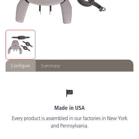
Configure
Summary
Made in USA
Every product is assembled in our factories in New York
and Pennsylvania.