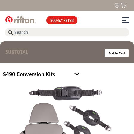
800-571-8198
SUBTOTAL
Add to Cart