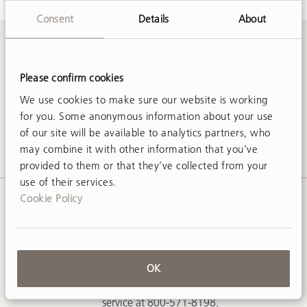
Consent
Details
About
Contact Us
Please confirm cookies
We use cookies to make sure our website is working
Call
800-571-8198
or email
sales@rifton.com
for you. Some anonymous information about your use
of our site will be available to analytics partners, who
may combine it with other information that you’ve
provided to them or that they’ve collected from your
use of their services.
Cookie Policy
Request a Free Catalog
To receive one current US Rifton
OK
catalog by mail, click the request
button below. Or call customer
service at 800-571-8198.