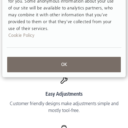
for you. Some anonymous information about your use
Made in USA
of our site will be available to analytics partners, who
Every product is assembled in our factories in New York
may combine it with other information that you’ve
and Pennsylvania.
provided to them or that they’ve collected from your
use of their services.
Cookie Policy
Free Delivery
Shipping is free in the contiguous US.
OK
Easy Adjustments
Customer friendly designs make adjustments simple and
mostly tool-free.