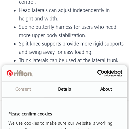
control.
Head laterals can adjust independently in
height and width.
Supine butterfly harness for users who need
more upper body stabilization.
Split knee supports provide more rigid supports
and swing away for easy loading.
Trunk laterals can be used at the lateral trunk
or lower down at the lateral pelvis area.
Medial/lateral thigh supports provide abduction
or adduction.
Consent
Details
About
Please confirm cookies
We use cookies to make sure our website is working