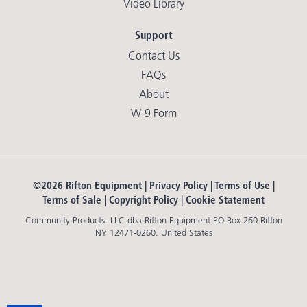
Video Library
Support
Contact Us
FAQs
About
W-9 Form
©2026 Rifton Equipment |
Privacy Policy
|
Terms of Use
|
Terms of Sale
|
Copyright Policy
|
Cookie Statement
Community Products. LLC dba Rifton Equipment PO Box 260 Rifton
NY 12471-0260. United States