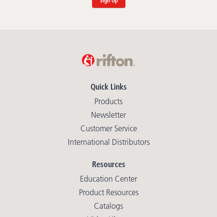
Sign Up
Quick Links
Products
Newsletter
Customer Service
International Distributors
Resources
Education Center
Product Resources
Catalogs