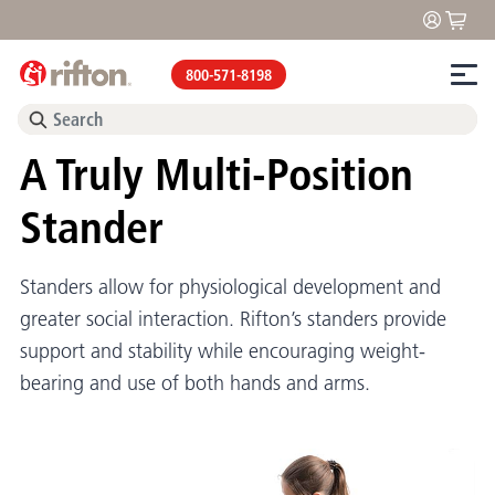
800-571-8198
A Truly Multi-Position
Stander
Standers allow for physiological development and
greater social interaction. Rifton’s standers provide
support and stability while encouraging weight-
bearing and use of both hands and arms.