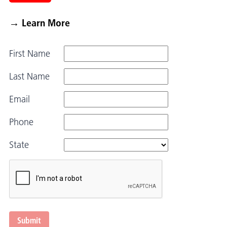
→ Learn More
First Name
Last Name
Email
Phone
State