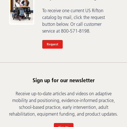
To receive one current US Rifton
catalog by mail, click the request
button below. Or call customer
service at 800-571-8198.
Request
Sign up for our newsletter
Receive up-to-date articles and videos on adaptive
mobility and positioning, evidence-informed practice,
school-based practice, early intervention, adult
rehabilitation, equipment funding, and product updates.