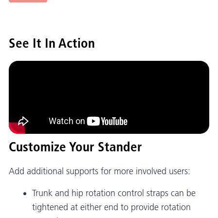
See It In Action
Customize Your Stander
Add additional supports for more involved users:
Trunk and hip rotation control straps can be
tightened at either end to provide rotation