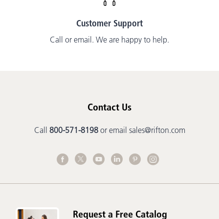
Customer Support
Call or email. We are happy to help.
Contact Us
Call
800-571-8198
or email
sales@rifton.com
Request a Free Catalog