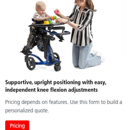
Supportive, upright positioning with easy,
independent knee flexion adjustments
Pricing depends on features. Use this form to build a
personalized quote.
Pricing