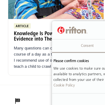
ARTICLE
Knowledge Is Power: Incorporating
Evidence into Therapy Practice
Consent
Many questions can cross your mind over the
course of a day as a therapist. How long should
I recommend use of orthoses? Do I need to
Please confirm cookies
teach a child to crawl if they can scoot?
We use cookies to make sure our
available to analytics partners
collected from your use of their 
Cookie Policy