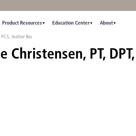
Product Resources
Education Center
About
, PCS, Author Bio
e Christensen, PT, DPT