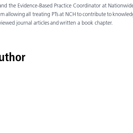
t and the Evidence-Based Practice Coordinator at Nationwide 
am allowing all treating PTs at NCH to contribute to knowle
wed journal articles and written a book chapter.
author