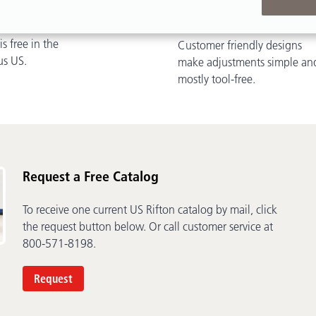
ivery
Easy Adjustments
s free in the
Customer friendly designs
us US.
make adjustments simple an
mostly tool-free.
Request a Free Catalog
To receive one current US Rifton catalog by mail, click
the request button below. Or call customer service at
800-571-8198.
Request