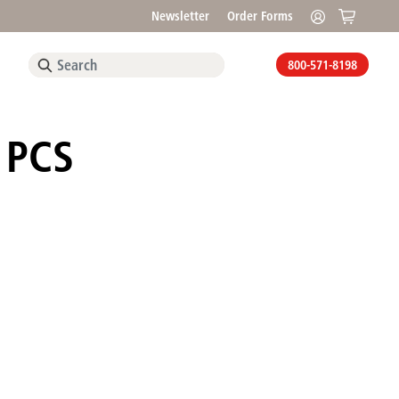
Newsletter
Order Forms
800-571-8198
, PCS