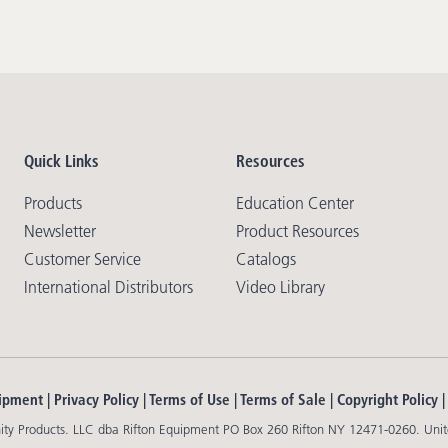
Quick Links
Resources
Products
Education Center
Newsletter
Product Resources
Customer Service
Catalogs
International Distributors
Video Library
ipment |
Privacy Policy
|
Terms of Use
|
Terms of Sale
|
Copyright Policy
y Products. LLC dba Rifton Equipment PO Box 260 Rifton NY 12471-0260. Unit