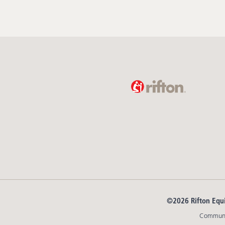
©2026 Rifton Equ
Communit