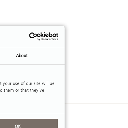
About
our use of our site will be
to them or that they’ve
OK