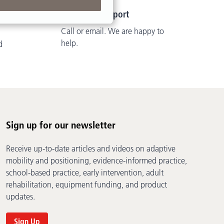
Customer Support
Call or email. We are happy to
help.
d
Sign up for our newsletter
Receive up-to-date articles and videos on adaptive
mobility and positioning, evidence-informed practice,
school-based practice, early intervention, adult
rehabilitation, equipment funding, and product
updates.
Sign Up