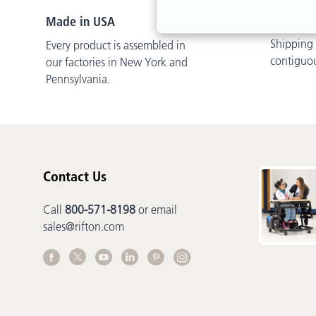
Free Del
Made in USA
Shipping i
Every product is assembled in
contiguo
our factories in New York and
Pennsylvania.
Contact Us
Call
800-571-8198
or email
sales@rifton.com