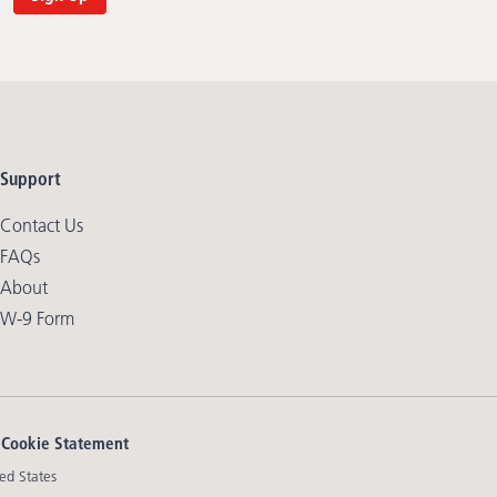
Support
Contact Us
FAQs
About
W-9 Form
|
Cookie Statement
ed States