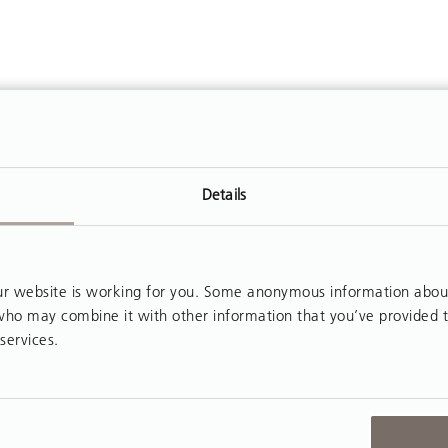
Details
 website is working for you. Some anonymous information about y
, who may combine it with other information that you’ve provided 
services.