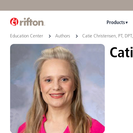
Products
Education Center
Authors
Catie Christensen, PT, DPT
Cati