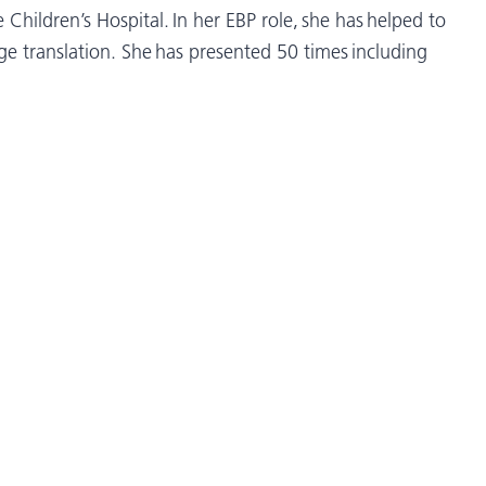
Children’s Hospital. In her EBP role, she has helped to
dge translation. She has presented 50 times including