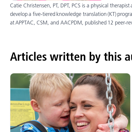
Catie Christensen, PT, DPT, PCS is a physical therapis
develop a five-tiered knowledge translation (KT) progr
at APPTAC, CSM, and AACPDM, published 12 peer-revie
Articles written by this 