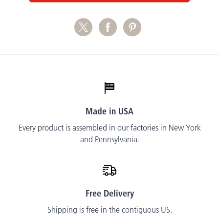
Made in USA
Every product is assembled in our factories in New York
and Pennsylvania.
Free Delivery
Shipping is free in the contiguous US.