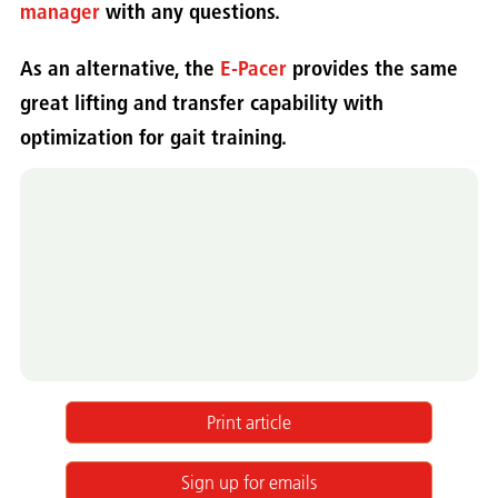
manager
with any questions.
As an alternative, the
E-Pacer
provides the same
great lifting and transfer capability with
optimization for gait training.
Print article
Sign up for emails