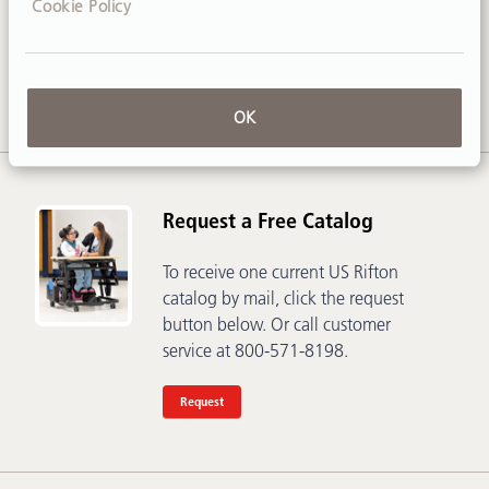
Cookie Policy
Call
800-571-8198
or email
sales@rifton.com
OK
Request a Free Catalog
To receive one current US Rifton
catalog by mail, click the request
button below. Or call customer
service at 800-571-8198.
Request