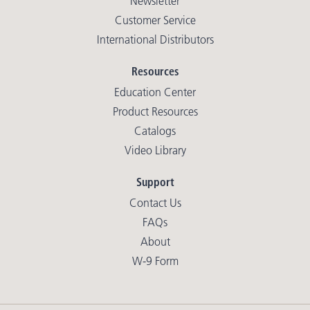
Newsletter
Customer Service
International Distributors
Resources
Education Center
Product Resources
Catalogs
Video Library
Support
Contact Us
FAQs
About
W-9 Form