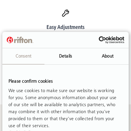
Easy Adjustments
Customer friendly designs make adjustments simple and
mostly tool-free.
Consent
Details
About
Customer Support
Please confirm cookies
Call or email. We are happy to help.
We use cookies to make sure our website is working
for you. Some anonymous information about your use
of our site will be available to analytics partners, who
may combine it with other information that you’ve
provided to them or that they’ve collected from your
Contact Us
use of their services.