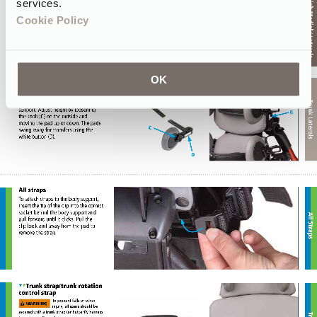
services.
Cookie Policy
OK