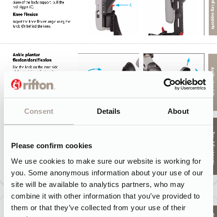
Consent
Details
About
Please confirm cookies
We use cookies to make sure our website is working for
you. Some anonymous information about your use of our
site will be available to analytics partners, who may
combine it with other information that you’ve provided to
them or that they’ve collected from your use of their