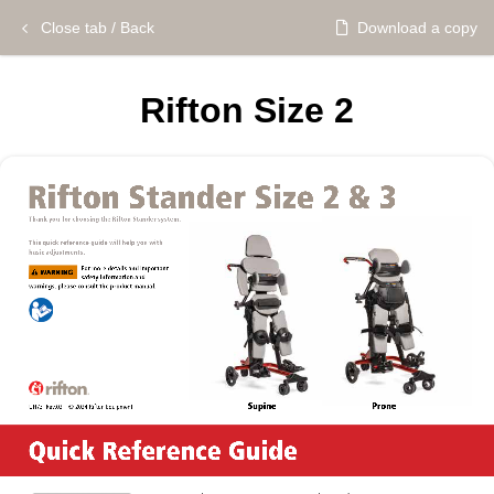
Close tab / Back
Download a copy
Rifton Size 2