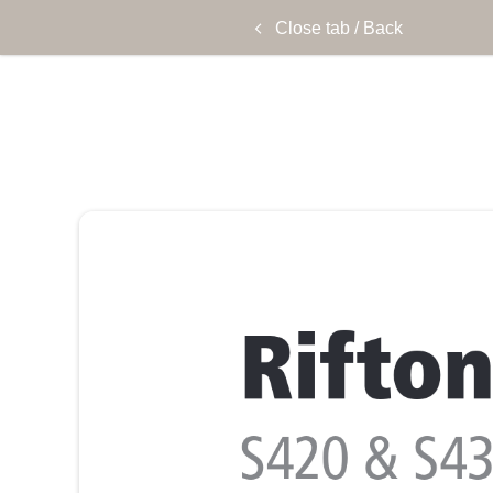
Close tab / Back