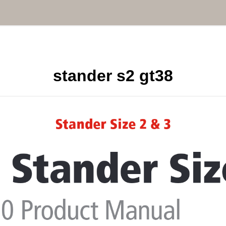
stander s2 gt38