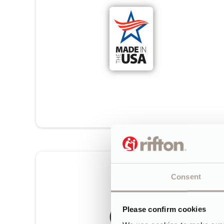
Consent
Please confirm cookies