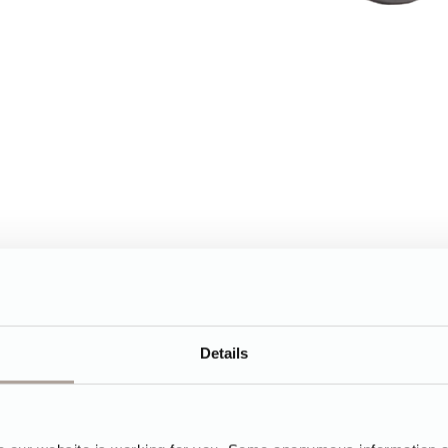
Details