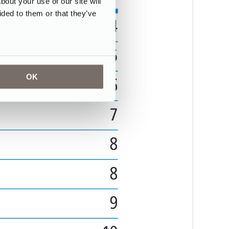
ut your use of our site will
ided to them or that they’ve
OK