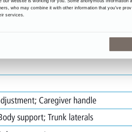
our website is working for you. Some anonymous information abo
tners, who may combine it with other information that you’ve prov
eir services.