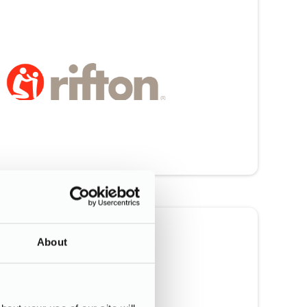
About