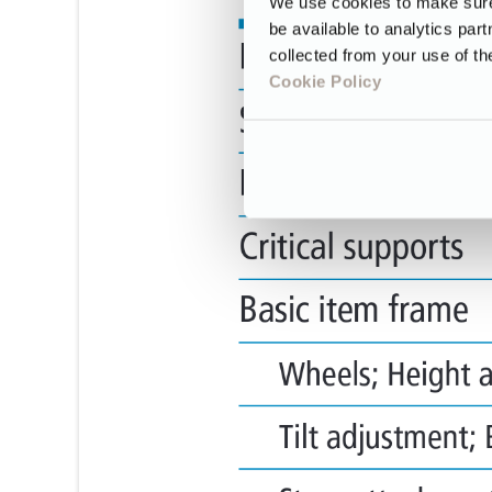
We use cookies to make sure 
be available to analytics par
collected from your use of th
Cookie Policy