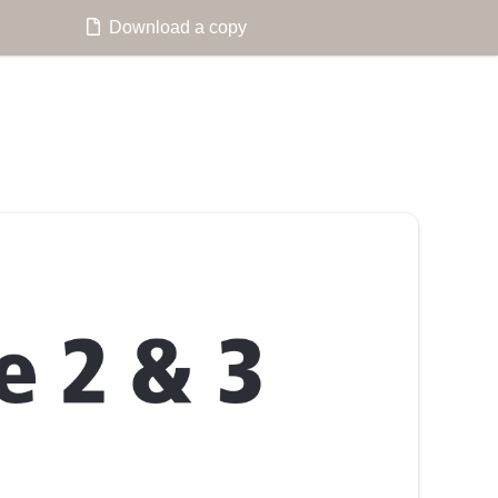
Download a copy