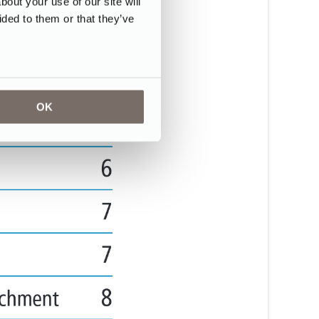
ut your use of our site will
ided to them or that they’ve
OK