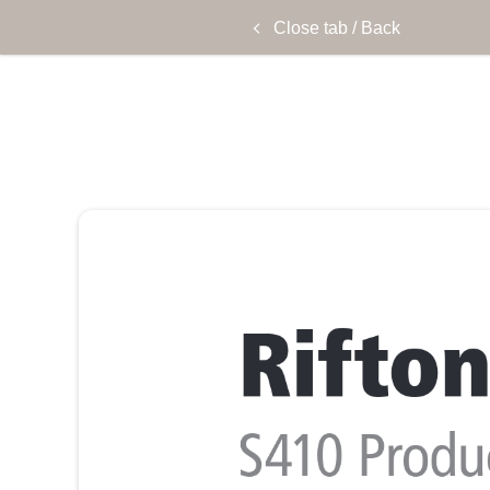
Close tab / Back