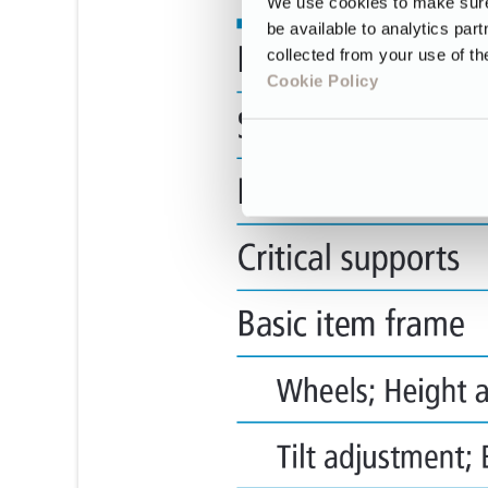
We use cookies to make sure 
be available to analytics par
collected from your use of th
Cookie Policy