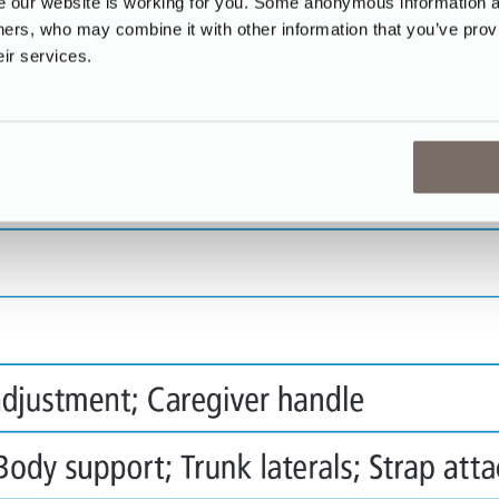
our website is working for you. Some anonymous information abo
tners, who may combine it with other information that you’ve prov
eir services.