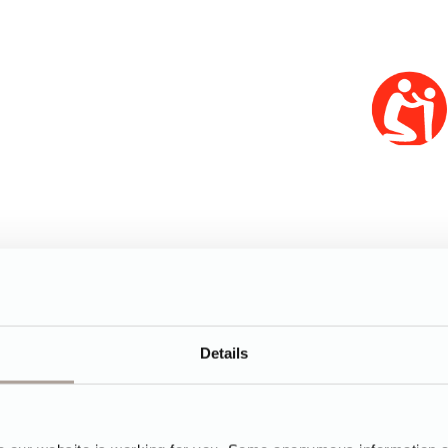
Details