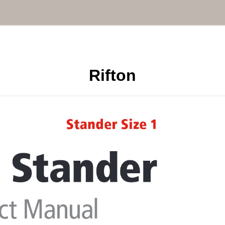
Rifton