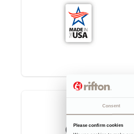
Consent
Please confirm cookies