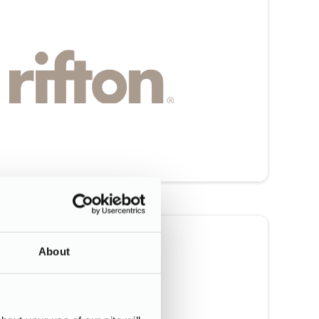
About