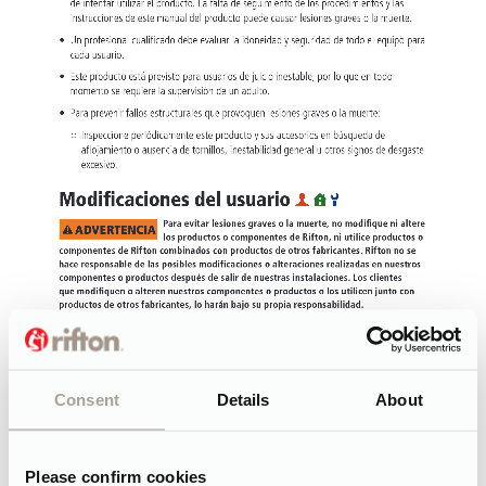
Consent
Details
About
Please confirm cookies