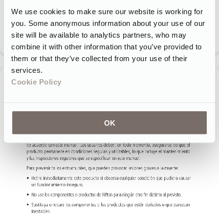
We use cookies to make sure our website is working for
you. Some anonymous information about your use of our
site will be available to analytics partners, who may
combine it with other information that you’ve provided to
them or that they’ve collected from your use of their
services.
Cookie Policy
OK