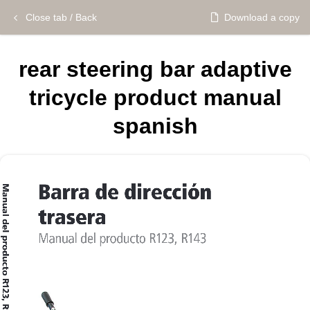
Close tab / Back
Download a copy
rear steering bar adaptive
tricycle product manual
spanish