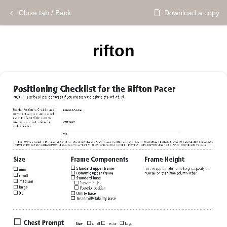
Close tab / Back
Download a copy
rifton