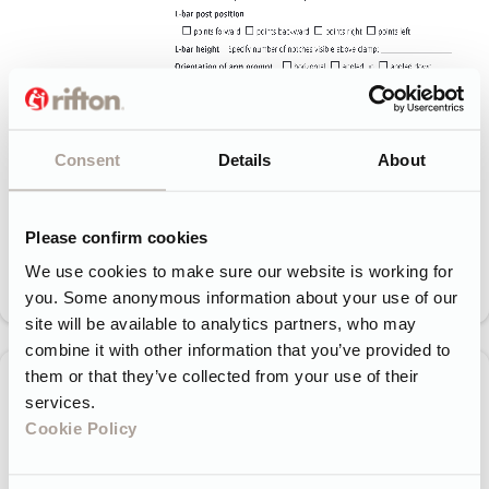
Consent
Details
About
Please confirm cookies
We use cookies to make sure our website is working for
you. Some anonymous information about your use of our
site will be available to analytics partners, who may
combine it with other information that you’ve provided to
them or that they’ve collected from your use of their
services.
Cookie Policy