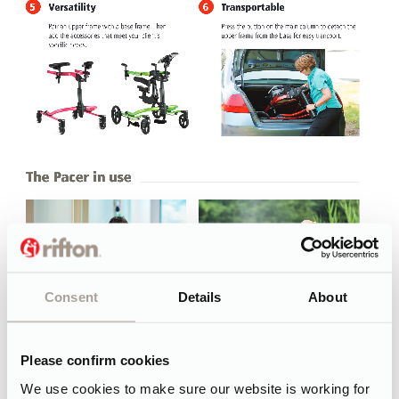
Consent
Details
About
Please confirm cookies
We use cookies to make sure our website is working for