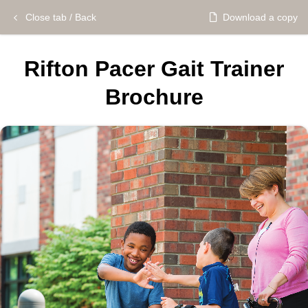
Close tab / Back
Download a copy
Rifton Pacer Gait Trainer
Brochure