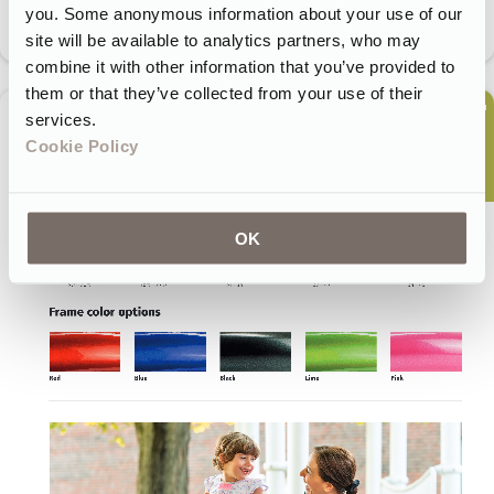
you. Some anonymous information about your use of our
site will be available to analytics partners, who may
combine it with other information that you’ve provided to
them or that they’ve collected from your use of their
services.
Cookie Policy
OK