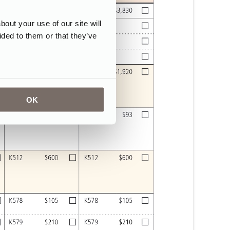
ut your use of our site will
ided to them or that they’ve
OK