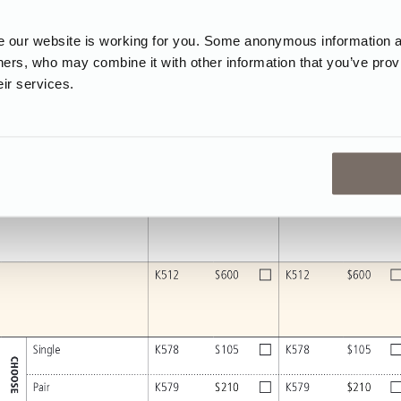
our website is working for you. Some anonymous information abo
tners, who may combine it with other information that you’ve prov
eir services.