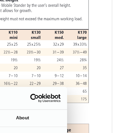
About