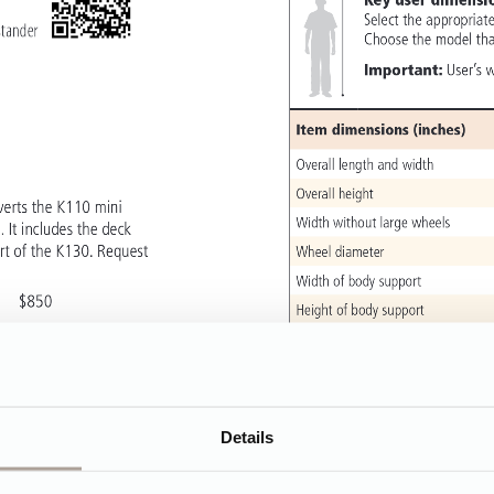
Details