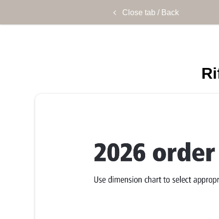
Close tab / Back
Ri