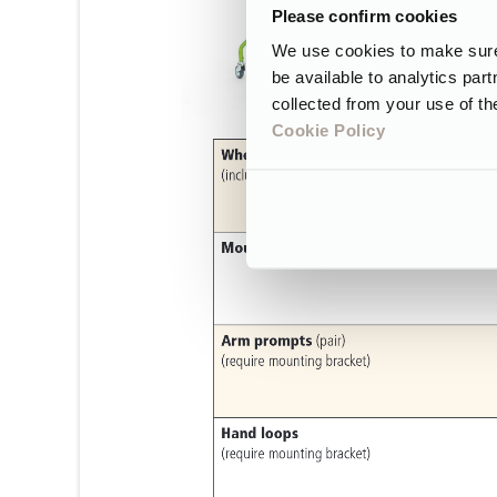
Please confirm cookies
We use cookies to make sure 
be available to analytics par
collected from your use of th
Cookie Policy