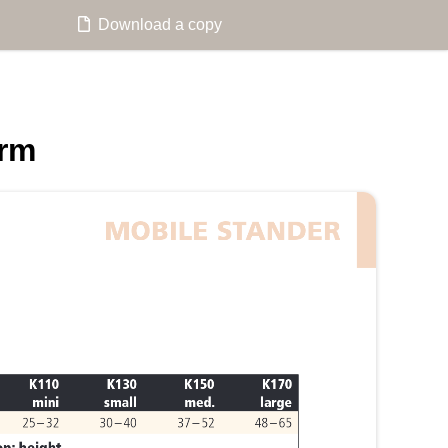
Download a copy
orm