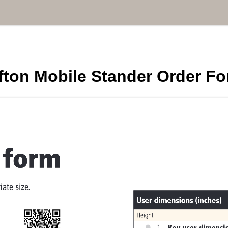
fton Mobile Stander Order F