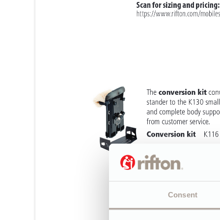
Consent