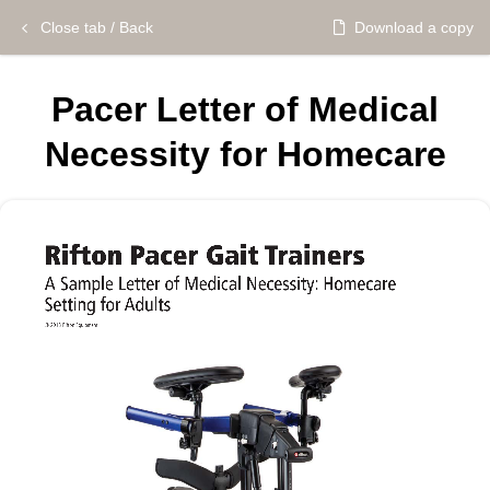
Close tab / Back
Download a copy
Pacer Letter of Medical
Necessity for Homecare