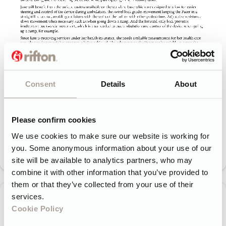
Consent
Details
About
Please confirm cookies
We use cookies to make sure our website is working for
you. Some anonymous information about your use of our
site will be available to analytics partners, who may
combine it with other information that you’ve provided to
them or that they’ve collected from your use of their
services.
Cookie Policy