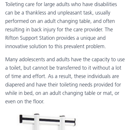
Toileting care for large adults who have disabilities
can be a thankless and unpleasant task, usually
performed on an adult changing table, and often
resulting in back injury for the care provider. The
Rifton Support Station provides a unique and
innovative solution to this prevalent problem.
Many adolescents and adults have the capacity to use
a toilet, but cannot be transferred to it without a lot
of time and effort. As a result, these individuals are
diapered and have their toileting needs provided for
while in bed, on an adult changing table or mat, or
even on the floor.