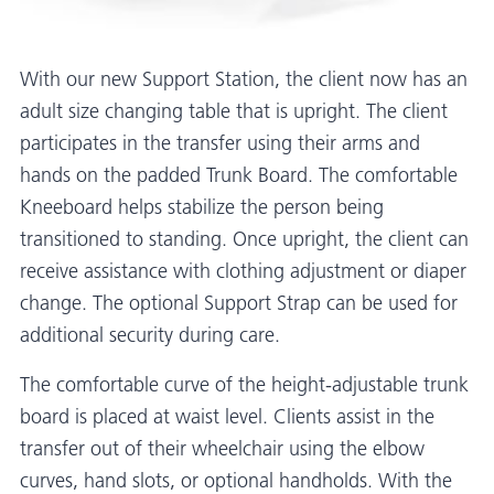
With our new Support Station, the client now has an
adult size changing table that is upright. The client
participates in the transfer using their arms and
hands on the padded Trunk Board. The comfortable
Kneeboard helps stabilize the person being
transitioned to standing. Once upright, the client can
receive assistance with clothing adjustment or diaper
change. The optional Support Strap can be used for
additional security during care.
The comfortable curve of the height-adjustable trunk
board is placed at waist level. Clients assist in the
transfer out of their wheelchair using the elbow
curves, hand slots, or optional handholds. With the