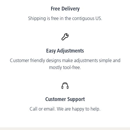
Free Delivery
Shipping is free in the contiguous US.
Easy Adjustments
Customer friendly designs make adjustments simple and
mostly tool-free.
Customer Support
Call or email. We are happy to help.