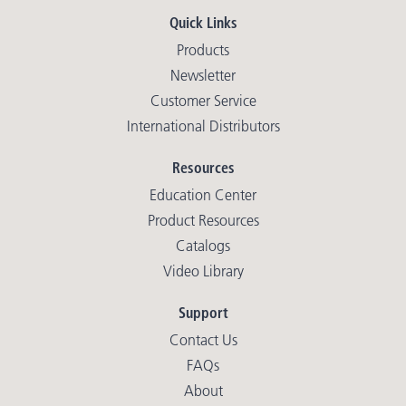
Quick Links
Products
Newsletter
Customer Service
International Distributors
Resources
Education Center
Product Resources
Catalogs
Video Library
Support
Contact Us
FAQs
About