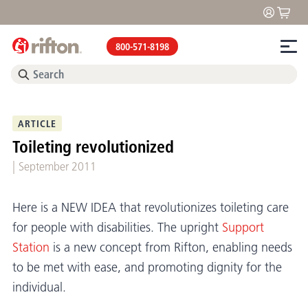
800-571-8198
ARTICLE
Toileting revolutionized
|
September 2011
Here is a NEW IDEA that revolutionizes toileting care
for people with disabilities. The upright
Support
Station
is a new concept from Rifton, enabling needs
to be met with ease, and promoting dignity for the
individual.