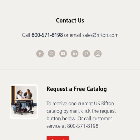
Contact Us
Call
800-571-8198
or email
sales@rifton.com
Request a Free Catalog
To receive one current US Rifton
catalog by mail, click the request
button below. Or call customer
service at 800-571-8198.