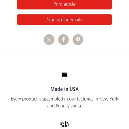
Print article
Sign up for emails
Made in USA
Every product is assembled in our factories in New York
and Pennsylvania.