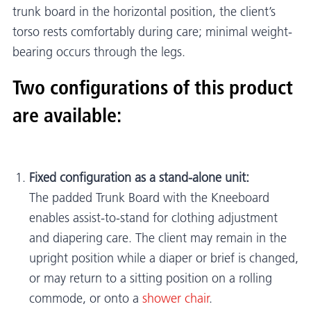
trunk board in the horizontal position, the client’s
torso rests comfortably during care; minimal weight-
bearing occurs through the legs.
Two configurations of this product
are available:
Fixed configuration as a stand-alone unit:
The padded Trunk Board with the Kneeboard
enables assist-to-stand for clothing adjustment
and diapering care. The client may remain in the
upright position while a diaper or brief is changed,
or may return to a sitting position on a rolling
commode, or onto a
shower chair
.