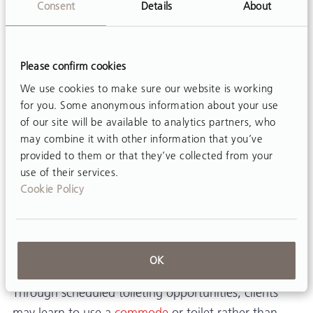
So what’s the big idea? The big
Consent
Details
About
idea is this…
Please confirm cookies
We use cookies to make sure our website is working
At last, for adults with disabilities:
for you. Some anonymous information about your use
A very convenient diaper changing station and/or
of our site will be available to analytics partners, who
may combine it with other information that you’ve
toilet transfer aid!
provided to them or that they’ve collected from your
Diaper and brief changes occur in a standing
use of their services.
Cookie Policy
position, rather than in bed, on a mat table, or on
the floor. Clients are no longer diapered and changed
like a baby.
Transfer of clients with their full or partial
OK
participation, encourages dignity and self-esteem.
Through scheduled toileting opportunities, clients