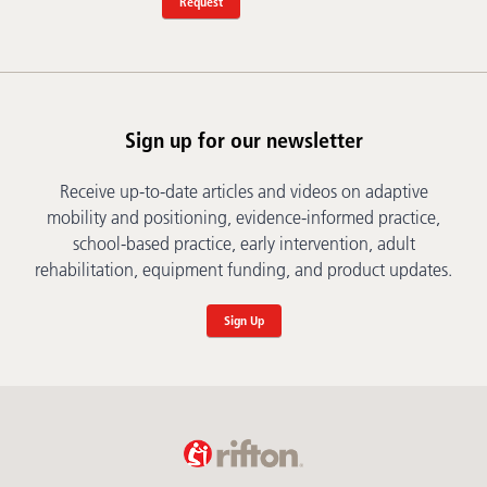
Request
Sign up for our newsletter
Receive up-to-date articles and videos on adaptive
mobility and positioning, evidence-informed practice,
school-based practice, early intervention, adult
rehabilitation, equipment funding, and product updates.
Sign Up