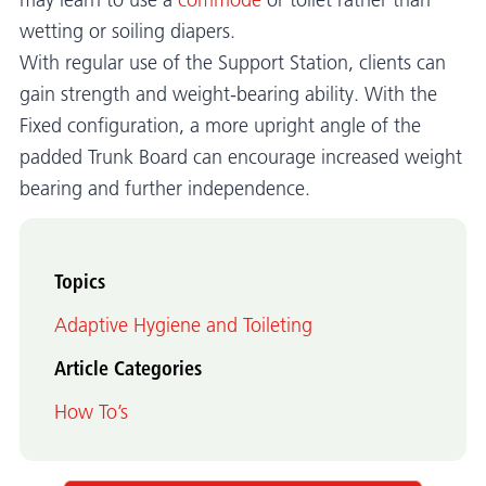
may learn to use a
commode
or toilet rather than
wetting or soiling diapers.
With regular use of the Support Station, clients can
gain strength and weight-bearing ability. With the
Fixed configuration, a more upright angle of the
padded Trunk Board can encourage increased weight
bearing and further independence.
Topics
Adaptive Hygiene and Toileting
Article Categories
How To’s