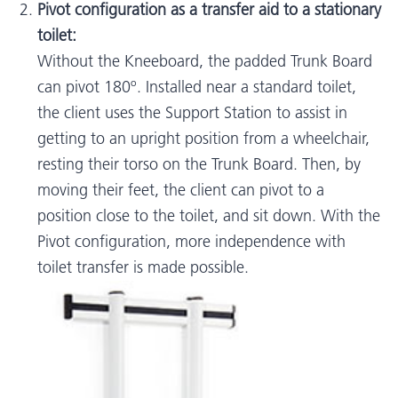
Pivot configuration as a transfer aid to a stationary
toilet:
Without the Kneeboard, the padded Trunk Board
can pivot 180º. Installed near a standard toilet,
the client uses the Support Station to assist in
getting to an upright position from a wheelchair,
resting their torso on the Trunk Board. Then, by
moving their feet, the client can pivot to a
position close to the toilet, and sit down. With the
Pivot configuration, more independence with
toilet transfer is made possible.