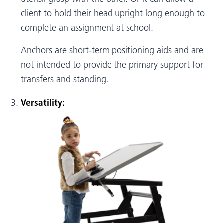
client to hold their head upright long enough to
complete an assignment at school.
Anchors are short-term positioning aids and are
not intended to provide the primary support for
transfers and standing.
Versatility: