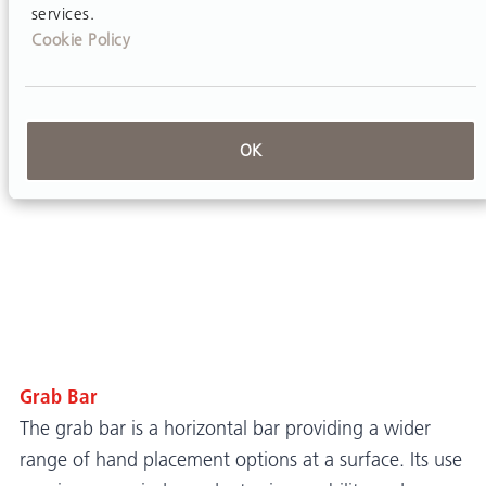
services.
Cookie Policy
OK
Grab Bar
The grab bar is a horizontal bar providing a wider
range of hand placement options at a surface. Its use