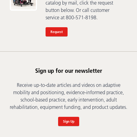
catalog by mail, click the request
button below. Or call customer
service at 800-571-8198.
Request
Sign up for our newsletter
Receive up-to-date articles and videos on adaptive
mobility and positioning, evidence-informed practice,
school-based practice, early intervention, adult
rehabilitation, equipment funding, and product updates.
Sign Up