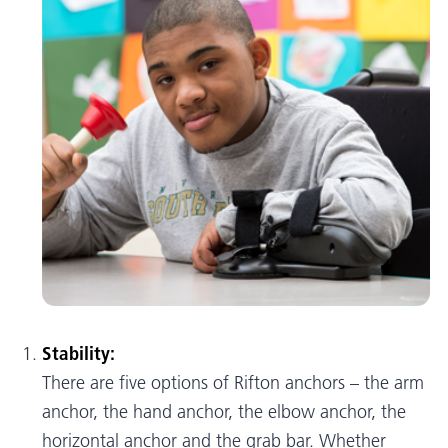
Stability:
There are five options of Rifton anchors – the arm
anchor, the hand anchor, the elbow anchor, the
horizontal anchor and the grab bar. Whether