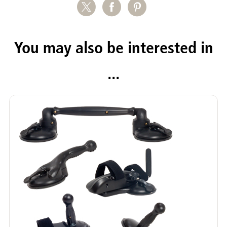
You may also be interested in
...