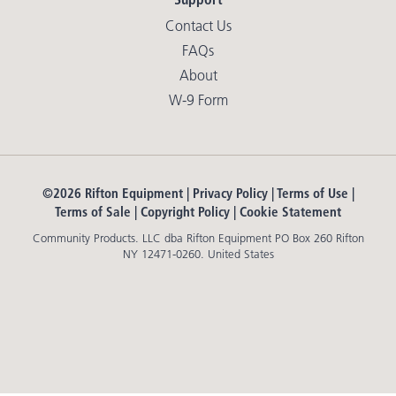
Contact Us
FAQs
About
W-9 Form
©2026 Rifton Equipment |
Privacy Policy
|
Terms of Use
|
Terms of Sale
|
Copyright Policy
|
Cookie Statement
Community Products. LLC dba Rifton Equipment PO Box 260 Rifton
NY 12471-0260. United States