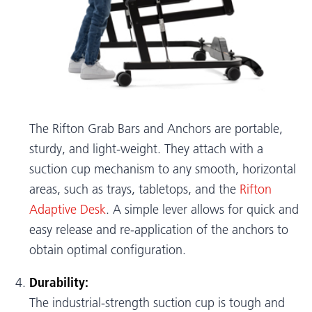
The Rifton Grab Bars and Anchors are portable,
sturdy, and light-weight. They attach with a
suction cup mechanism to any smooth, horizontal
areas, such as trays, tabletops, and the
Rifton
Adaptive Desk
. A simple lever allows for quick and
easy release and re-application of the anchors to
obtain optimal configuration.
Durability:
The industrial-strength suction cup is tough and