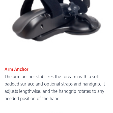
Arm Anchor
The arm anchor stabilizes the forearm with a soft
padded surface and optional straps and handgrip. It
adjusts lengthwise, and the handgrip rotates to any
needed position of the hand.