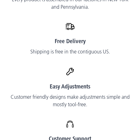
and Pennsylvania.
Free Delivery
Shipping is free in the contiguous US.
Easy Adjustments
Customer friendly designs make adjustments simple and
mostly tool-free.
Customer Support