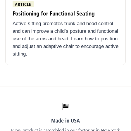
ARTICLE
Positioning for Functional Seating
Active sitting promotes trunk and head control
and can improve a child’s posture and functional
use of the arms and head. Learn how to position
and adjust an adaptive chair to encourage active
sitting.
Made in USA
Every product is assembled in our factories in New York