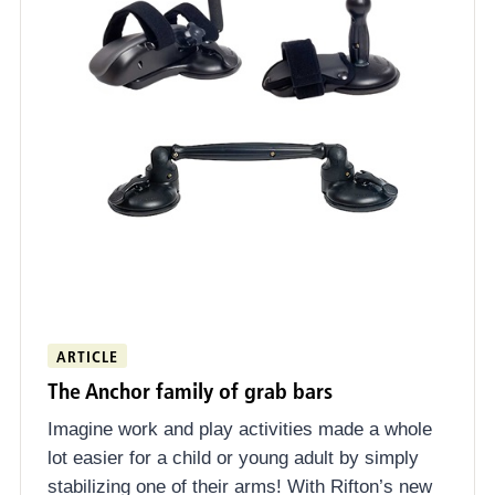
ARTICLE
The Anchor family of grab bars
Imagine work and play activities made a whole
lot easier for a child or young adult by simply
stabilizing one of their arms! With Rifton’s new