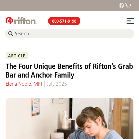
800-571-8198
ARTICLE
The Four Unique Benefits of Rifton’s Grab
Bar and Anchor Family
|
Elena Noble, MPT
July 2025