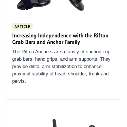
ARTICLE
Increasing Independence with the Rifton
Grab Bars and Anchor Family
The Rifton Anchors are a family of suction cup
grab bars, hand grips, and arm supports. They
provide distal arm stabilization to enhance
proximal stability of head, shoulder, trunk and
pelvis.