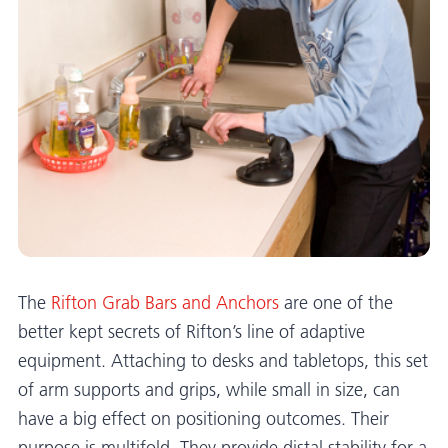
The
Rifton Grab Bars and Anchors
are one of the
better kept secrets of Rifton’s line of adaptive
equipment. Attaching to desks and tabletops, this set
of arm supports and grips, while small in size, can
have a big effect on positioning outcomes. Their