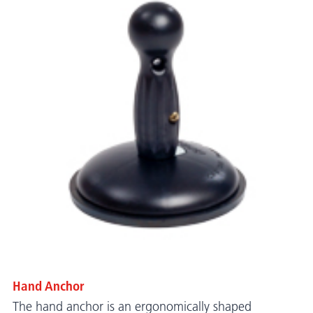
Hand Anchor
The hand anchor is an ergonomically shaped