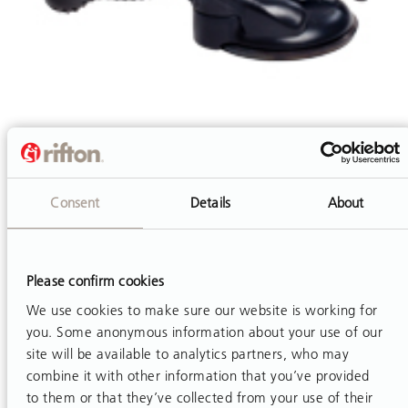
Consent
Details
About
Horizontal Anchor
The horizontal anchor is a portable grab bar for users
who can grasp more easily with a pronated forearm.
Please confirm cookies
Its use requires some independent grip capability and
We use cookies to make sure our website is working for
strength of the client.
you. Some anonymous information about your use of our
site will be available to analytics partners, who may
combine it with other information that you’ve provided
to them or that they’ve collected from your use of their