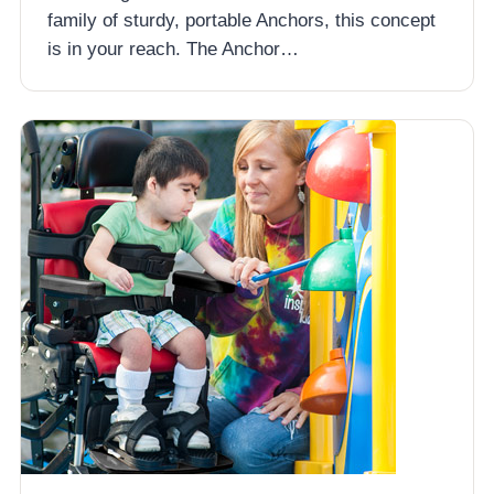
family of sturdy, portable Anchors, this concept
is in your reach. The Anchor…