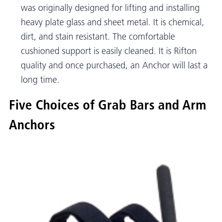
was originally designed for lifting and installing
heavy plate glass and sheet metal. It is chemical,
dirt, and stain resistant. The comfortable
cushioned support is easily cleaned. It is Rifton
quality and once purchased, an Anchor will last a
long time.
Five Choices of Grab Bars and Arm
Anchors