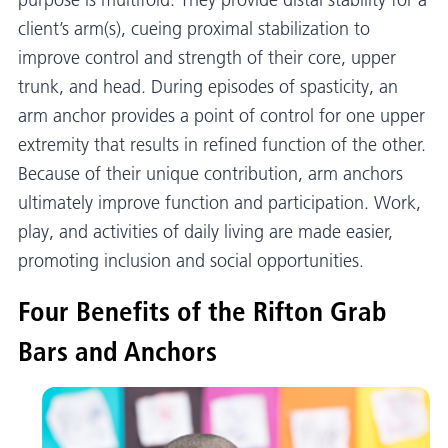
purpose is multifold. They provide distal stability for a
client’s arm(s), cueing proximal stabilization to
improve control and strength of their core, upper
trunk, and head. During episodes of spasticity, an
arm anchor provides a point of control for one upper
extremity that results in refined function of the other.
Because of their unique contribution, arm anchors
ultimately improve function and participation. Work,
play, and activities of daily living are made easier,
promoting inclusion and social opportunities.
Four Benefits of the Rifton Grab
Bars and Anchors