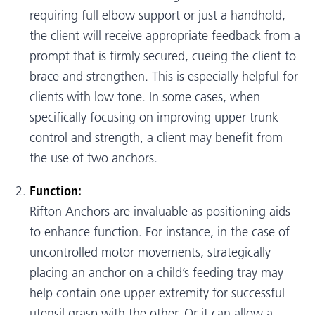
requiring full elbow support or just a handhold,
the client will receive appropriate feedback from a
prompt that is firmly secured, cueing the client to
brace and strengthen. This is especially helpful for
clients with low tone. In some cases, when
specifically focusing on improving upper trunk
control and strength, a client may benefit from
the use of two anchors.
Function:
Rifton Anchors are invaluable as positioning aids
to enhance function. For instance, in the case of
uncontrolled motor movements, strategically
placing an anchor on a child’s feeding tray may
help contain one upper extremity for successful
utensil grasp with the other. Or it can allow a