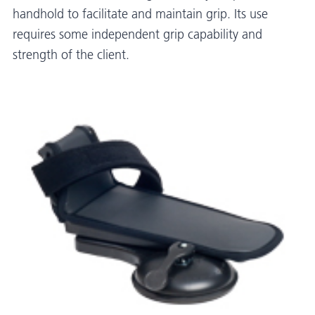
handhold to facilitate and maintain grip. Its use
requires some independent grip capability and
strength of the client.