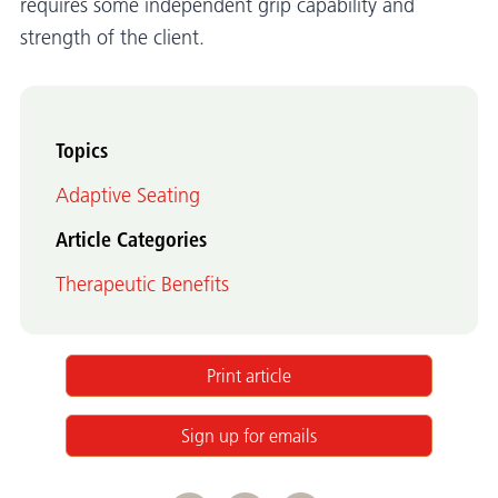
requires some independent grip capability and
strength of the client.
Topics
Adaptive Seating
Article Categories
Therapeutic Benefits
Print article
Sign up for emails