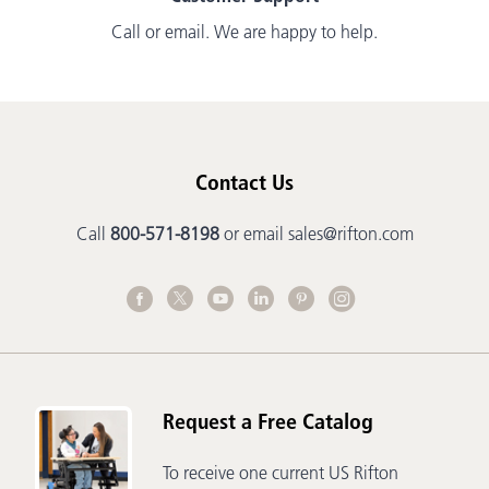
Call or email. We are happy to help.
Contact Us
Call
800-571-8198
or email
sales@rifton.com
Request a Free Catalog
To receive one current US Rifton