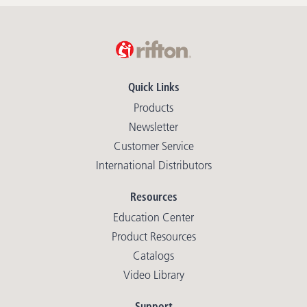
Quick Links
Products
Newsletter
Customer Service
International Distributors
Resources
Education Center
Product Resources
Catalogs
Video Library
Support