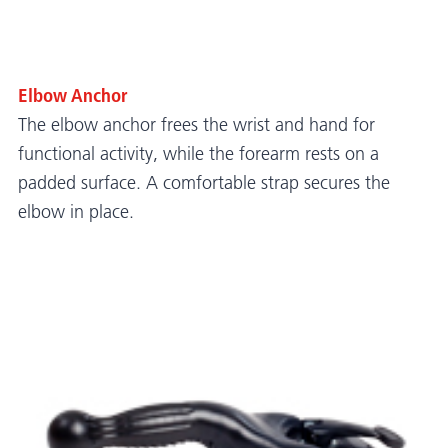
Elbow Anchor
The elbow anchor frees the wrist and hand for
functional activity, while the forearm rests on a
padded surface. A comfortable strap secures the
elbow in place.